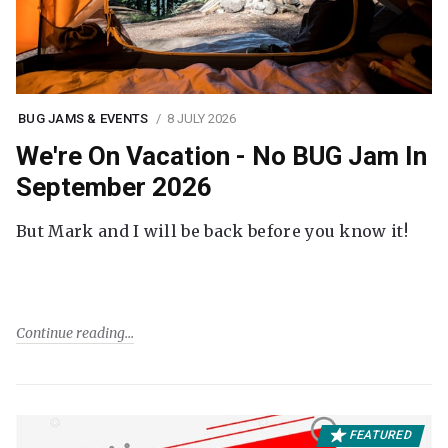
BUG JAMS & EVENTS
8 JULY 2026
We're On Vacation - No BUG Jam In
September 2026
But Mark and I will be back before you know it!
Continue reading
FEATURED