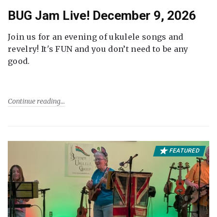
BUG Jam Live! December 9, 2026
Join us for an evening of ukulele songs and
revelry! It's FUN and you don’t need to be any
good.
Continue reading
FEATURED