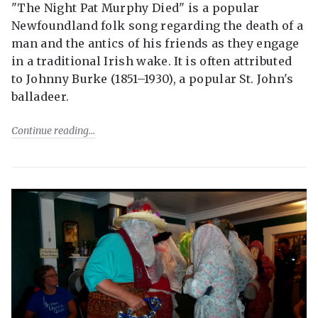
"The Night Pat Murphy Died" is a popular
Newfoundland folk song regarding the death of a
man and the antics of his friends as they engage
in a traditional Irish wake. It is often attributed
to Johnny Burke (1851–1930), a popular St. John's
balladeer.
Continue reading