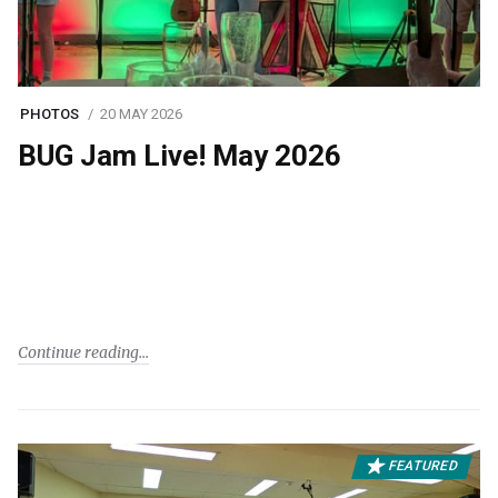
PHOTOS
20 MAY 2026
BUG Jam Live! May 2026
Continue reading
FEATURED