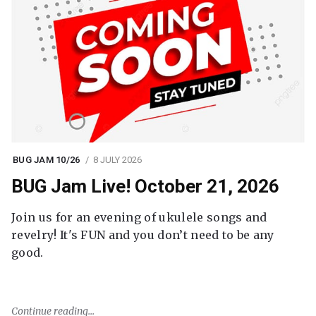
BUG JAM 10/26
8 JULY 2026
BUG Jam Live! October 21, 2026
Join us for an evening of ukulele songs and
revelry! It's FUN and you don’t need to be any
good.
Continue reading