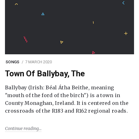
SONGS
7 MARCH 2020
Town Of Ballybay, The
Ballybay (Irish: Béal Átha Beithe, meaning
"mouth of the ford of the birch") is a town in
County Monaghan, Ireland. It is centered on the
crossroads of the R183 and R162 regional roads.
Continue reading