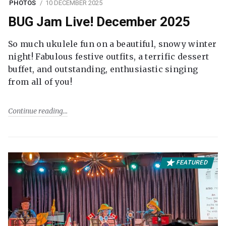
PHOTOS
10 DECEMBER 2025
BUG Jam Live! December 2025
So much ukulele fun on a beautiful, snowy winter
night! Fabulous festive outfits, a terrific dessert
buffet, and outstanding, enthusiastic singing
from all of you!
Continue reading
FEATURED