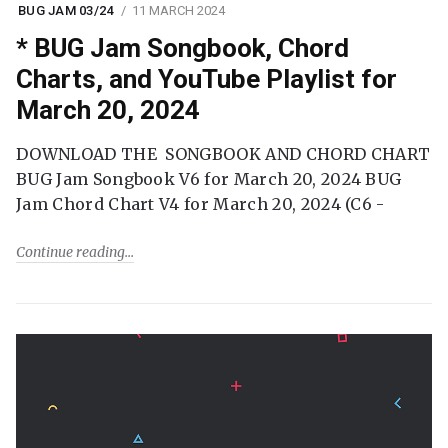
BUG JAM 03/24
11 MARCH 2024
* BUG Jam Songbook, Chord
Charts, and YouTube Playlist for
March 20, 2024
DOWNLOAD THE SONGBOOK AND CHORD CHART
BUG Jam Songbook V6 for March 20, 2024 BUG
Jam Chord Chart V4 for March 20, 2024 (C6 -
Continue reading