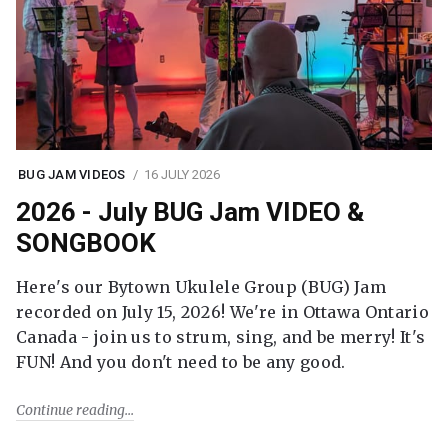
BUG JAM VIDEOS
16 JULY 2026
2026 - July BUG Jam VIDEO &
SONGBOOK
Here's our Bytown Ukulele Group (BUG) Jam
recorded on July 15, 2026! We're in Ottawa Ontario
Canada - join us to strum, sing, and be merry! It's
FUN! And you don't need to be any good.
Continue reading