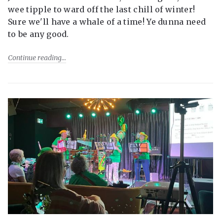
wee tipple to ward off the last chill of winter!
Sure we'll have a whale of a time! Ye dunna need
to be any good.
Continue reading