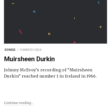
SONGS
3 MARCH 2024
Muirsheen Durkin
Johnny McEvoy’s recording of “Muirsheen
Durkin” reached number 1 in Ireland in 1966.
Continue reading