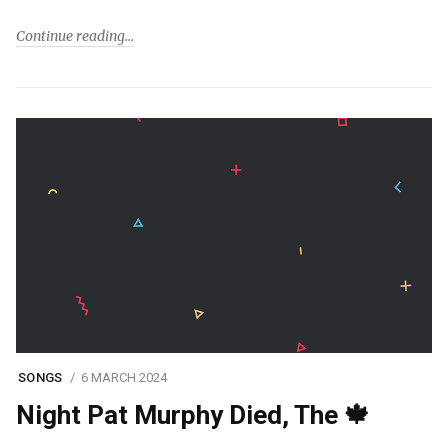
Continue reading
SONGS
6 MARCH 2024
Night Pat Murphy Died, The 🍁