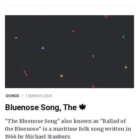
SONGS
1 MARCH 2024
Bluenose Song, The 🍁
"The Bluenose Song" also known as "Ballad of
the Bluenose" is a maritime folk song written in
1966 by Michael Stanbury.