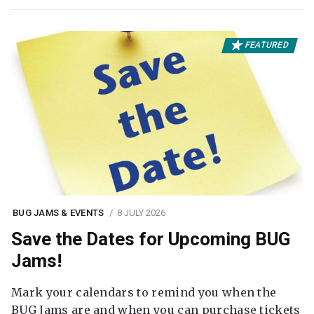
FEATURED
BUG JAMS & EVENTS
8 JULY 2026
Save the Dates for Upcoming BUG
Jams!
Mark your calendars to remind you when the
BUG Jams are and when you can purchase tickets