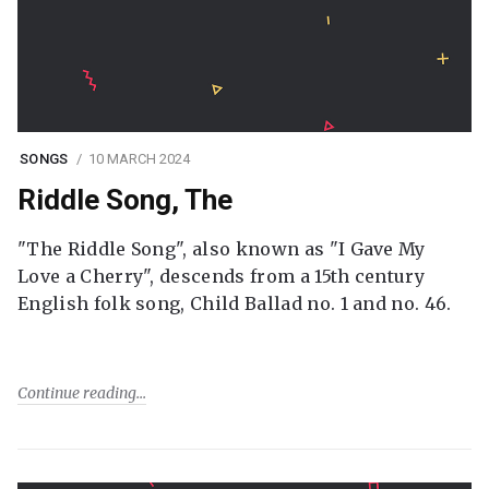
SONGS
10 MARCH 2024
Riddle Song, The
"The Riddle Song", also known as "I Gave My
Love a Cherry", descends from a 15th century
English folk song, Child Ballad no. 1 and no. 46.
Continue reading