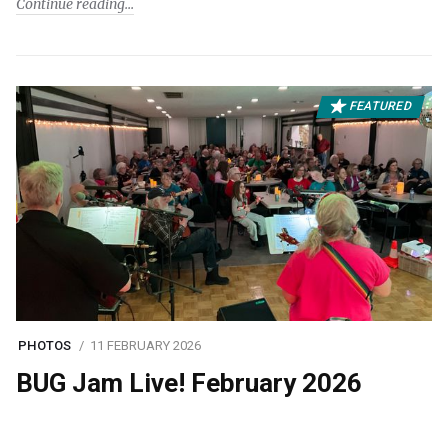
Continue reading
FEATURED
PHOTOS
11 FEBRUARY 2026
BUG Jam Live! February 2026