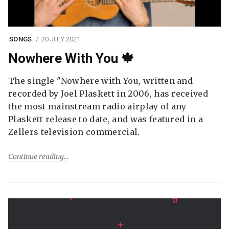
SONGS
20 JULY 2021
Nowhere With You 🍁
The single "Nowhere with You, written and
recorded by Joel Plaskett in 2006, has received
the most mainstream radio airplay of any
Plaskett release to date, and was featured in a
Zellers television commercial.
Continue reading