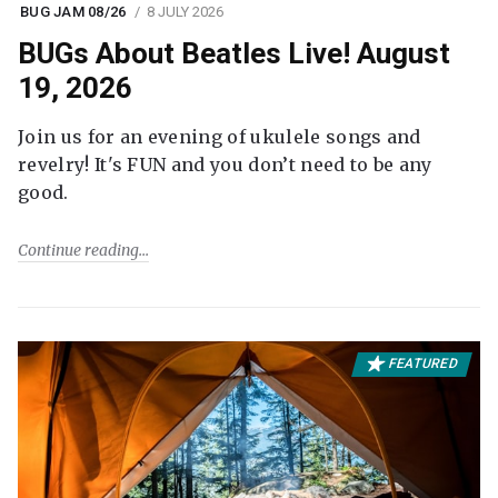
BUG JAM 08/26
8 JULY 2026
BUGs About Beatles Live! August
19, 2026
Join us for an evening of ukulele songs and
revelry! It's FUN and you don’t need to be any
good.
Continue reading
FEATURED