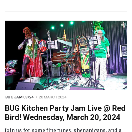
BUG JAM 03/24
20 MARCH 2024
BUG Kitchen Party Jam Live @ Red
Bird! Wednesday, March 20, 2024
Join us for some fine tunes, shenanigans, and a