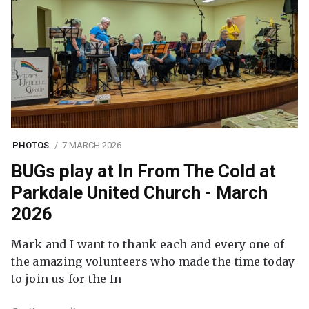
PHOTOS
7 MARCH 2026
BUGs play at In From The Cold at
Parkdale United Church - March
2026
Mark and I want to thank each and every one of
the amazing volunteers who made the time today
to join us for the In