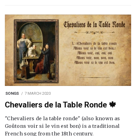
SONGS
7 MARCH 2020
Chevaliers de la Table Ronde 🍁
"Chevaliers de la table ronde" (also known as
Goûtons voir si le vin est bon) is a traditional
French song from the 18th century.