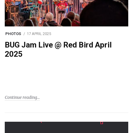
PHOTOS
17 APRIL 2025
BUG Jam Live @ Red Bird April
2025
Continue reading