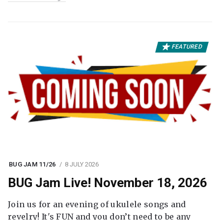
FEATURED
BUG JAM 11/26
8 JULY 2026
BUG Jam Live! November 18, 2026
Join us for an evening of ukulele songs and
revelry! It's FUN and you don’t need to be any