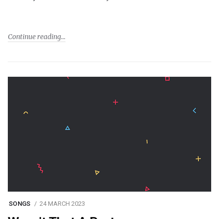
Continue reading
SONGS
24 MARCH 2023