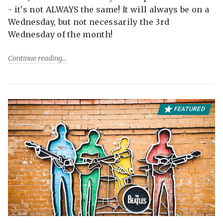
- it's not ALWAYS the same! It will always be on a
Wednesday, but not necessarily the 3rd
Wednesday of the month!
Continue reading
FEATURED