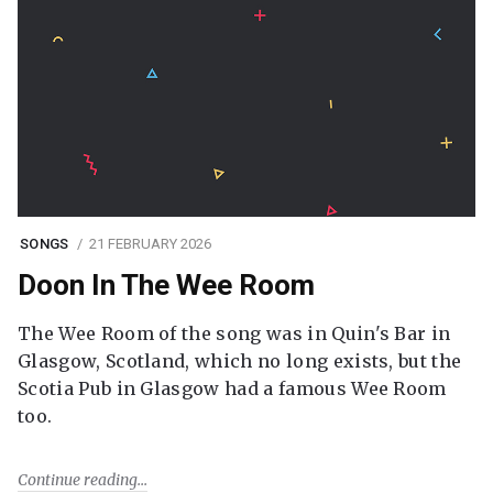
SONGS
21 FEBRUARY 2026
Doon In The Wee Room
The Wee Room of the song was in Quin's Bar in
Glasgow, Scotland, which no long exists, but the
Scotia Pub in Glasgow had a famous Wee Room
too.
Continue reading