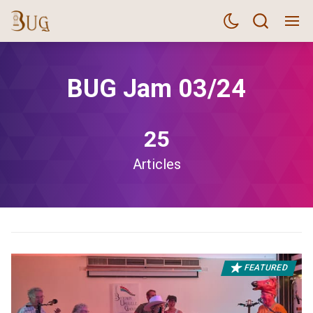
BUG Jam 03/24
25
Articles
FEATURED