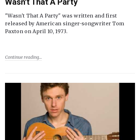
Wasn't That A Party
"Wasn't That A Party" was written and first
released by American singer-songwriter Tom
Paxton on April 10, 1973.
Continue reading