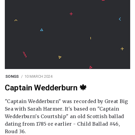
SONGS
10 MARCH 2024
Captain Wedderburn 🍁
"Captain Wedderburn" was recorded by Great Big
Sea with Sarah Harmer. It's based on "Captain
Wedderburn's Courtship" an old Scottish ballad
dating from 1785 or earlier - Child Ballad #46,
Roud 36.