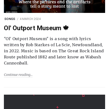
SONGS
4 MARCH 2024
Ol' Outport Museum 🍁
"Ol' Outport Museum" is a song with lyrics
written by Rob Starkes of La Scie, Newfoundland,
in 2022. Music is based on The Great Rock Island
Route published 1882 and later know as Wabash
Cannonball.
Continue reading