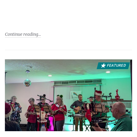
Continue reading
FEATURED