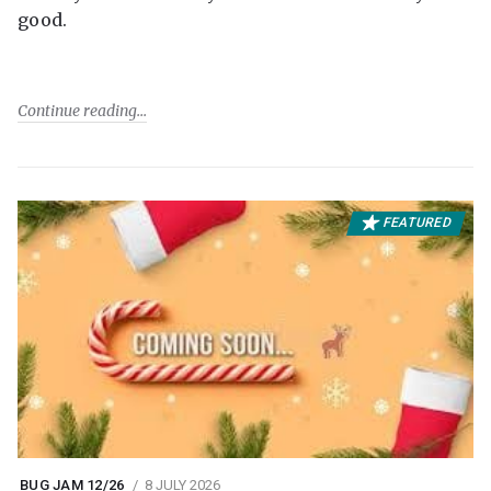
good.
Continue reading
FEATURED
BUG JAM 12/26
8 JULY 2026