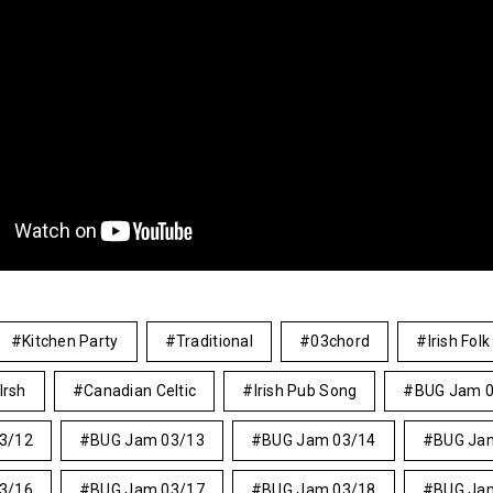
Kitchen Party
Traditional
03chord
Irish Folk
Irsh
Canadian Celtic
Irish Pub Song
BUG Jam 
3/12
BUG Jam 03/13
BUG Jam 03/14
BUG Ja
3/16
BUG Jam 03/17
BUG Jam 03/18
BUG Ja