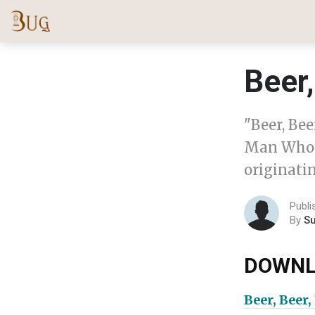
Beer,
"Beer, Bee
Man Who I
originatin
Publi
By
S
DOWNL
Beer, Beer