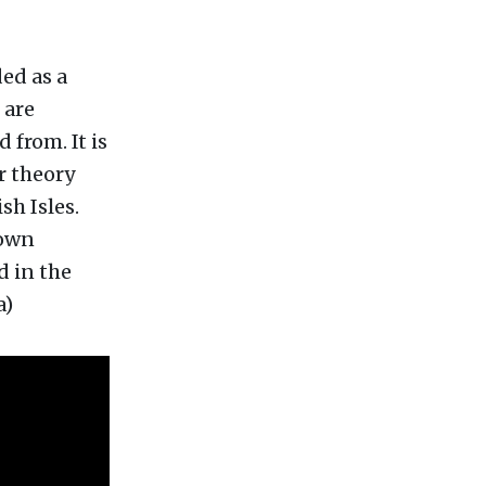
ed as a
 are
 from. It is
r theory
sh Isles.
down
d in the
a)