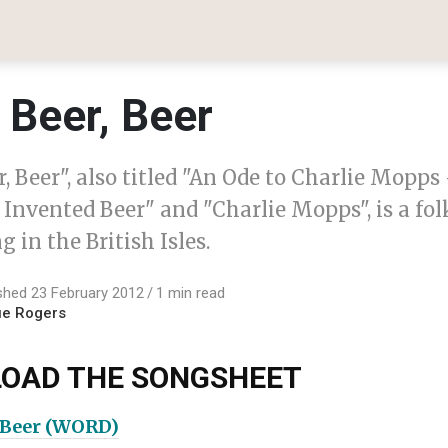
 Beer, Beer
r, Beer", also titled "An Ode to Charlie Mopps
nvented Beer" and "Charlie Mopps", is a fol
g in the British Isles.
shed 23 February 2012
1 min read
ue Rogers
OAD THE SONGSHEET
, Beer (WORD)