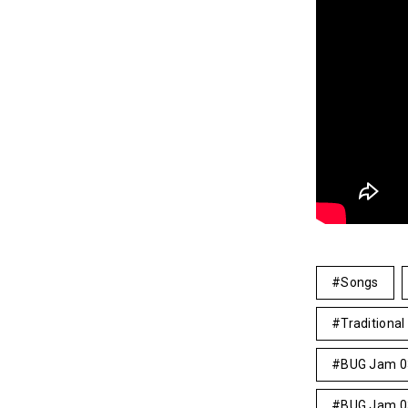
Songs
Traditional 
BUG Jam 0
BUG Jam 0