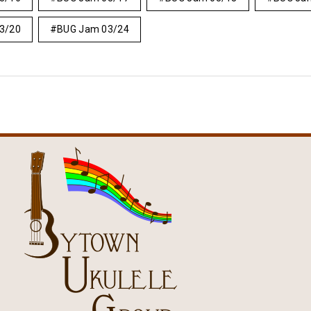
3/20
BUG Jam 03/24