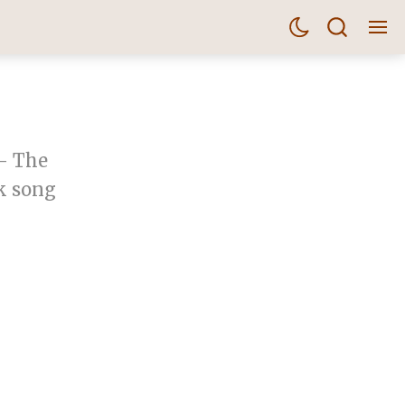
 - The
k song