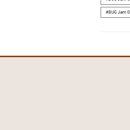
BUG Jam 0