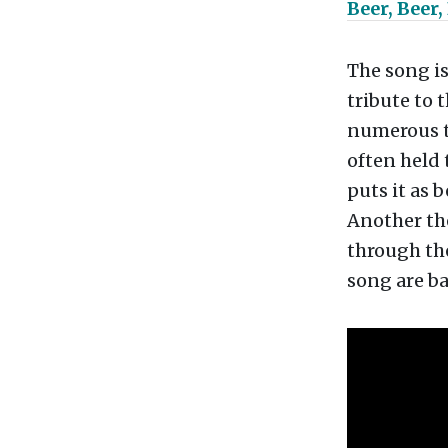
Beer, Beer,
The song i
tribute to 
numerous th
often held 
puts it as b
Another the
through the
song are b