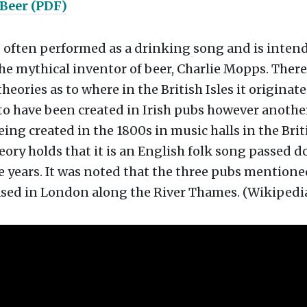
 Beer (PDF)
s often performed as a drinking
song and is intend
the mythical inventor of beer, Charlie Mopps. There
eories as to where in the British Isles it originated
to have been created in Irish pubs however anothe
eing created in the 1800s in music halls in the Briti
ory holds that it is an English folk song passed 
 years. It was noted that the three pubs mentione
ased in London along the River Thames. (Wikipedi