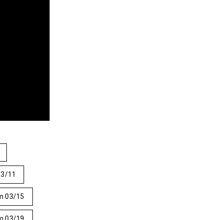
03/11
m 03/15
m 03/19