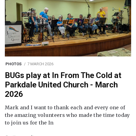
PHOTOS
7 MARCH 2026
BUGs play at In From The Cold at
Parkdale United Church - March
2026
Mark and I want to thank each and every one of
the amazing volunteers who made the time today
to join us for the In