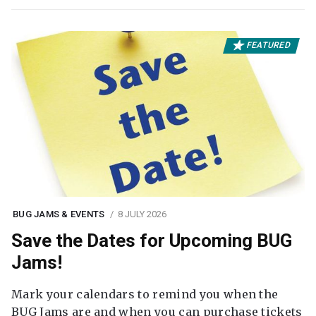
FEATURED
BUG JAMS & EVENTS
8 JULY 2026
Save the Dates for Upcoming BUG
Jams!
Mark your calendars to remind you when the
BUG Jams are and when you can purchase tickets