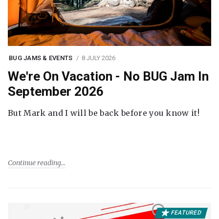
BUG JAMS & EVENTS
8 JULY 2026
We're On Vacation - No BUG Jam In
September 2026
But Mark and I will be back before you know it!
Continue reading
FEATURED