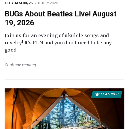
BUG JAM 08/26
8 JULY 2026
BUGs About Beatles Live! August
19, 2026
Join us for an evening of ukulele songs and
revelry! It's FUN and you don’t need to be any
good.
Continue reading
FEATURED