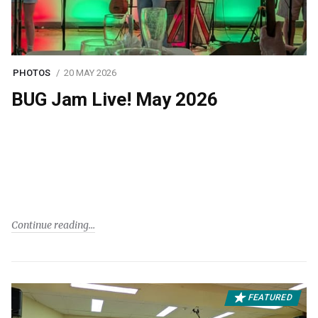
PHOTOS
20 MAY 2026
BUG Jam Live! May 2026
Continue reading
FEATURED