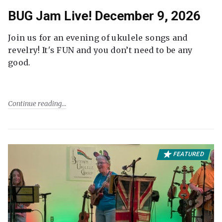
BUG Jam Live! December 9, 2026
Join us for an evening of ukulele songs and
revelry! It's FUN and you don’t need to be any
good.
Continue reading
FEATURED