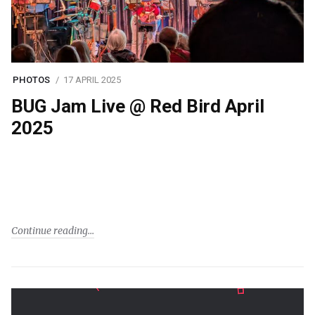
PHOTOS
17 APRIL 2025
BUG Jam Live @ Red Bird April
2025
Continue reading