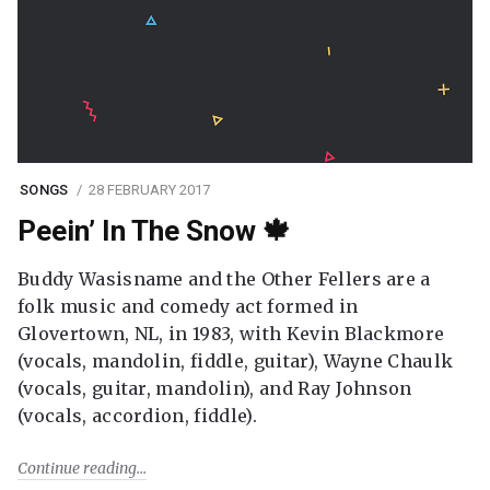
SONGS
28 FEBRUARY 2017
Peein’ In The Snow 🍁
Buddy Wasisname and the Other Fellers are a
folk music and comedy act formed in
Glovertown, NL, in 1983, with Kevin Blackmore
(vocals, mandolin, fiddle, guitar), Wayne Chaulk
(vocals, guitar, mandolin), and Ray Johnson
(vocals, accordion, fiddle).
Continue reading