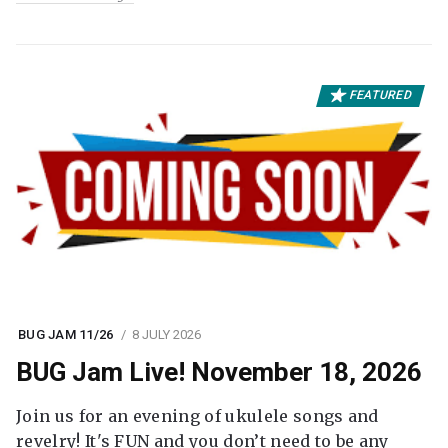
FEATURED
BUG JAM 11/26
8 JULY 2026
BUG Jam Live! November 18, 2026
Join us for an evening of ukulele songs and
revelry! It's FUN and you don’t need to be any