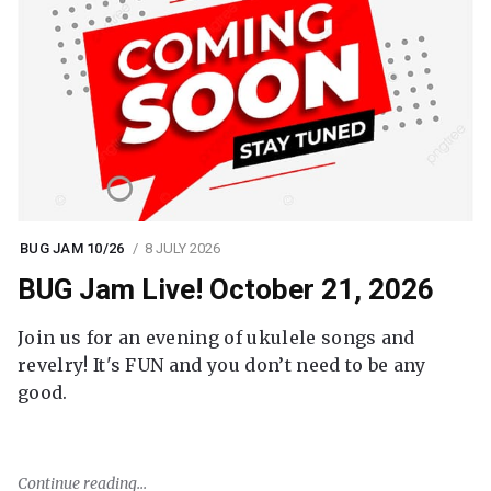
BUG JAM 10/26
8 JULY 2026
BUG Jam Live! October 21, 2026
Join us for an evening of ukulele songs and
revelry! It's FUN and you don’t need to be any
good.
Continue reading