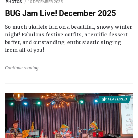
PHOTOS
10 DECEMBER 2025
BUG Jam Live! December 2025
So much ukulele fun on a beautiful, snowy winter
night! Fabulous festive outfits, a terrific dessert
buffet, and outstanding, enthusiastic singing
from all of you!
Continue reading
FEATURED