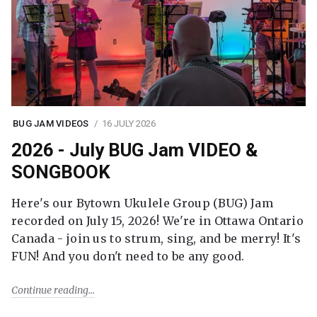
BUG JAM VIDEOS
16 JULY 2026
2026 - July BUG Jam VIDEO &
SONGBOOK
Here's our Bytown Ukulele Group (BUG) Jam
recorded on July 15, 2026! We're in Ottawa Ontario
Canada - join us to strum, sing, and be merry! It's
FUN! And you don't need to be any good.
Continue reading