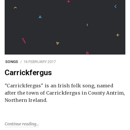
SONGS
16 FEBRUARY 2017
Carrickfergus
"Carrickfergus" is an Irish folk song, named
after the town of Carrickfergus in County Antrim,
Northern Ireland.
Continue reading