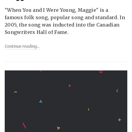
"When You and I Were Young, Maggie" is a
famous folk song, popular song and standard. In
2005, the song was inducted into the Canadian
Songwriters Hall of Fame.
Continue reading