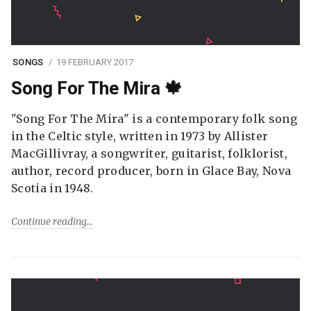
SONGS
19 FEBRUARY 2017
Song For The Mira 🍁
"Song For The Mira" is a contemporary folk song
in the Celtic style, written in 1973 by Allister
MacGillivray, a songwriter, guitarist, folklorist,
author, record producer, born in Glace Bay, Nova
Scotia in 1948.
Continue reading