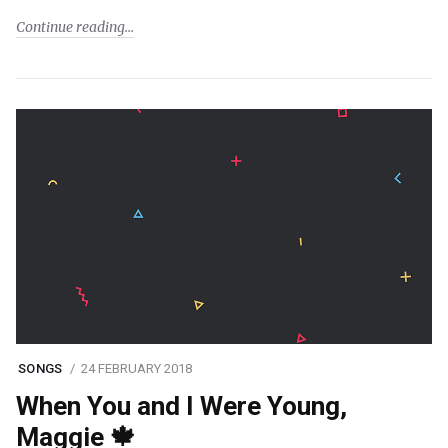
Continue reading
SONGS
24 FEBRUARY 2018
When You and I Were Young,
Maggie 🍁