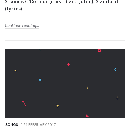
Shamus O'Connor (music) and John J. Stamford
(lyrics).
Continue reading
SONGS
21 FEBRUARY 2017