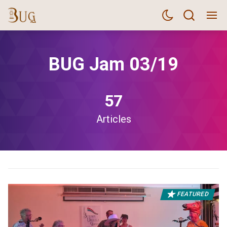
BUG Jam 03/19
57
Articles
FEATURED