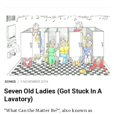
SONGS
3 NOVEMBER 2016
Seven Old Ladies (Got Stuck In A
Lavatory)
"What Can the Matter Be?", also known as