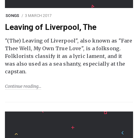
SONGS
3 MARCH 2017
Leaving of Liverpool, The
"(The) Leaving of Liverpool", also known as "Fare
Thee Well, My Own True Love", is a folksong.
Folklorists classify it as a lyric lament, and it
was also used as a sea shanty, especially at the
capstan.
Continue reading