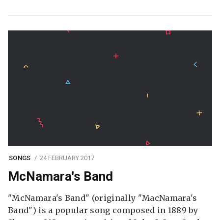
SONGS
24 FEBRUARY 2017
McNamara's Band
"McNamara's Band" (originally "MacNamara's
Band") is a popular song composed in 1889 by