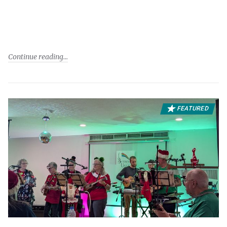
Continue reading
FEATURED