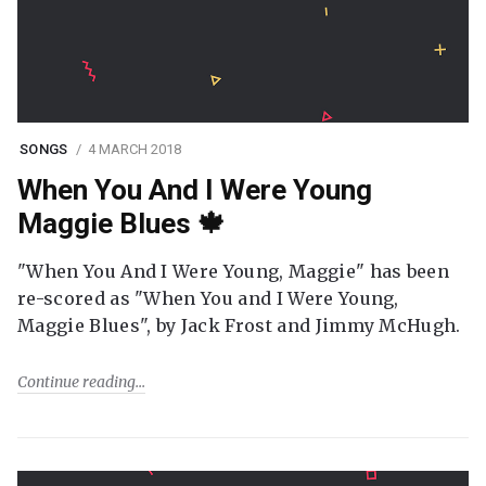
SONGS
4 MARCH 2018
When You And I Were Young
Maggie Blues 🍁
"When You And I Were Young, Maggie" has been
re-scored as "When You and I Were Young,
Maggie Blues", by Jack Frost and Jimmy McHugh.
Continue reading