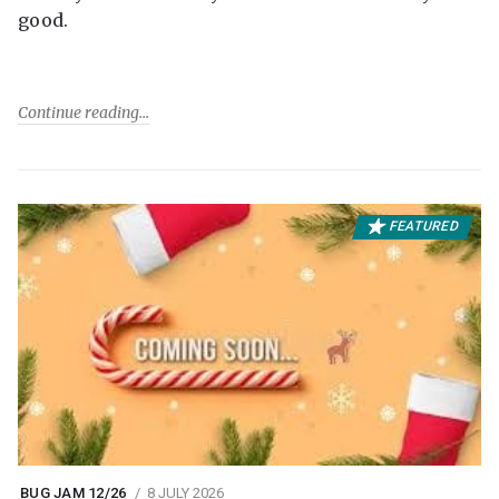
good.
Continue reading
FEATURED
BUG JAM 12/26
8 JULY 2026