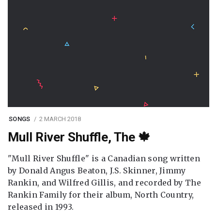
SONGS
2 MARCH 2018
Mull River Shuffle, The 🍁
"Mull River Shuffle" is a Canadian song written
by Donald Angus Beaton, J.S. Skinner, Jimmy
Rankin, and Wilfred Gillis, and recorded by The
Rankin Family for their album, North Country,
released in 1993.