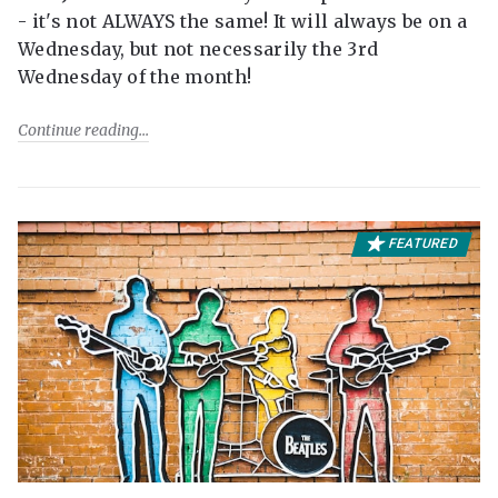
- it's not ALWAYS the same! It will always be on a
Wednesday, but not necessarily the 3rd
Wednesday of the month!
Continue reading
FEATURED