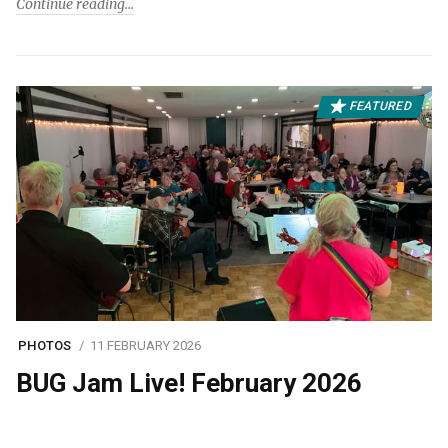
Continue reading
FEATURED
PHOTOS
11 FEBRUARY 2026
BUG Jam Live! February 2026