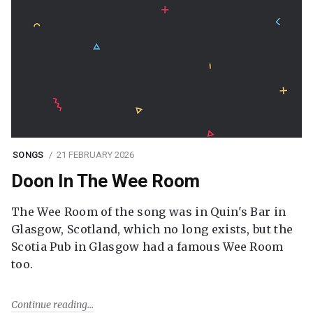
SONGS
21 FEBRUARY 2026
Doon In The Wee Room
The Wee Room of the song was in Quin's Bar in
Glasgow, Scotland, which no long exists, but the
Scotia Pub in Glasgow had a famous Wee Room
too.
Continue reading