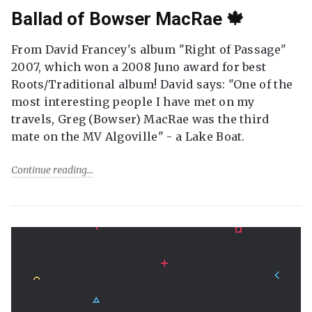
Ballad of Bowser MacRae 🍁
From David Francey's album "Right of Passage"
2007, which won a 2008 Juno award for best
Roots/Traditional album! David says: "One of the
most interesting people I have met on my
travels, Greg (Bowser) MacRae was the third
mate on the MV Algoville" - a Lake Boat.
Continue reading