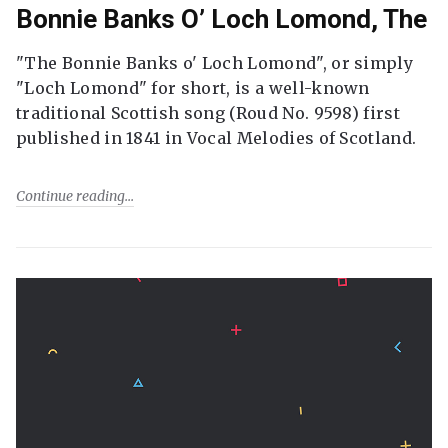
Bonnie Banks O’ Loch Lomond, The
"The Bonnie Banks o' Loch Lomond", or simply
"Loch Lomond" for short, is a well-known
traditional Scottish song (Roud No. 9598) first
published in 1841 in Vocal Melodies of Scotland.
Continue reading