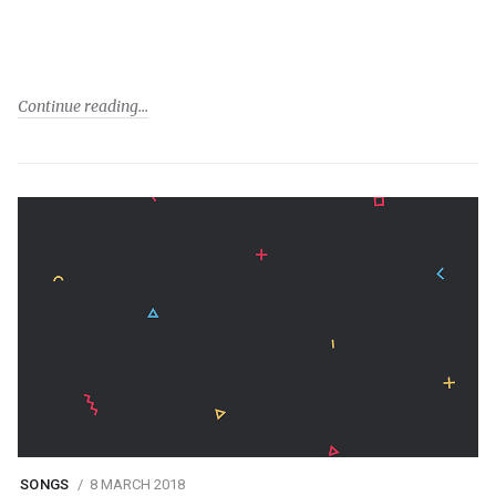
Continue reading
SONGS
8 MARCH 2018