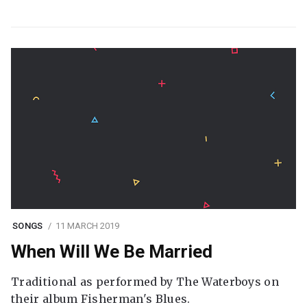
SONGS
11 MARCH 2019
When Will We Be Married
Traditional as performed by The Waterboys on
their album Fisherman's Blues.