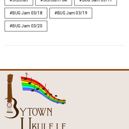
Scottish
Scottish Folk
BUG Jam 03/17
BUG Jam 03/18
BUG Jam 03/19
BUG Jam 03/20