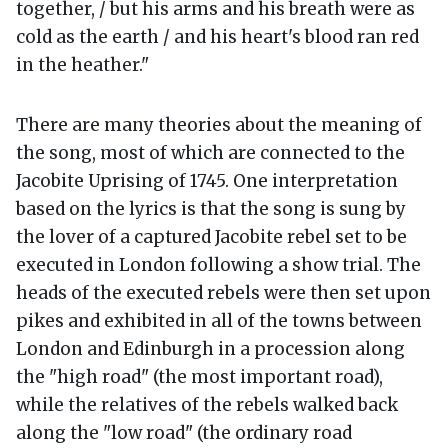
together, / but his arms and his breath were as
cold as the earth / and his heart's blood ran red
in the heather."
There are many theories about the meaning of
the song, most of which are connected to the
Jacobite Uprising of 1745. One interpretation
based on the lyrics is that the song is sung by
the lover of a captured Jacobite rebel set to be
executed in London following a show trial. The
heads of the executed rebels were then set upon
pikes and exhibited in all of the towns between
London and Edinburgh in a procession along
the "high road" (the most important road),
while the relatives of the rebels walked back
along the "low road" (the ordinary road