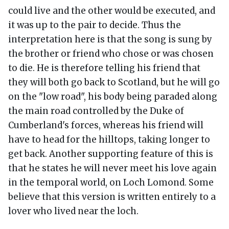
could live and the other would be executed, and
it was up to the pair to decide. Thus the
interpretation here is that the song is sung by
the brother or friend who chose or was chosen
to die. He is therefore telling his friend that
they will both go back to Scotland, but he will go
on the "low road", his body being paraded along
the main road controlled by the Duke of
Cumberland's forces, whereas his friend will
have to head for the hilltops, taking longer to
get back. Another supporting feature of this is
that he states he will never meet his love again
in the temporal world, on Loch Lomond. Some
believe that this version is written entirely to a
lover who lived near the loch.