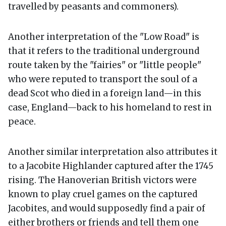
travelled by peasants and commoners).
Another interpretation of the "Low Road" is
that it refers to the traditional underground
route taken by the "fairies" or "little people"
who were reputed to transport the soul of a
dead Scot who died in a foreign land—in this
case, England—back to his homeland to rest in
peace.
Another similar interpretation also attributes it
to a Jacobite Highlander captured after the 1745
rising. The Hanoverian British victors were
known to play cruel games on the captured
Jacobites, and would supposedly find a pair of
either brothers or friends and tell them one