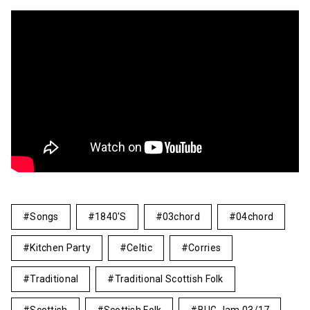
Songs
1840's
03chord
04chord
Kitchen Party
Celtic
Corries
Traditional
Traditional Scottish Folk