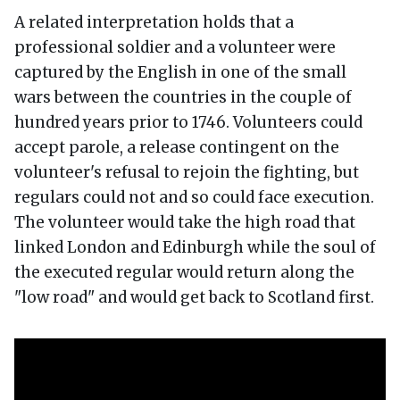
A related interpretation holds that a
professional soldier and a volunteer were
captured by the English in one of the small
wars between the countries in the couple of
hundred years prior to 1746. Volunteers could
accept parole, a release contingent on the
volunteer's refusal to rejoin the fighting, but
regulars could not and so could face execution.
The volunteer would take the high road that
linked London and Edinburgh while the soul of
the executed regular would return along the
"low road" and would get back to Scotland first.