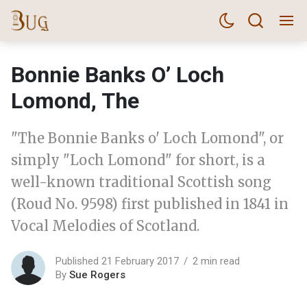
Bonnie Banks O’ Loch
Lomond, The
"The Bonnie Banks o' Loch Lomond", or
simply "Loch Lomond" for short, is a
well-known traditional Scottish song
(Roud No. 9598) first published in 1841 in
Vocal Melodies of Scotland.
Published 21 February 2017
2 min read
By
Sue Rogers