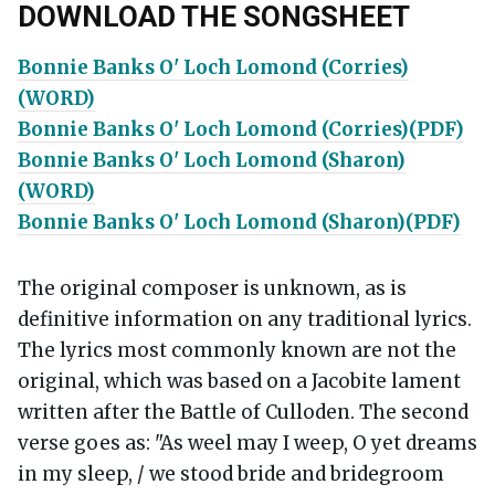
DOWNLOAD THE SONGSHEET
Bonnie Banks O' Loch Lomond (Corries)
(WORD)
Bonnie Banks O' Loch Lomond (Corries)(PDF)
Bonnie Banks O' Loch Lomond (Sharon)
(WORD)
Bonnie Banks O' Loch Lomond (Sharon)(PDF)
The original composer is unknown, as is
definitive information on any traditional lyrics.
The lyrics most commonly known are not the
original, which was based on a Jacobite lament
written after the Battle of Culloden. The second
verse goes as: "As weel may I weep, O yet dreams
in my sleep, / we stood bride and bridegroom