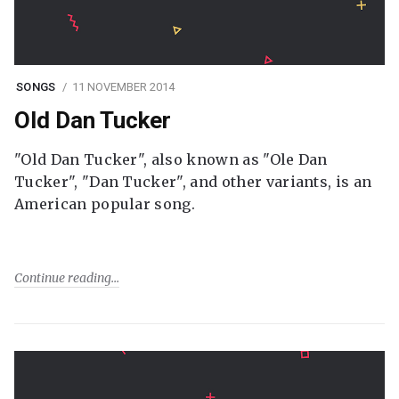
SONGS
11 NOVEMBER 2014
Old Dan Tucker
"Old Dan Tucker", also known as "Ole Dan
Tucker", "Dan Tucker", and other variants, is an
American popular song.
Continue reading