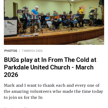
PHOTOS
7 MARCH 2026
BUGs play at In From The Cold at
Parkdale United Church - March
2026
Mark and I want to thank each and every one of
the amazing volunteers who made the time today
to join us for the In