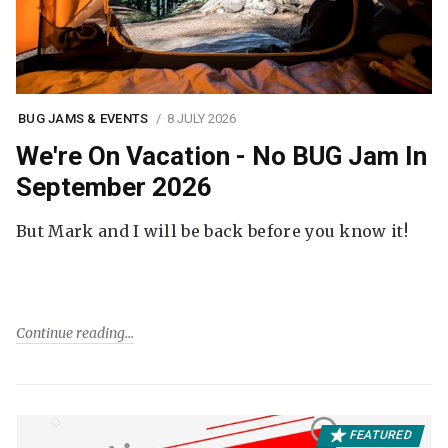
BUG JAMS & EVENTS
8 JULY 2026
We're On Vacation - No BUG Jam In
September 2026
But Mark and I will be back before you know it!
Continue reading
FEATURED