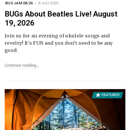
BUG JAM 08/26
8 JULY 2026
BUGs About Beatles Live! August
19, 2026
Join us for an evening of ukulele songs and
revelry! It's FUN and you don’t need to be any
good.
Continue reading
FEATURED