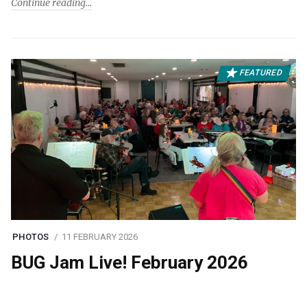
Continue reading
FEATURED
PHOTOS
11 FEBRUARY 2026
BUG Jam Live! February 2026