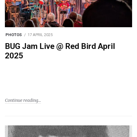
PHOTOS
17 APRIL 2025
BUG Jam Live @ Red Bird April
2025
Continue reading