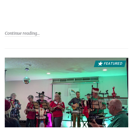
Continue reading
FEATURED