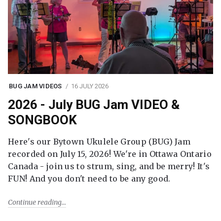
BUG JAM VIDEOS
16 JULY 2026
2026 - July BUG Jam VIDEO &
SONGBOOK
Here's our Bytown Ukulele Group (BUG) Jam
recorded on July 15, 2026! We're in Ottawa Ontario
Canada - join us to strum, sing, and be merry! It's
FUN! And you don't need to be any good.
Continue reading