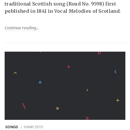
traditional Scottish song (Roud No. 9598) first
published in 1841 in Vocal Melodies of Scotland.
Continue reading
SONGS
9 MAY 2015