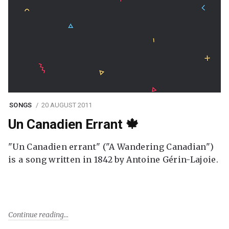
SONGS
20 AUGUST 2011
Un Canadien Errant 🍁
"Un Canadien errant" ("A Wandering Canadian")
is a song written in 1842 by Antoine Gérin-Lajoie.
Continue reading