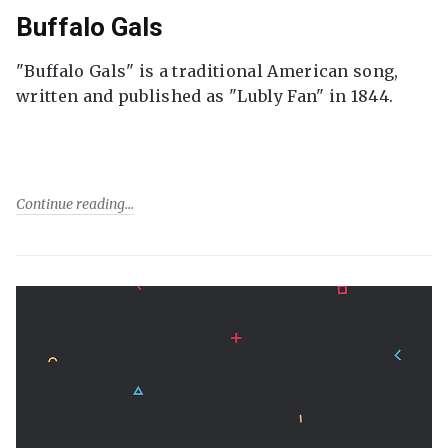
Buffalo Gals
"Buffalo Gals" is a traditional American song,
written and published as "Lubly Fan" in 1844.
Continue reading