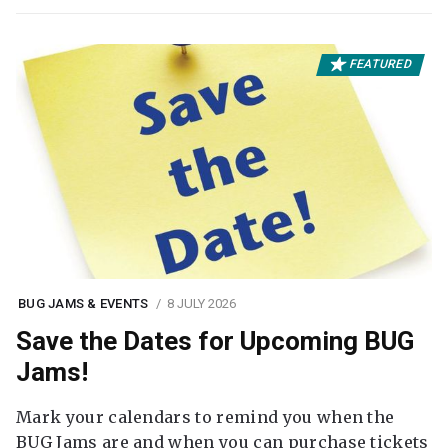
FEATURED
BUG JAMS & EVENTS
8 JULY 2026
Save the Dates for Upcoming BUG
Jams!
Mark your calendars to remind you when the
BUG Jams are and when you can purchase tickets