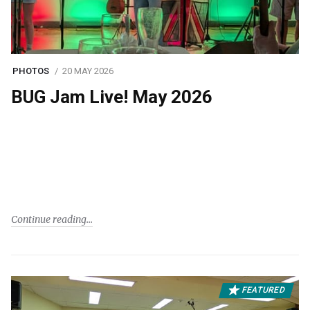
PHOTOS
20 MAY 2026
BUG Jam Live! May 2026
Continue reading
FEATURED