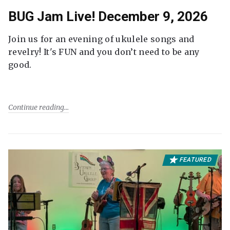
BUG Jam Live! December 9, 2026
Join us for an evening of ukulele songs and
revelry! It's FUN and you don’t need to be any
good.
Continue reading
FEATURED