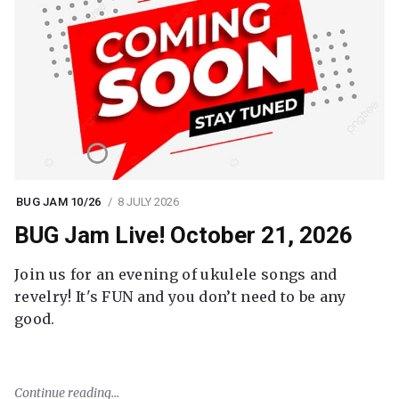
BUG JAM 10/26
8 JULY 2026
BUG Jam Live! October 21, 2026
Join us for an evening of ukulele songs and
revelry! It's FUN and you don’t need to be any
good.
Continue reading