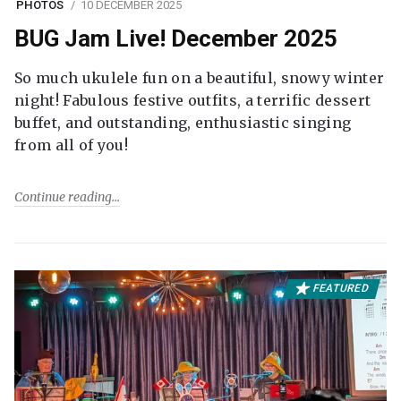
PHOTOS
10 DECEMBER 2025
BUG Jam Live! December 2025
So much ukulele fun on a beautiful, snowy winter
night! Fabulous festive outfits, a terrific dessert
buffet, and outstanding, enthusiastic singing
from all of you!
Continue reading
FEATURED