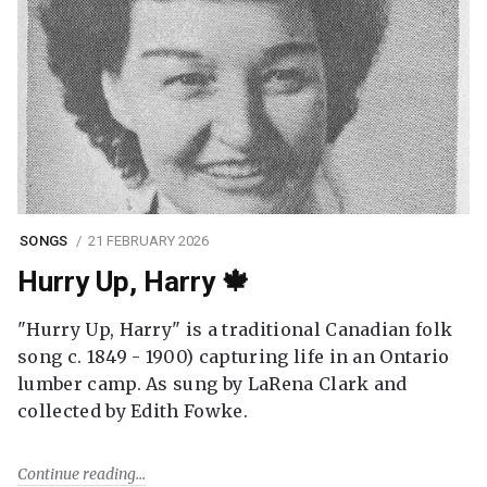
SONGS
21 FEBRUARY 2026
Hurry Up, Harry 🍁
"Hurry Up, Harry" is a traditional Canadian folk
song c. 1849 - 1900) capturing life in an Ontario
lumber camp. As sung by LaRena Clark and
collected by Edith Fowke.
Continue reading