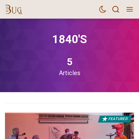
1840's
5
Articles
FEATURED