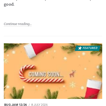
good.
Continue reading
FEATURED
BUG JAM 12/26
8 JULY 2026