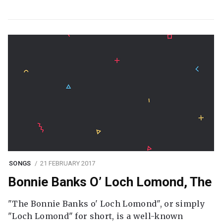
SONGS
21 FEBRUARY 2017
Bonnie Banks O’ Loch Lomond, The
"The Bonnie Banks o' Loch Lomond", or simply
"Loch Lomond" for short, is a well-known