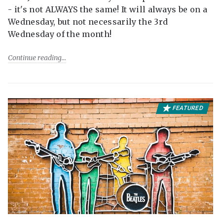
- it's not ALWAYS the same! It will always be on a
Wednesday, but not necessarily the 3rd
Wednesday of the month!
Continue reading
FEATURED