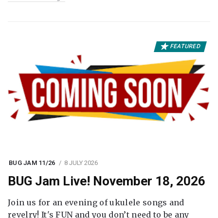
FEATURED
BUG JAM 11/26
8 JULY 2026
BUG Jam Live! November 18, 2026
Join us for an evening of ukulele songs and
revelry! It's FUN and you don’t need to be any