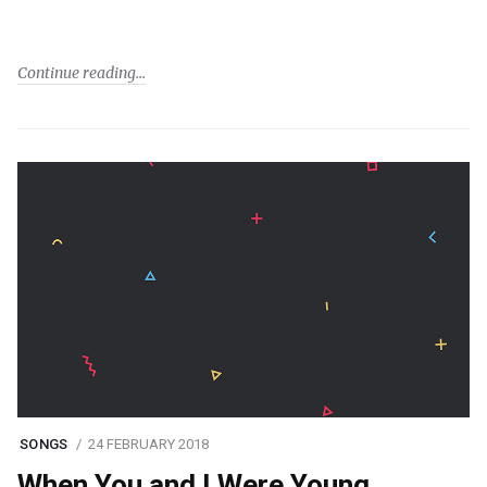
Continue reading
SONGS
24 FEBRUARY 2018
When You and I Were Young,