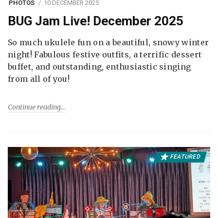
PHOTOS
10 DECEMBER 2025
BUG Jam Live! December 2025
So much ukulele fun on a beautiful, snowy winter
night! Fabulous festive outfits, a terrific dessert
buffet, and outstanding, enthusiastic singing
from all of you!
Continue reading
FEATURED