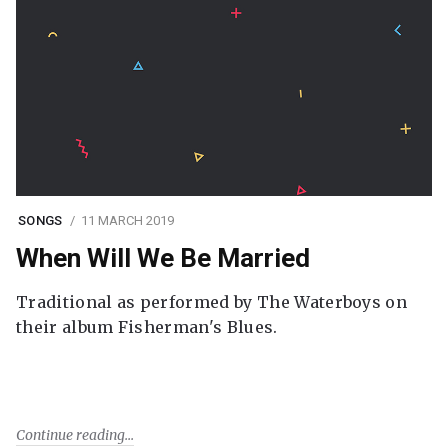
SONGS
11 MARCH 2019
When Will We Be Married
Traditional as performed by The Waterboys on
their album Fisherman's Blues.
Continue reading