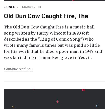
SONGS
3 MARCH 2018
Old Dun Cow Caught Fire, The
The Old Dun Cow Caught Fire is a music hall
song written by Harry Wincott in 1893 (oft
described as the "King of Comic Song") who
wrote many famous tunes but was paid so little
for his work that he died a poor man in 1947 and
was buried in an unmarked grave in Yeovil.
Continue reading