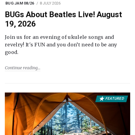
BUG JAM 08/26
8 JULY 2026
BUGs About Beatles Live! August
19, 2026
Join us for an evening of ukulele songs and
revelry! It's FUN and you don’t need to be any
good.
Continue reading
FEATURED