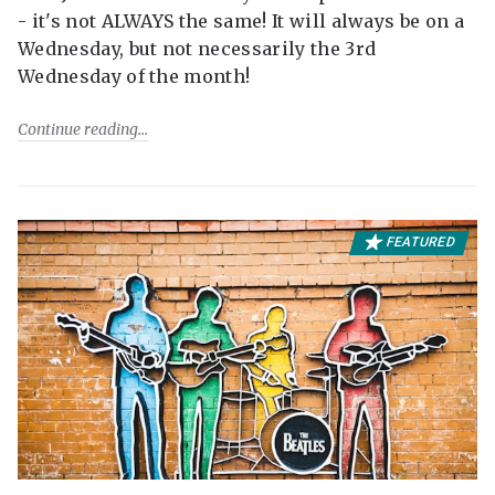
- it's not ALWAYS the same! It will always be on a
Wednesday, but not necessarily the 3rd
Wednesday of the month!
Continue reading
FEATURED