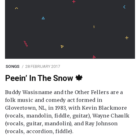
SONGS
28 FEBRUARY 2017
Peein’ In The Snow 🍁
Buddy Wasisname and the Other Fellers are a
folk music and comedy act formed in
Glovertown, NL, in 1983, with Kevin Blackmore
(vocals, mandolin, fiddle, guitar), Wayne Chaulk
(vocals, guitar, mandolin), and Ray Johnson
(vocals, accordion, fiddle).