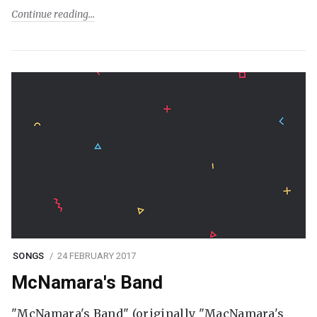
Continue reading
SONGS
24 FEBRUARY 2017
McNamara's Band
"McNamara's Band" (originally "MacNamara's