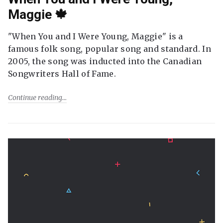
Maggie 🍁
"When You and I Were Young, Maggie" is a
famous folk song, popular song and standard. In
2005, the song was inducted into the Canadian
Songwriters Hall of Fame.
Continue reading