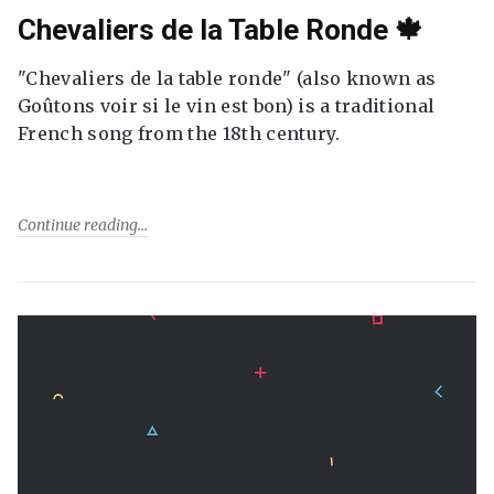
Chevaliers de la Table Ronde 🍁
"Chevaliers de la table ronde" (also known as
Goûtons voir si le vin est bon) is a traditional
French song from the 18th century.
Continue reading