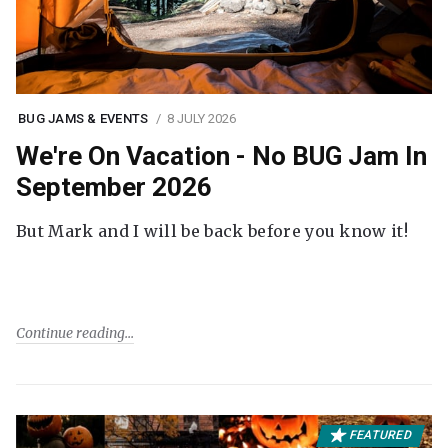
BUG JAMS & EVENTS
8 JULY 2026
We're On Vacation - No BUG Jam In
September 2026
But Mark and I will be back before you know it!
Continue reading
FEATURED