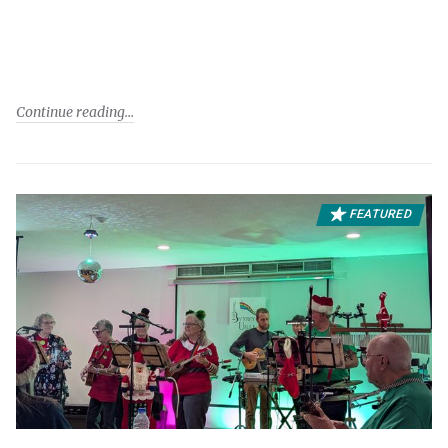
Continue reading
FEATURED