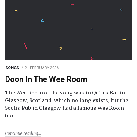
SONGS
21 FEBRUARY 2026
Doon In The Wee Room
The Wee Room of the song was in Quin's Bar in
Glasgow, Scotland, which no long exists, but the
Scotia Pub in Glasgow had a famous Wee Room
too.
Continue reading