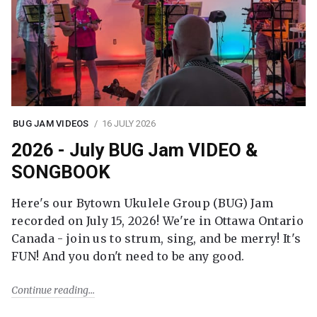
BUG JAM VIDEOS
16 JULY 2026
2026 - July BUG Jam VIDEO &
SONGBOOK
Here's our Bytown Ukulele Group (BUG) Jam
recorded on July 15, 2026! We're in Ottawa Ontario
Canada - join us to strum, sing, and be merry! It's
FUN! And you don't need to be any good.
Continue reading