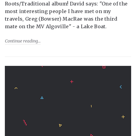
Roots/Traditional album! David says: "One of the
most interesting people I have met on my
travels, Greg (Bowser) MacRae was the third
mate on the MV Algoville" - a Lake Boat.
Continue reading