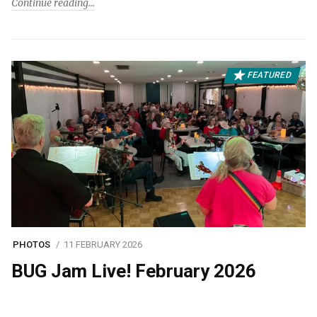
Continue reading
FEATURED
PHOTOS
11 FEBRUARY 2026
BUG Jam Live! February 2026