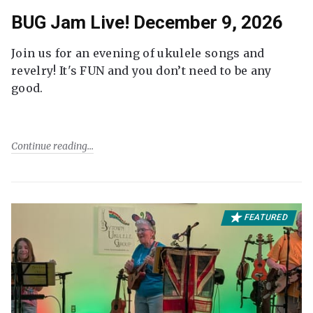
BUG Jam Live! December 9, 2026
Join us for an evening of ukulele songs and
revelry! It's FUN and you don’t need to be any
good.
Continue reading
FEATURED