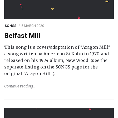
SONGS
5 MARCH 2020
Belfast Mill
This song is a cover/adaptation of "Aragon Mill"
a song written by American Si Kahn in 1970 and
released on his 1974 album, New Wood, (see the
separate listing on the SONGS page for the
original "Aragon Hill").
Continue reading