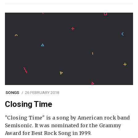
SONGS
26 FEBRUARY 2018
Closing Time
"Closing Time" is a song by American rock band
Semisonic. It was nominated for the Grammy
Award for Best Rock Song in 1999.