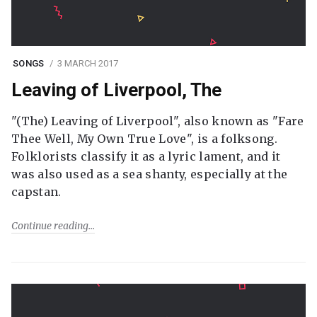
SONGS
3 MARCH 2017
Leaving of Liverpool, The
"(The) Leaving of Liverpool", also known as "Fare
Thee Well, My Own True Love", is a folksong.
Folklorists classify it as a lyric lament, and it
was also used as a sea shanty, especially at the
capstan.
Continue reading