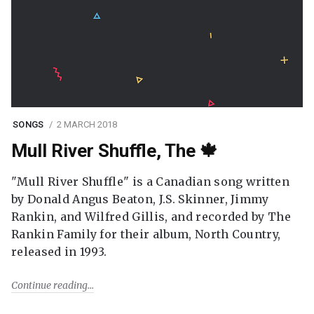
SONGS
2 MARCH 2018
Mull River Shuffle, The 🍁
"Mull River Shuffle" is a Canadian song written
by Donald Angus Beaton, J.S. Skinner, Jimmy
Rankin, and Wilfred Gillis, and recorded by The
Rankin Family for their album, North Country,
released in 1993.
Continue reading