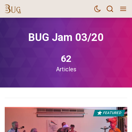
BUG Jam 03/20
62
Articles
FEATURED