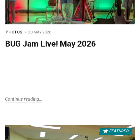
PHOTOS
20 MAY 2026
BUG Jam Live! May 2026
Continue reading
FEATURED