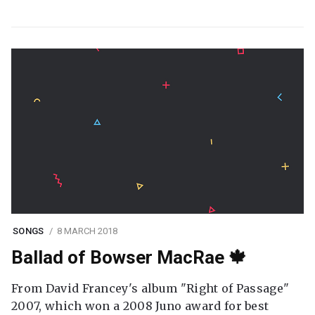
SONGS
8 MARCH 2018
Ballad of Bowser MacRae 🍁
From David Francey's album "Right of Passage"
2007, which won a 2008 Juno award for best