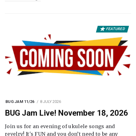
FEATURED
BUG JAM 11/26
8 JULY 2026
BUG Jam Live! November 18, 2026
Join us for an evening of ukulele songs and
revelry! It's FUN and you don’t need to be any