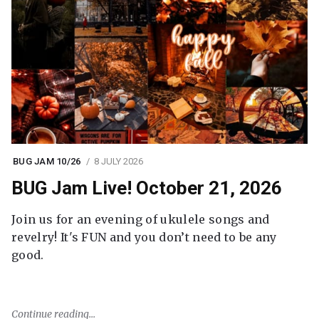
BUG JAM 10/26
8 JULY 2026
BUG Jam Live! October 21, 2026
Join us for an evening of ukulele songs and
revelry! It's FUN and you don’t need to be any
good.
Continue reading