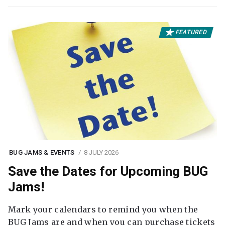
FEATURED
BUG JAMS & EVENTS
8 JULY 2026
Save the Dates for Upcoming BUG
Jams!
Mark your calendars to remind you when the
BUG Jams are and when you can purchase tickets