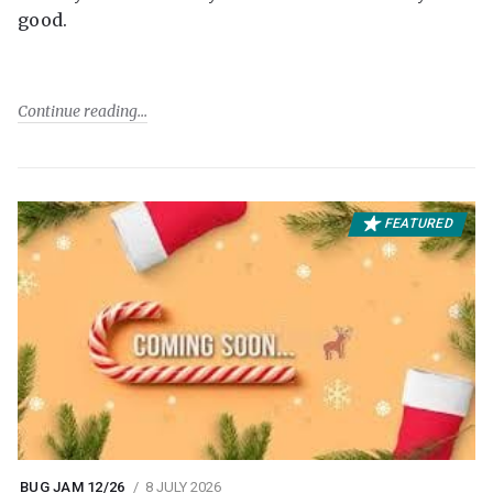
good.
Continue reading
FEATURED
BUG JAM 12/26
8 JULY 2026