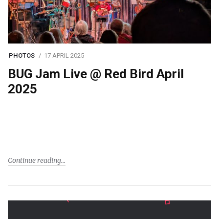
PHOTOS
17 APRIL 2025
BUG Jam Live @ Red Bird April
2025
Continue reading