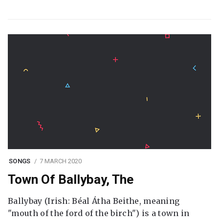
SONGS
7 MARCH 2020
Town Of Ballybay, The
Ballybay (Irish: Béal Átha Beithe, meaning
"mouth of the ford of the birch") is a town in