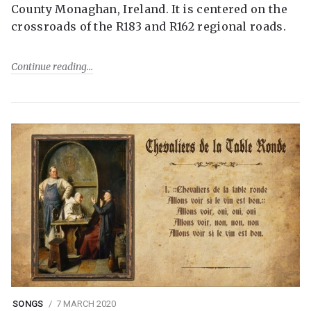
County Monaghan, Ireland. It is centered on the
crossroads of the R183 and R162 regional roads.
Continue reading
SONGS
7 MARCH 2020