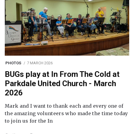
PHOTOS
7 MARCH 2026
BUGs play at In From The Cold at
Parkdale United Church - March
2026
Mark and I want to thank each and every one of
the amazing volunteers who made the time today
to join us for the In