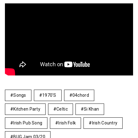
Songs
1970's
04chord
Kitchen Party
Celtic
Si Khan
Irish Pub Song
Irish Folk
Irish Country
BUG Jam 03/20