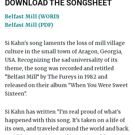
DOWNLOAD THE SONGSHEET
Belfast Mill (WORD)
Belfast Mill (PDF)
Si Kahn's song laments the loss of mill village
culture in the small town of Aragon, Georgia,
USA. Recognizing the sad universality of its
theme, the song was recorded and retitled
“Belfast Mill” by The Fureys in 1982 and
released on their album "When You Were Sweet
Sixteen".
Si Kahn has written "I'm real proud of what's
happened with this song. It's taken on a life of
its own, and traveled around the world and back.