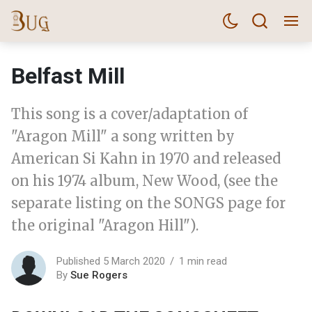
Belfast Mill
This song is a cover/adaptation of
"Aragon Mill" a song written by
American Si Kahn in 1970 and released
on his 1974 album, New Wood, (see the
separate listing on the SONGS page for
the original "Aragon Hill").
Published 5 March 2020
1 min read
By
Sue Rogers