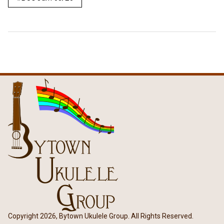
Copyright 2026, Bytown Ukulele Group. All Rights Reserved.