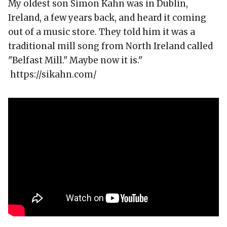
My oldest son Simon Kahn was in Dublin,
Ireland, a few years back, and heard it coming
out of a music store. They told him it was a
traditional mill song from North Ireland called
"Belfast Mill." Maybe now it is."
https://sikahn.com/