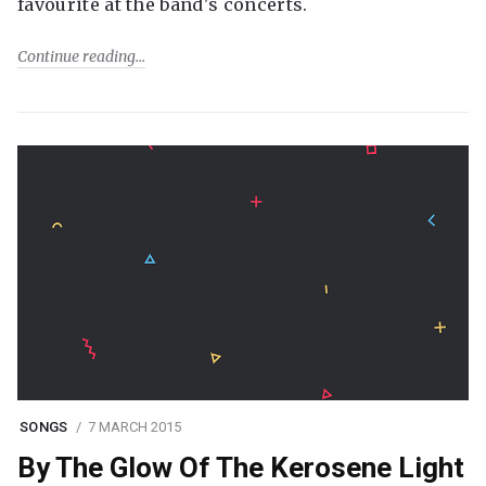
favourite at the band's concerts.
Continue reading
SONGS
7 MARCH 2015
By The Glow Of The Kerosene Light