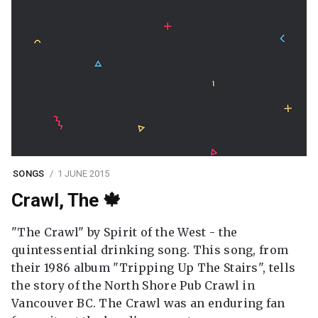
SONGS
1 JUNE 2015
Crawl, The 🍁
"The Crawl" by Spirit of the West - the
quintessential drinking song. This song, from
their 1986 album "Tripping Up The Stairs", tells
the story of the North Shore Pub Crawl in
Vancouver BC. The Crawl was an enduring fan