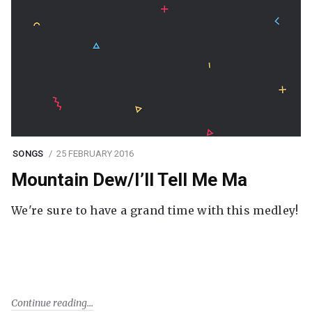
SONGS
25 FEBRUARY 2016
Mountain Dew/I’ll Tell Me Ma
We're sure to have a grand time with this medley!
Continue reading