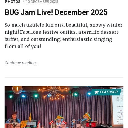
PHOTOS
10 DECEMBER 2025
BUG Jam Live! December 2025
So much ukulele fun on a beautiful, snowy winter
night! Fabulous festive outfits, a terrific dessert
buffet, and outstanding, enthusiastic singing
from all of you!
Continue reading
FEATURED