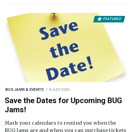
FEATURED
BUG JAMS & EVENTS
8 JULY 2026
Save the Dates for Upcoming BUG
Jams!
Mark your calendars to remind you when the
BUG Jams are and when you can purchase tickets