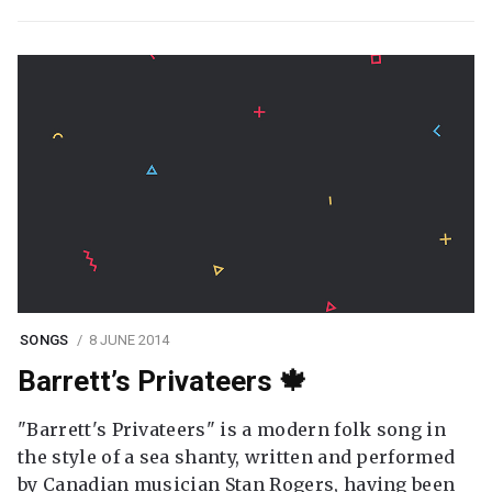
SONGS
8 JUNE 2014
Barrett’s Privateers 🍁
"Barrett's Privateers" is a modern folk song in
the style of a sea shanty, written and performed
by Canadian musician Stan Rogers, having been