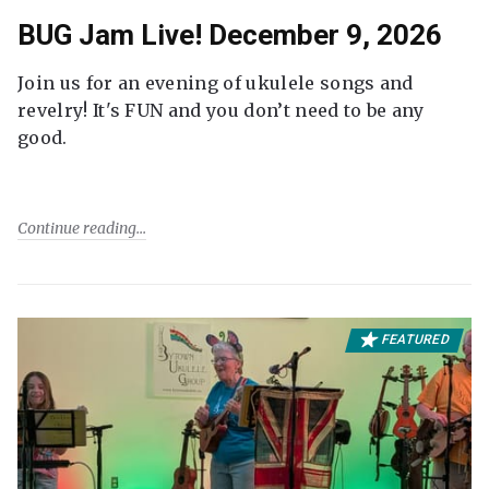
BUG Jam Live! December 9, 2026
Join us for an evening of ukulele songs and
revelry! It's FUN and you don’t need to be any
good.
Continue reading
FEATURED