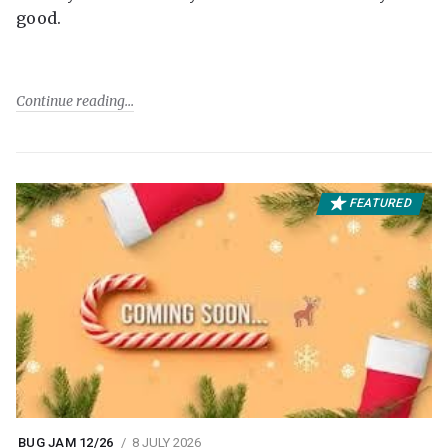
good.
Continue reading
FEATURED
BUG JAM 12/26
8 JULY 2026