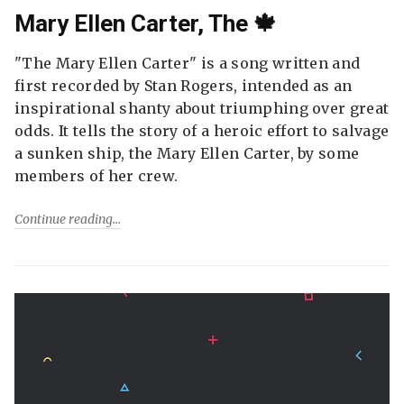
Mary Ellen Carter, The 🍁
"The Mary Ellen Carter" is a song written and
first recorded by Stan Rogers, intended as an
inspirational shanty about triumphing over great
odds. It tells the story of a heroic effort to salvage
a sunken ship, the Mary Ellen Carter, by some
members of her crew.
Continue reading