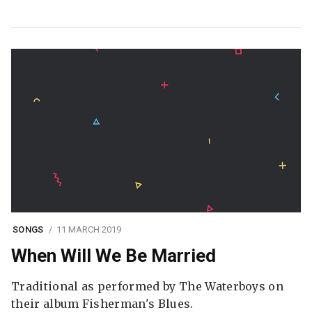
SONGS
11 MARCH 2019
When Will We Be Married
Traditional as performed by The Waterboys on
their album Fisherman's Blues.