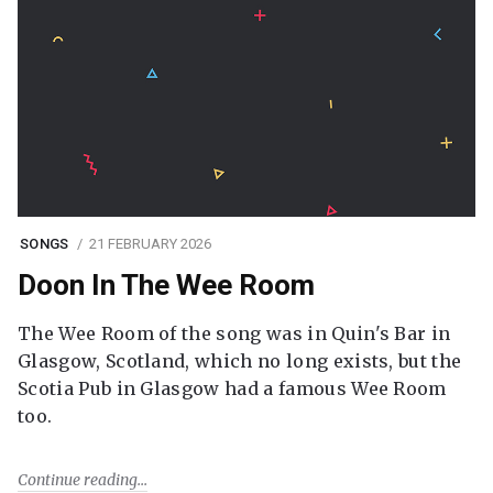
SONGS
21 FEBRUARY 2026
Doon In The Wee Room
The Wee Room of the song was in Quin's Bar in
Glasgow, Scotland, which no long exists, but the
Scotia Pub in Glasgow had a famous Wee Room
too.
Continue reading