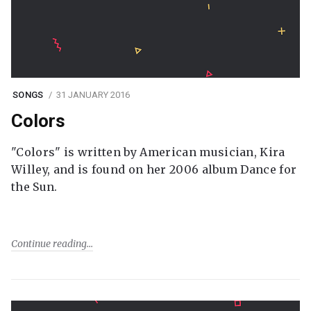
SONGS
31 JANUARY 2016
Colors
"Colors" is written by American musician, Kira
Willey, and is found on her 2006 album Dance for
the Sun.
Continue reading