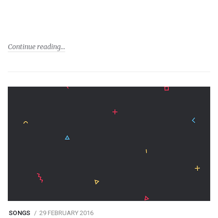
Continue reading
SONGS
29 FEBRUARY 2016