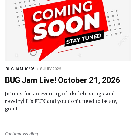
BUG JAM 10/26
8 JULY 2026
BUG Jam Live! October 21, 2026
Join us for an evening of ukulele songs and
revelry! It's FUN and you don’t need to be any
good.
Continue reading