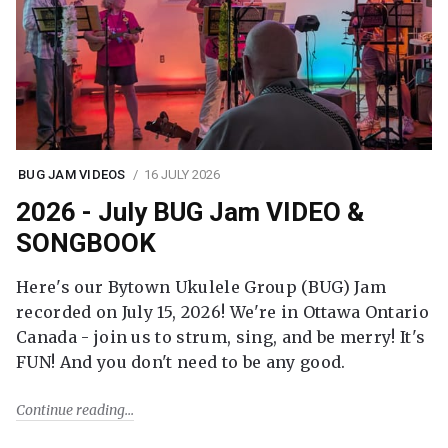
BUG JAM VIDEOS
16 JULY 2026
2026 - July BUG Jam VIDEO &
SONGBOOK
Here's our Bytown Ukulele Group (BUG) Jam
recorded on July 15, 2026! We're in Ottawa Ontario
Canada - join us to strum, sing, and be merry! It's
FUN! And you don't need to be any good.
Continue reading