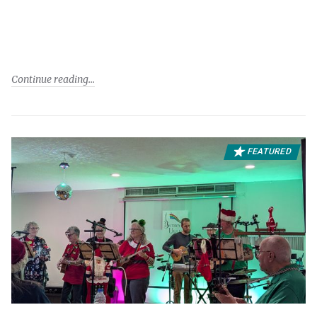
Continue reading
FEATURED