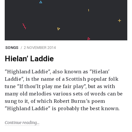
SONGS
2 NOVEMBER 2014
Hielan’ Laddie
"Highland Laddie", also known as "Hielan'
Laddie", is the name of a Scottish popular folk
tune "If thou'lt play me fair play", but as with
many old melodies various sets of words can be
sung to it, of which Robert Burns's poem
"Highland Laddie" is probably the best known.
Continue reading