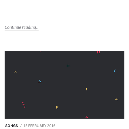
Continue reading
SONGS
18 FEBRUARY 2016