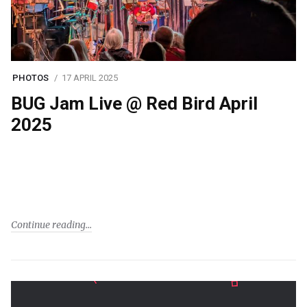
PHOTOS
17 APRIL 2025
BUG Jam Live @ Red Bird April
2025
Continue reading