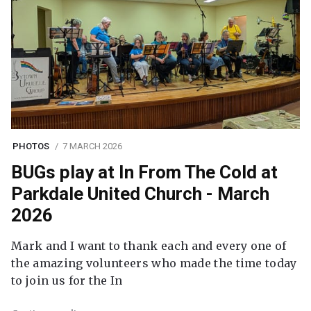
PHOTOS
7 MARCH 2026
BUGs play at In From The Cold at
Parkdale United Church - March
2026
Mark and I want to thank each and every one of
the amazing volunteers who made the time today
to join us for the In