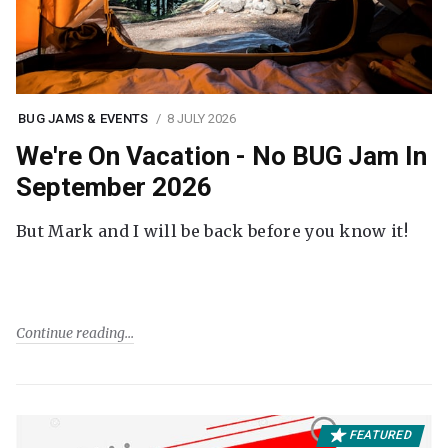
BUG JAMS & EVENTS
8 JULY 2026
We're On Vacation - No BUG Jam In
September 2026
But Mark and I will be back before you know it!
Continue reading
FEATURED