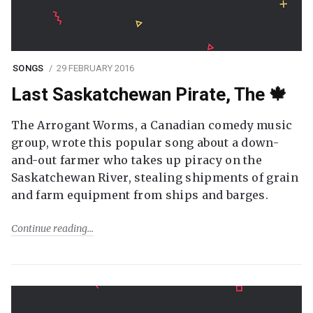
SONGS
29 FEBRUARY 2016
Last Saskatchewan Pirate, The 🍁
The Arrogant Worms, a Canadian comedy music
group, wrote this popular song about a down-
and-out farmer who takes up piracy on the
Saskatchewan River, stealing shipments of grain
and farm equipment from ships and barges.
Continue reading