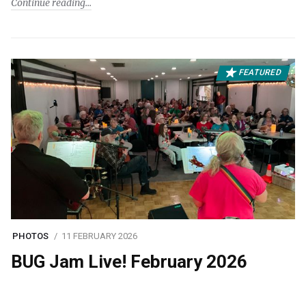
Continue reading
FEATURED
PHOTOS
11 FEBRUARY 2026
BUG Jam Live! February 2026