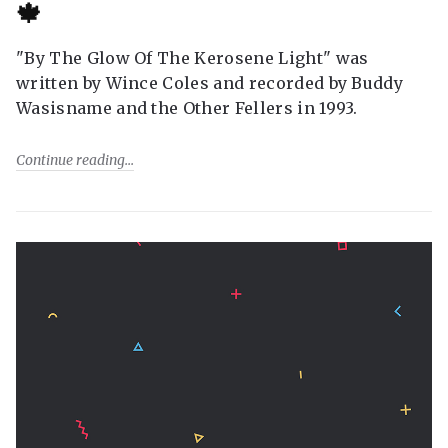
🍁
"By The Glow Of The Kerosene Light" was
written by Wince Coles and recorded by Buddy
Wasisname and the Other Fellers in 1993.
Continue reading