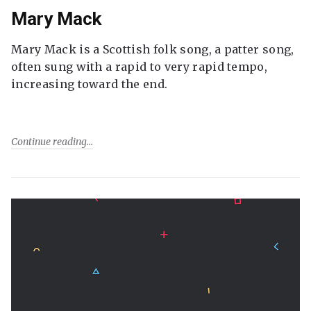
Mary Mack
Mary Mack is a Scottish folk song, a patter song,
often sung with a rapid to very rapid tempo,
increasing toward the end.
Continue reading