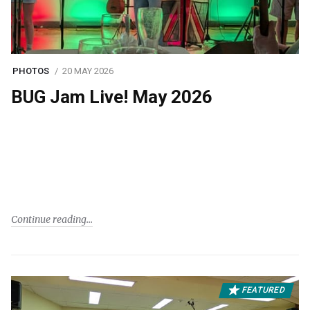
PHOTOS
20 MAY 2026
BUG Jam Live! May 2026
Continue reading
FEATURED