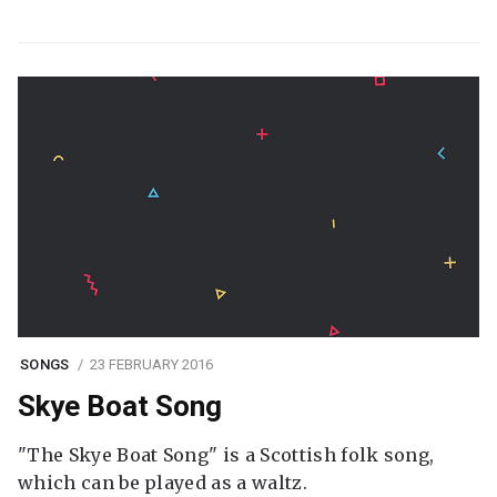
SONGS
23 FEBRUARY 2016
Skye Boat Song
"The Skye Boat Song" is a Scottish folk song,
which can be played as a waltz.