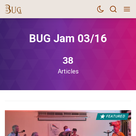
BUG Jam 03/16
38
Articles
FEATURED