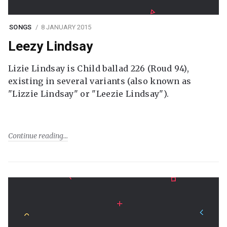
SONGS
8 JANUARY 2015
Leezy Lindsay
Lizie Lindsay is Child ballad 226 (Roud 94),
existing in several variants (also known as
"Lizzie Lindsay" or "Leezie Lindsay").
Continue reading