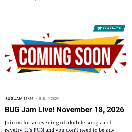
FEATURED
BUG JAM 11/26
8 JULY 2026
BUG Jam Live! November 18, 2026
Join us for an evening of ukulele songs and
revelry! It's FUN and you don’t need to be any