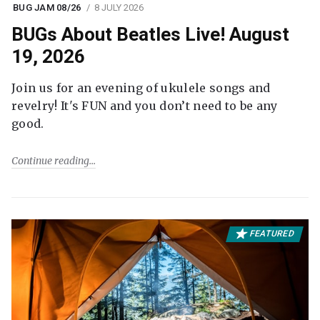
BUG JAM 08/26
8 JULY 2026
BUGs About Beatles Live! August
19, 2026
Join us for an evening of ukulele songs and
revelry! It's FUN and you don’t need to be any
good.
Continue reading
FEATURED