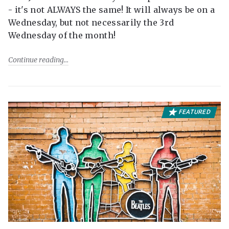
- it's not ALWAYS the same! It will always be on a
Wednesday, but not necessarily the 3rd
Wednesday of the month!
Continue reading
FEATURED