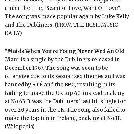
under the title, "Scant of Love, Want Of Love".
The song was made popular again by Luke Kelly
and The Dubliners. (FROM THE IRISH MUSIC
DAILY)
"
Maids When You're Young Never Wed An Old
Man
" is a single by the Dubliners released in
December 1967. The song was seen to be
offensive due to its sexualized themes and was
banned by RTÉ and the BBC, resulting in its
failing to make the UK top 40, instead peaking
at No.43. It was the Dubliners' last hit single for
over 20 years in the UK. The song also failed to
make the top ten in Ireland, peaking at No.11.
(Wikipedia)