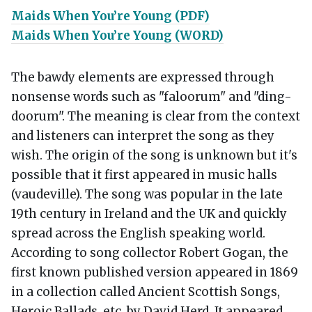
Maids When You’re Young (PDF)
Maids When You’re Young (WORD)
The bawdy elements are expressed through
nonsense words such as "faloorum" and "ding-
doorum". The meaning is clear from the context
and listeners can interpret the song as they
wish. The origin of the song is unknown but it's
possible that it first appeared in music halls
(vaudeville). The song was popular in the late
19th century in Ireland and the UK and quickly
spread across the English speaking world.
According to song collector Robert Gogan, the
first known published version appeared in 1869
in a collection called Ancient Scottish Songs,
Heroic Ballads, etc. by David Herd. It appeared