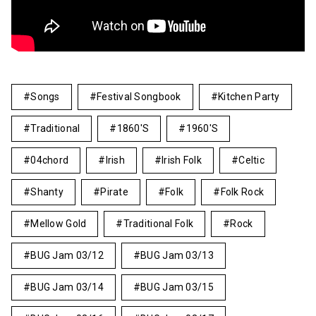
Songs
Festival Songbook
Kitchen Party
Traditional
1860's
1960's
04chord
Irish
Irish Folk
Celtic
Shanty
Pirate
Folk
Folk Rock
Mellow Gold
Traditional Folk
Rock
BUG Jam 03/12
BUG Jam 03/13
BUG Jam 03/14
BUG Jam 03/15