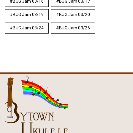
BUG Jam 03/16
BUG Jam 03/17
BUG Jam 03/19
BUG Jam 03/20
BUG Jam 03/24
BUG Jam 03/26