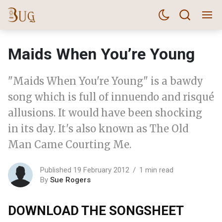
Maids When You’re Young
"Maids When You're Young" is a bawdy
song which is full of innuendo and risqué
allusions. It would have been shocking
in its day. It's also known as The Old
Man Came Courting Me.
Published 19 February 2012
1 min read
By
Sue Rogers
DOWNLOAD THE SONGSHEET