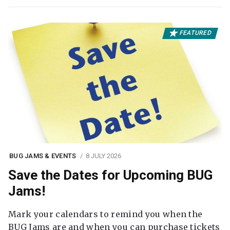
FEATURED
BUG JAMS & EVENTS
8 JULY 2026
Save the Dates for Upcoming BUG
Jams!
Mark your calendars to remind you when the
BUG Jams are and when you can purchase tickets