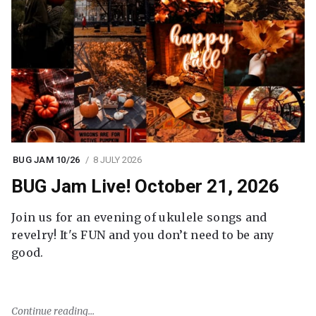
BUG JAM 10/26
8 JULY 2026
BUG Jam Live! October 21, 2026
Join us for an evening of ukulele songs and
revelry! It's FUN and you don’t need to be any
good.
Continue reading