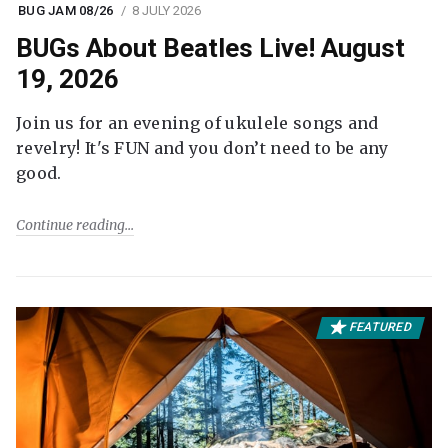
BUG JAM 08/26
8 JULY 2026
BUGs About Beatles Live! August
19, 2026
Join us for an evening of ukulele songs and
revelry! It's FUN and you don’t need to be any
good.
Continue reading
FEATURED