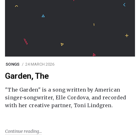
SONGS
24 MARCH 2026
Garden, The
"The Garden" is a song written by American
singer-songwriter, Elle Cordova, and recorded
with her creative partner, Toni Lindgren.
Continue reading