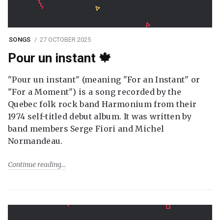
SONGS
27 OCTOBER 2025
Pour un instant 🍁
"Pour un instant" (meaning "For an Instant" or
"For a Moment") is a song recorded by the
Quebec folk rock band Harmonium from their
1974 self-titled debut album. It was written by
band members Serge Fiori and Michel
Normandeau.
Continue reading