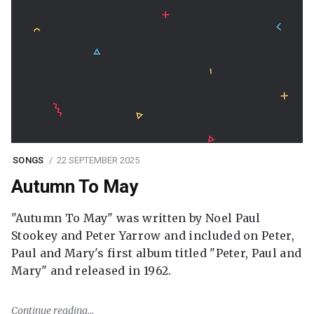
SONGS
22 SEPTEMBER 2025
Autumn To May
"Autumn To May" was written by Noel Paul
Stookey and Peter Yarrow and included on Peter,
Paul and Mary's first album titled "Peter, Paul and
Mary" and released in 1962.
Continue reading