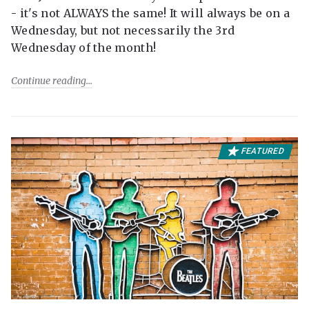
- it's not ALWAYS the same! It will always be on a
Wednesday, but not necessarily the 3rd
Wednesday of the month!
Continue reading
FEATURED