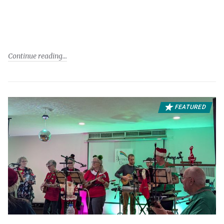
Continue reading
FEATURED