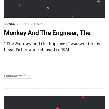
SONGS
24 MARCH 2026
Monkey And The Engineer, The
"The Monkey and the Engineer" was written by
Jesse Fuller and released in 1961.
Continue reading