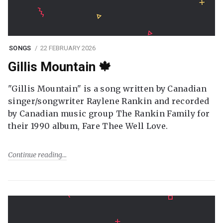
SONGS
22 FEBRUARY 2026
Gillis Mountain 🍁
"Gillis Mountain" is a song written by Canadian
singer/songwriter Raylene Rankin and recorded
by Canadian music group The Rankin Family for
their 1990 album, Fare Thee Well Love.
Continue reading