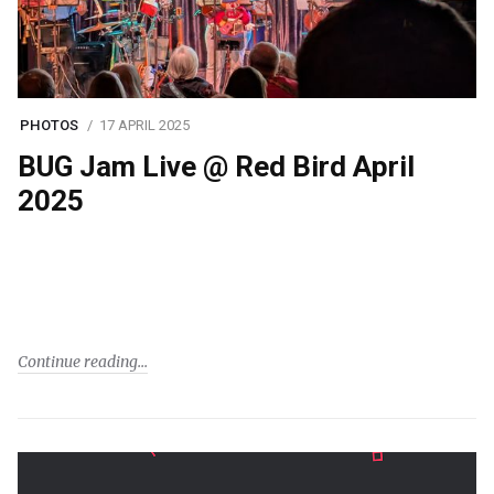
PHOTOS
17 APRIL 2025
BUG Jam Live @ Red Bird April
2025
Continue reading