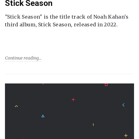
Stick Season
"Stick Season" is the title track of Noah Kahan's
third album, Stick Season, released in 2022.
Continue reading