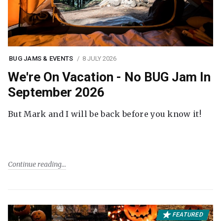
BUG JAMS & EVENTS
8 JULY 2026
We're On Vacation - No BUG Jam In
September 2026
But Mark and I will be back before you know it!
Continue reading
FEATURED