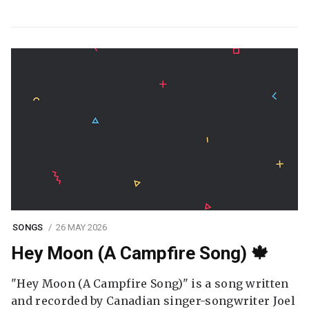
SONGS
26 MAY 2026
Hey Moon (A Campfire Song) 🍁
"Hey Moon (A Campfire Song)" is a song written
and recorded by Canadian singer-songwriter Joel