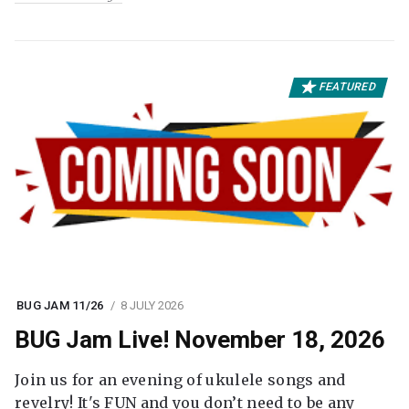
FEATURED
BUG JAM 11/26
8 JULY 2026
BUG Jam Live! November 18, 2026
Join us for an evening of ukulele songs and
revelry! It's FUN and you don’t need to be any