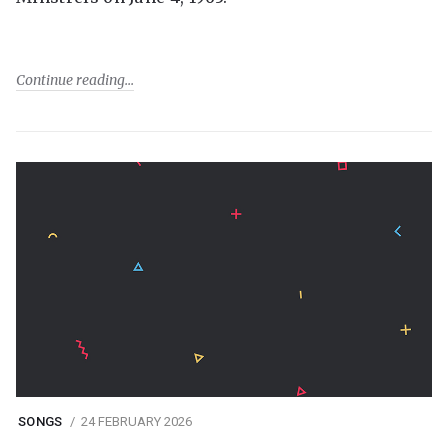
Continue reading
SONGS
24 FEBRUARY 2026