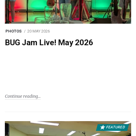
PHOTOS
20 MAY 2026
BUG Jam Live! May 2026
Continue reading
FEATURED