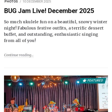
PHOTOS
10 DECEMBER 2025
BUG Jam Live! December 2025
So much ukulele fun on a beautiful, snowy winter
night! Fabulous festive outfits, a terrific dessert
buffet, and outstanding, enthusiastic singing
from all of you!
Continue reading
FEATURED