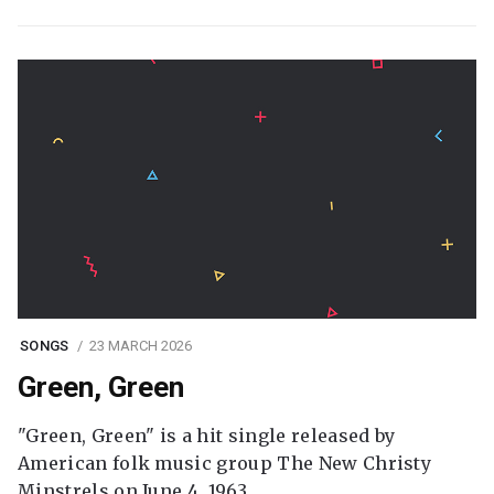
SONGS
23 MARCH 2026
Green, Green
"Green, Green" is a hit single released by
American folk music group The New Christy
Minstrels on June 4, 1963.