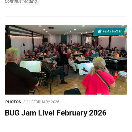
Continue reading
FEATURED
PHOTOS
11 FEBRUARY 2026
BUG Jam Live! February 2026