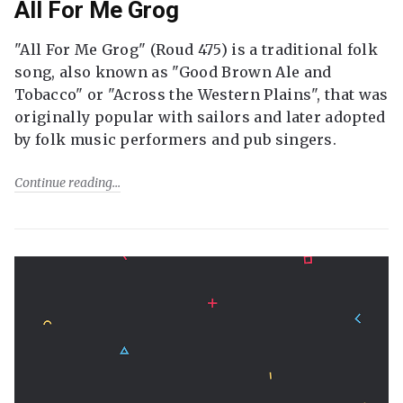
All For Me Grog
"All For Me Grog" (Roud 475) is a traditional folk
song, also known as "Good Brown Ale and
Tobacco" or "Across the Western Plains", that was
originally popular with sailors and later adopted
by folk music performers and pub singers.
Continue reading