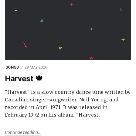
SONGS
29 MAY 2026
Harvest 🍁
"Harvest" is a slow country dance tune written by
Canadian singer-songwriter, Neil Young, and
recorded in April 1971. It was released in
February 1972 on his album, "Harvest.
Continue reading