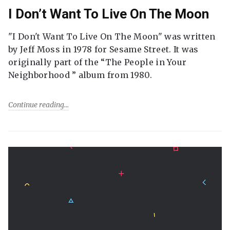
I Don’t Want To Live On The Moon
"I Don't Want To Live On The Moon" was written
by Jeff Moss in 1978 for Sesame Street. It was
originally part of the “The People in Your
Neighborhood ” album from 1980.
Continue reading