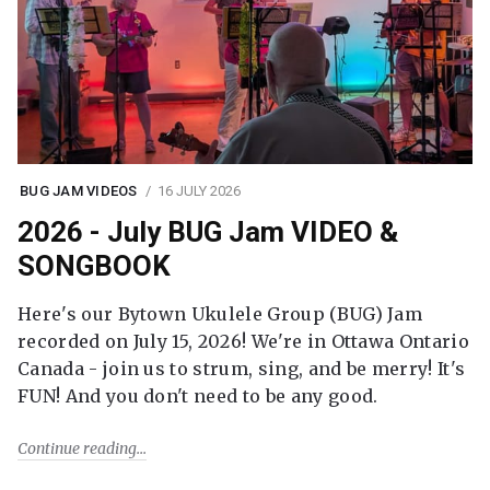
BUG JAM VIDEOS
16 JULY 2026
2026 - July BUG Jam VIDEO &
SONGBOOK
Here's our Bytown Ukulele Group (BUG) Jam
recorded on July 15, 2026! We're in Ottawa Ontario
Canada - join us to strum, sing, and be merry! It's
FUN! And you don't need to be any good.
Continue reading