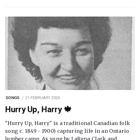
SONGS
21 FEBRUARY 2026
Hurry Up, Harry 🍁
"Hurry Up, Harry" is a traditional Canadian folk
song c. 1849 - 1900) capturing life in an Ontario
lumber camp. As sung by LaRena Clark and