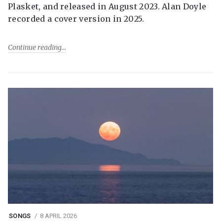
Plasket, and released in August 2023. Alan Doyle
recorded a cover version in 2025.
Continue reading
SONGS
8 APRIL 2026