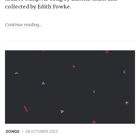
collected by Edith Fowke.
Continue reading
SONGS
28 OCTOBER 2025