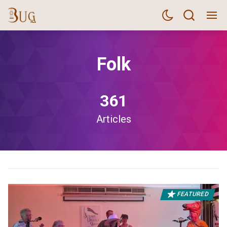
Folk
361
Articles
FEATURED