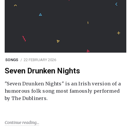
SONGS
22 FEBRUARY 2026
Seven Drunken Nights
"Seven Drunken Nights" is an Irish version of a
humorous folk song most famously performed
by The Dubliners.
Continue reading