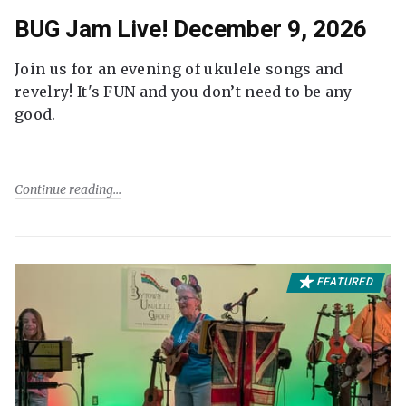
BUG Jam Live! December 9, 2026
Join us for an evening of ukulele songs and
revelry! It's FUN and you don’t need to be any
good.
Continue reading
FEATURED