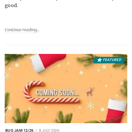
good.
Continue reading
FEATURED
BUG JAM 12/26
8 JULY 2026