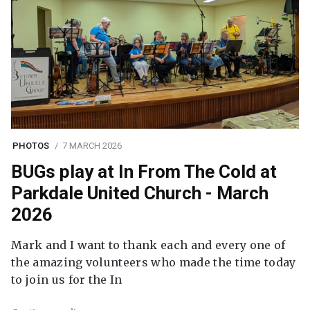
PHOTOS
7 MARCH 2026
BUGs play at In From The Cold at
Parkdale United Church - March
2026
Mark and I want to thank each and every one of
the amazing volunteers who made the time today
to join us for the In