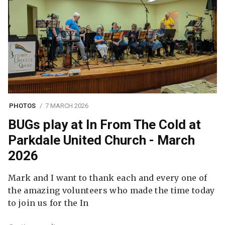
PHOTOS
7 MARCH 2026
BUGs play at In From The Cold at
Parkdale United Church - March
2026
Mark and I want to thank each and every one of
the amazing volunteers who made the time today
to join us for the In