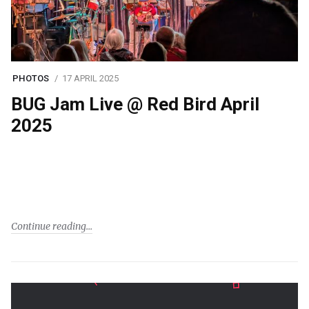
PHOTOS
17 APRIL 2025
BUG Jam Live @ Red Bird April
2025
Continue reading