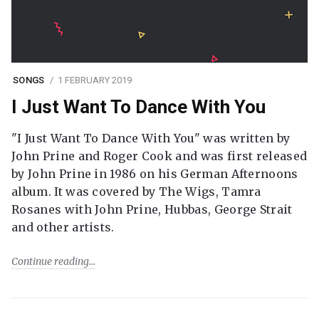
SONGS
1 FEBRUARY 2019
I Just Want To Dance With You
"I Just Want To Dance With You" was written by
John Prine and Roger Cook and was first released
by John Prine in 1986 on his German Afternoons
album. It was covered by The Wigs, Tamra
Rosanes with John Prine, Hubbas, George Strait
and other artists.
Continue reading