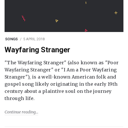
SONGS
5 APRIL 2018
Wayfaring Stranger
"The Wayfaring Stranger" (also known as "Poor
Wayfaring Stranger" or "I Am a Poor Wayfaring
Stranger"), is a well-known American folk and
gospel song likely originating in the early 19th
century about a plaintive soul on the journey
through life.
Continue reading