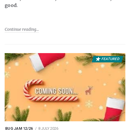
good.
Continue reading
FEATURED
BUG JAM 12/26
8 JULY 2026