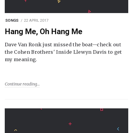
SONGS
22 APRIL 2017
Hang Me, Oh Hang Me
Dave Van Ronk just missed the boat—check out
the Cohen Brothers' Inside Llewyn Davis to get
my meaning.
Continue reading