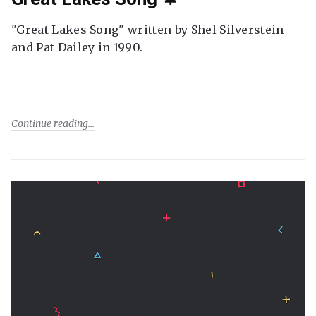
"Great Lakes Song" written by Shel Silverstein
and Pat Dailey in 1990.
Continue reading