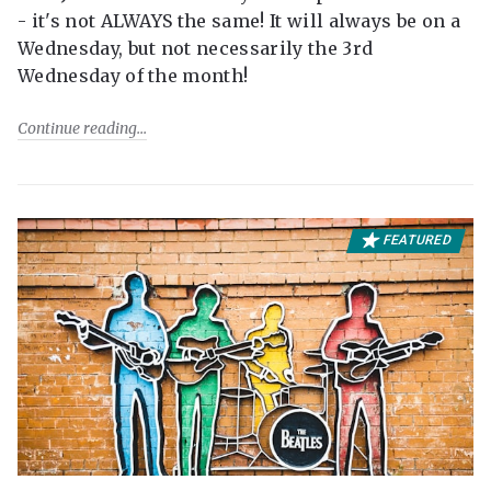
- it's not ALWAYS the same! It will always be on a
Wednesday, but not necessarily the 3rd
Wednesday of the month!
Continue reading
FEATURED