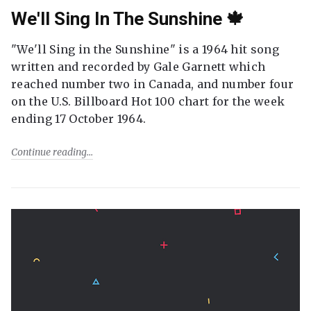
We'll Sing In The Sunshine 🍁
"We'll Sing in the Sunshine" is a 1964 hit song
written and recorded by Gale Garnett which
reached number two in Canada, and number four
on the U.S. Billboard Hot 100 chart for the week
ending 17 October 1964.
Continue reading