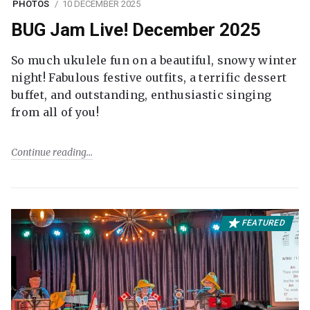
PHOTOS
10 DECEMBER 2025
BUG Jam Live! December 2025
So much ukulele fun on a beautiful, snowy winter
night! Fabulous festive outfits, a terrific dessert
buffet, and outstanding, enthusiastic singing
from all of you!
Continue reading
FEATURED