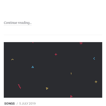
Continue reading
SONGS
5 JULY 2019