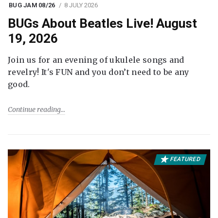
BUG JAM 08/26
8 JULY 2026
BUGs About Beatles Live! August
19, 2026
Join us for an evening of ukulele songs and
revelry! It's FUN and you don’t need to be any
good.
Continue reading
FEATURED