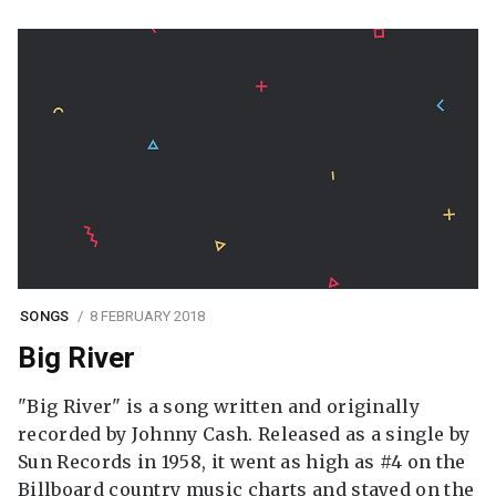
SONGS
8 FEBRUARY 2018
Big River
"Big River" is a song written and originally
recorded by Johnny Cash. Released as a single by
Sun Records in 1958, it went as high as #4 on the
Billboard country music charts and stayed on the