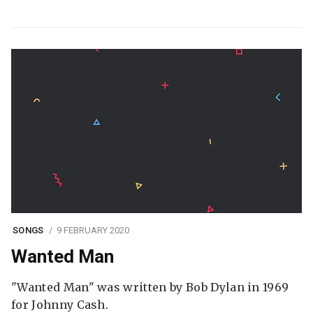
SONGS
9 FEBRUARY 2020
Wanted Man
"Wanted Man" was written by Bob Dylan in 1969
for Johnny Cash.