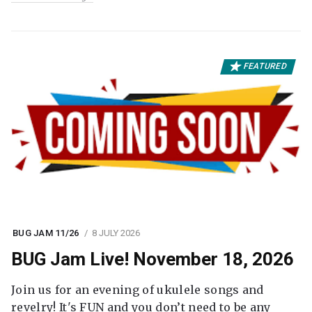
FEATURED
BUG JAM 11/26
8 JULY 2026
BUG Jam Live! November 18, 2026
Join us for an evening of ukulele songs and
revelry! It's FUN and you don’t need to be any