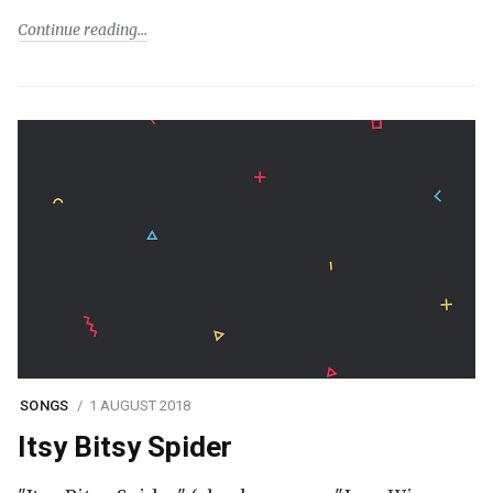
Continue reading
SONGS
1 AUGUST 2018
Itsy Bitsy Spider