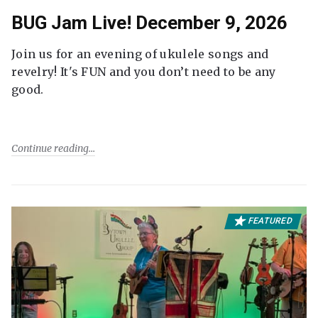
BUG Jam Live! December 9, 2026
Join us for an evening of ukulele songs and
revelry! It's FUN and you don’t need to be any
good.
Continue reading
FEATURED