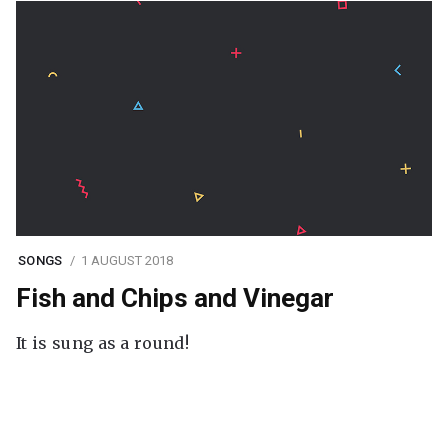
SONGS
1 AUGUST 2018
Fish and Chips and Vinegar
It is sung as a round!