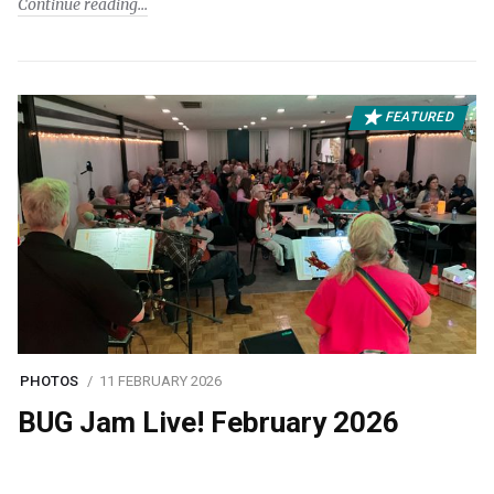
Continue reading
FEATURED
PHOTOS
11 FEBRUARY 2026
BUG Jam Live! February 2026