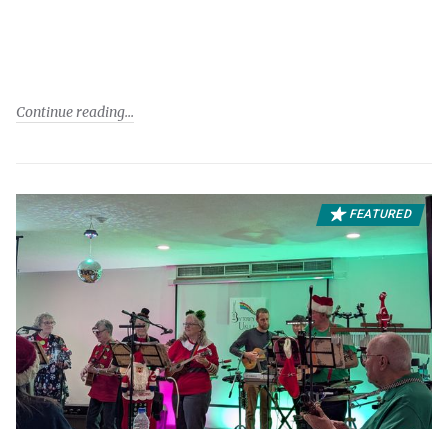
Continue reading
FEATURED