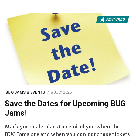
FEATURED
BUG JAMS & EVENTS
8 JULY 2026
Save the Dates for Upcoming BUG
Jams!
Mark your calendars to remind you when the
BUG Jams are and when you can purchase tickets