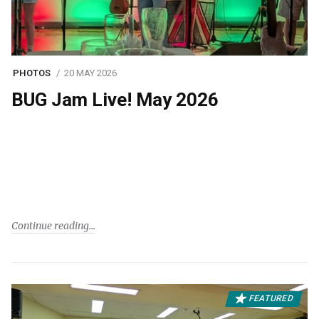
PHOTOS
20 MAY 2026
BUG Jam Live! May 2026
Continue reading
FEATURED