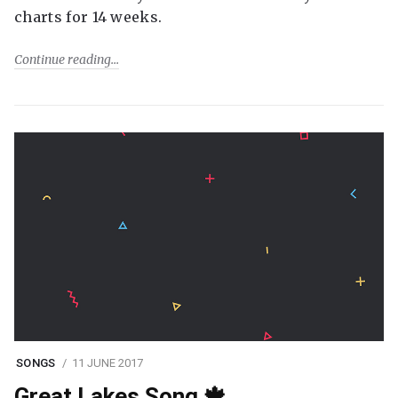
charts for 14 weeks.
Continue reading
SONGS
11 JUNE 2017
Great Lakes Song 🍁