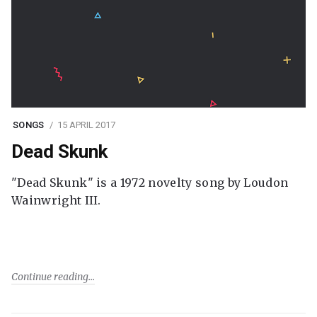
SONGS
15 APRIL 2017
Dead Skunk
"Dead Skunk" is a 1972 novelty song by Loudon
Wainwright III.
Continue reading