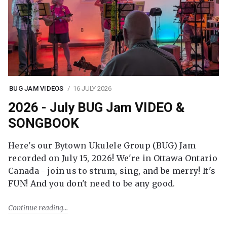
BUG JAM VIDEOS
16 JULY 2026
2026 - July BUG Jam VIDEO &
SONGBOOK
Here's our Bytown Ukulele Group (BUG) Jam
recorded on July 15, 2026! We're in Ottawa Ontario
Canada - join us to strum, sing, and be merry! It's
FUN! And you don't need to be any good.
Continue reading