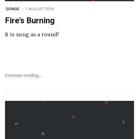
SONGS
1 AUGUST 2018
Fire’s Burning
It is sung as a round!
Continue reading