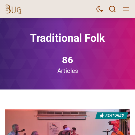
Traditional Folk
86
Articles
FEATURED