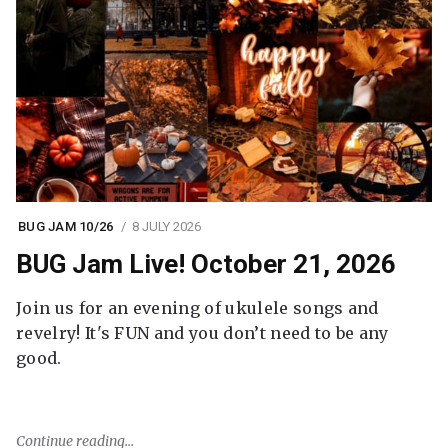
BUG JAM 10/26
8 JULY 2026
BUG Jam Live! October 21, 2026
Join us for an evening of ukulele songs and
revelry! It's FUN and you don’t need to be any
good.
Continue reading