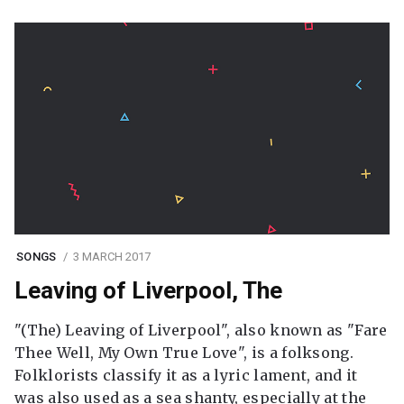
SONGS
3 MARCH 2017
Leaving of Liverpool, The
"(The) Leaving of Liverpool", also known as "Fare
Thee Well, My Own True Love", is a folksong.
Folklorists classify it as a lyric lament, and it
was also used as a sea shanty, especially at the