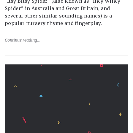
"Itsy Bitsy Spider" (also known as "Incy Wincy
Spider" in Australia and Great Britain, and
several other similar-sounding names) is a
popular nursery rhyme and fingerplay.
Continue reading