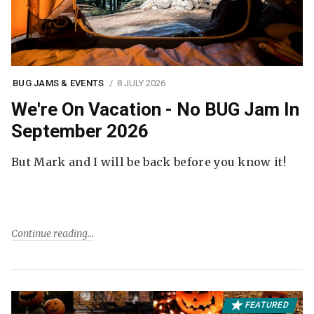
BUG JAMS & EVENTS
8 JULY 2026
We're On Vacation - No BUG Jam In
September 2026
But Mark and I will be back before you know it!
Continue reading
FEATURED