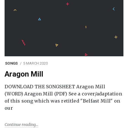
SONGS
5 MARCH 2020
Aragon Mill
DOWNLOAD THE SONGSHEET Aragon Mill
(WORD) Aragon Mill (PDF) See a cover/adaptation
of this song which was retitled "Belfast Mill" on
our
Continue reading