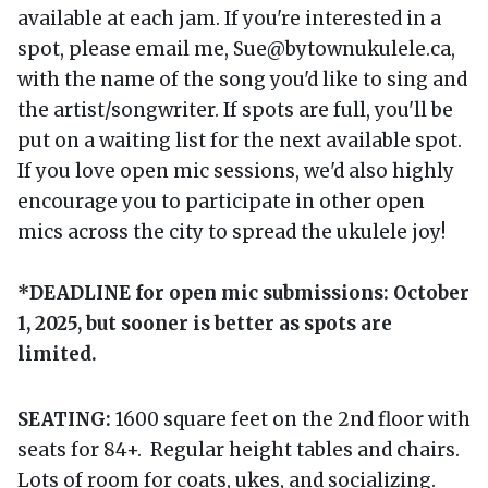
available at each jam. If you're interested in a
spot, please email me, Sue@bytownukulele.ca,
with the name of the song you'd like to sing and
the artist/songwriter. If spots are full, you'll be
put on a waiting list for the next available spot.
If you love open mic sessions, we'd also highly
encourage you to participate in other open
mics across the city to spread the ukulele joy!
*DEADLINE for open mic submissions: October
1, 2025, but sooner is better as spots are
limited.
SEATING:
1600 square feet on the 2nd floor with
seats for 84+. Regular height tables and chairs.
Lots of room for coats, ukes, and socializing.