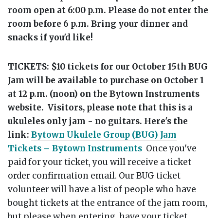
room open at 6:00 p.m. Please do not enter the
room before 6 p.m. Bring your dinner and
snacks if you'd like!
TICKETS: $10 tickets for our October 15th BUG
Jam will be available to purchase on October 1
at 12 p.m. (noon) on the Bytown Instruments
website.
Visitors, please note that this is a
ukuleles only jam - no guitars. Here's the
link:
Bytown Ukulele Group (BUG) Jam
Tickets – Bytown Instruments
Once you've
paid for your ticket, you will receive a ticket
order confirmation email. Our BUG ticket
volunteer will have a list of people who have
bought tickets at the entrance of the jam room,
but please when entering, have your ticket