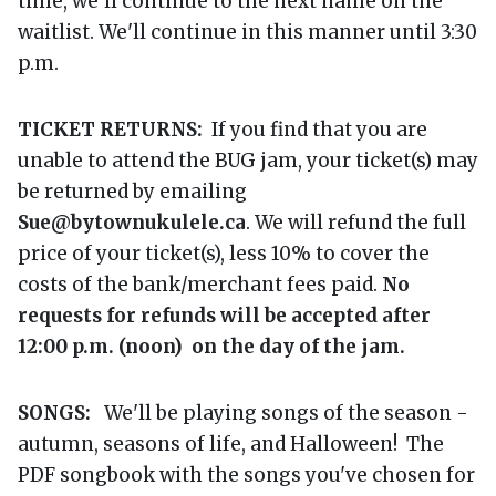
time, we'll continue to the next name on the
waitlist. We'll continue in this manner until 3:30
p.m.
TICKET RETURNS:
If you find that you are
unable to attend the BUG jam, your ticket(s) may
be returned by emailing
Sue@bytownukulele.ca
. We will refund the full
price of your ticket(s), less 10% to cover the
costs of the bank/merchant fees paid.
No
requests for refunds will be accepted after
12:00 p.m. (noon) on the day of the jam.
SONGS:
We'll be playing songs of the season -
autumn, seasons of life, and Halloween! The
PDF songbook with the songs you've chosen for