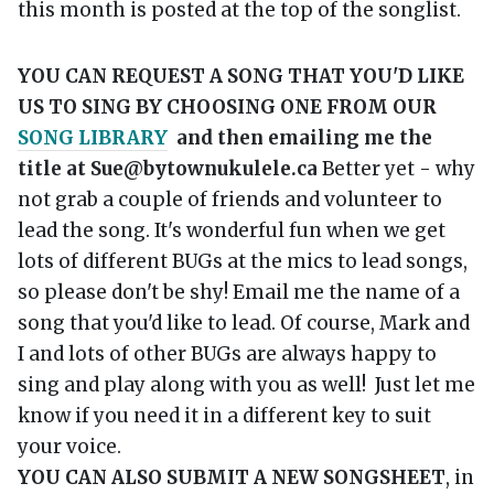
this month is posted at the top of the songlist.
YOU CAN REQUEST A SONG THAT YOU'D LIKE
US TO SING BY CHOOSING ONE FROM OUR
SONG LIBRARY
and then emailing me the
title at Sue@bytownukulele.ca
Better yet - why
not grab a couple of friends and volunteer to
lead the song. It's wonderful fun when we get
lots of different BUGs at the mics to lead songs,
so please don't be shy! Email me the name of a
song that you'd like to lead. Of course, Mark and
I and lots of other BUGs are always happy to
sing and play along with you as well! Just let me
know if you need it in a different key to suit
your voice.
YOU CAN ALSO SUBMIT A NEW SONGSHEET
, in