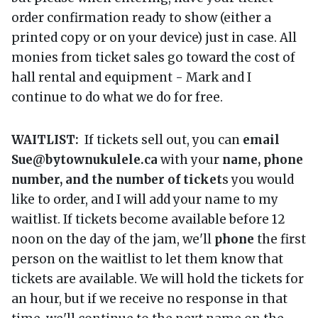
order confirmation ready to show (either a
printed copy or on your device) just in case. All
monies from ticket sales go toward the cost of
hall rental and equipment - Mark and I
continue to do what we do for free.
WAITLIST:
If tickets sell out, you can
email
Sue@bytownukulele.ca
with your
name, phone
number, and the number of ticket
s you would
like to order, and I will add your name to my
waitlist. If tickets become available before 12
noon on the day of the jam, we'll
phone
the first
person on the waitlist to let them know that
tickets are available. We will hold the tickets for
an hour, but if we receive no response in that