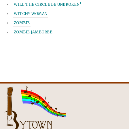
WILL THE CIRCLE BE UNBROKEN?
WITCHY WOMAN
ZOMBIE
ZOMBIE JAMBOREE