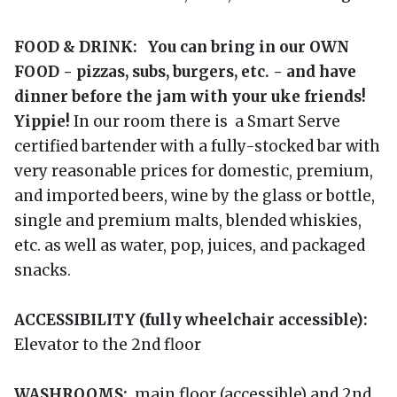
FOOD & DRINK: You can bring in our OWN
FOOD - pizzas, subs, burgers, etc. - and have
dinner before the jam with your uke friends!
Yippie!
In our room there is a Smart Serve
certified bartender with a fully-stocked bar with
very reasonable prices for domestic, premium,
and imported beers, wine by the glass or bottle,
single and premium malts, blended whiskies,
etc. as well as water, pop, juices, and packaged
snacks.
ACCESSIBILITY (fully wheelchair accessible):
Elevator to the 2nd floor
WASHROOMS:
main floor (accessible) and 2nd