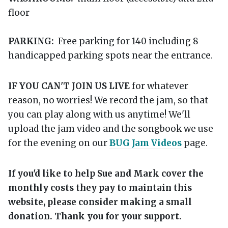
floor
PARKING:
Free parking for 140 including 8
handicapped parking spots near the entrance.
IF YOU CAN'T JOIN US LIVE
for whatever
reason, no worries! We record the jam, so that
you can play along with us anytime! We'll
upload the jam video and the songbook we use
for the evening on our
BUG Jam Videos
page.
If you'd like to help Sue and Mark cover the
monthly costs they pay to maintain this
website, please consider making a small
donation. Thank you for your support.