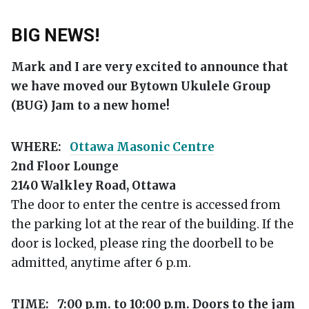
BIG NEWS!
Mark and I are very excited to announce that
we have moved our Bytown Ukulele Group
(BUG) Jam to a new home!
WHERE:
Ottawa Masonic Centre
2nd Floor Lounge
2140 Walkley Road, Ottawa
The door to enter the centre is accessed from
the parking lot at the rear of the building. If the
door is locked, please ring the doorbell to be
admitted, anytime after 6 p.m.
TIME:
7:00 p.m. to 10:00 p.m. Doors to the jam