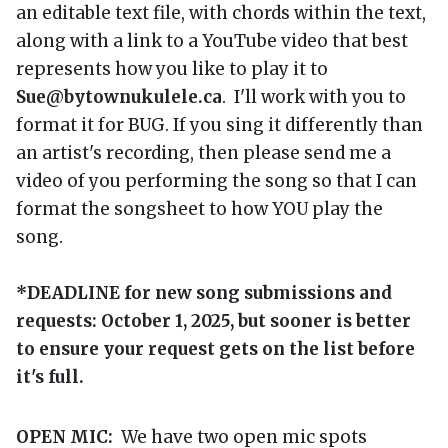
an editable text file, with chords within the text,
along with a link to a YouTube video that best
represents how you like to play it to
Sue@bytownukulele.ca
. I'll work with you to
format it for BUG. If you sing it differently than
an artist's recording, then please send me a
video of you performing the song so that I can
format the songsheet to how YOU play the
song.
*DEADLINE for new song submissions and
requests: October 1, 2025, but sooner is better
to ensure your request gets on the list before
it's full.
OPEN MIC:
We have two open mic spots