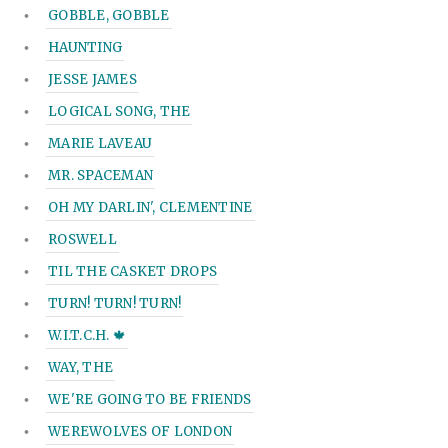
GOBBLE, GOBBLE
HAUNTING
JESSE JAMES
LOGICAL SONG, THE
MARIE LAVEAU
MR. SPACEMAN
OH MY DARLIN', CLEMENTINE
ROSWELL
TIL THE CASKET DROPS
TURN! TURN! TURN!
W.I.T.C.H. 🍁
WAY, THE
WE'RE GOING TO BE FRIENDS
WEREWOLVES OF LONDON