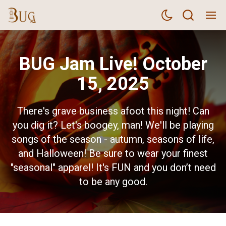
BUG Jam Live! October
15, 2025
There's grave business afoot this night! Can
you dig it? Let's boogey, man! We'll be playing
songs of the season - autumn, seasons of life,
and Halloween! Be sure to wear your finest
"seasonal" apparel! It's FUN and you don’t need
to be any good.