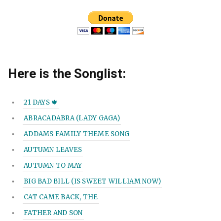
Here is the Songlist:
21 DAYS 🍁
ABRACADABRA (LADY GAGA)
ADDAMS FAMILY THEME SONG
AUTUMN LEAVES
AUTUMN TO MAY
BIG BAD BILL (IS SWEET WILLIAM NOW)
CAT CAME BACK, THE
FATHER AND SON