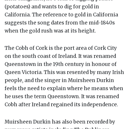
(potatoes) and wants to dig for gold in
California. The reference to gold in California
suggests the song dates from the mid-1840s
when the gold rush was at its height.
The Cobh of Cork is the port area of Cork City
on the south coast of Ireland. It was renamed
Queenstown in the 19th century in honour of
Queen Victoria. This was resented by many Irish
people, and the singer in Muirsheen Durkin
feels the need to explain where he means when
he uses the term Queenstown. It was renamed
Cobh after Ireland regained its independence.
Muirsheen Durkin has also been recorded by