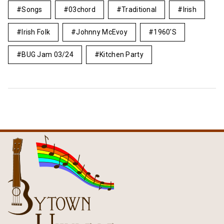
Songs
03chord
Traditional
Irish
Irish Folk
Johnny McEvoy
1960's
BUG Jam 03/24
Kitchen Party