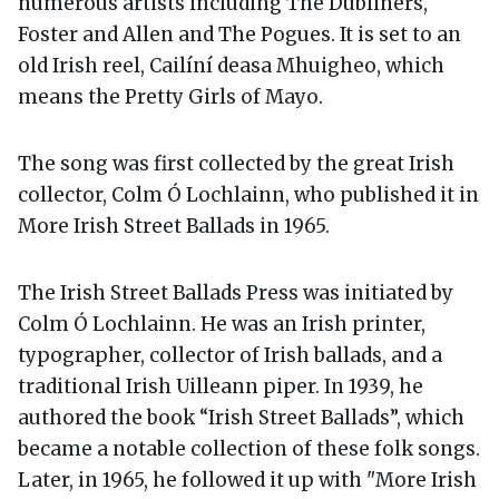
numerous artists including The Dubliners,
Foster and Allen and The Pogues. It is set to an
old Irish reel, Cailíní deasa Mhuigheo, which
means the Pretty Girls of Mayo.
The song was first collected by the great Irish
collector, Colm Ó Lochlainn, who published it in
More Irish Street Ballads in 1965.
The Irish Street Ballads Press was initiated by
Colm Ó Lochlainn. He was an Irish printer,
typographer, collector of Irish ballads, and a
traditional Irish Uilleann piper. In 1939, he
authored the book “Irish Street Ballads”, which
became a notable collection of these folk songs.
Later, in 1965, he followed it up with "More Irish