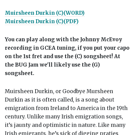
Muirsheen Durkin (C)(WORD)
Muirsheen Durkin (C)(PDF)
You can play along with the Johnny McEvoy
recording in GCEA tuning, if you put your capo
on the 1st fret and use the (C) songsheet! At
the BUG Jam we'll likely use the (G)
songsheet.
Muirsheen Durkin, or Goodbye Mursheen
Durkin as it is often called, is a song about
emigration from Ireland to America in the 19th
century. Unlike many Irish emigration songs,
it’s jaunty and optimistic in nature. Like many
Irish emigrants, he’s sick of digging praties