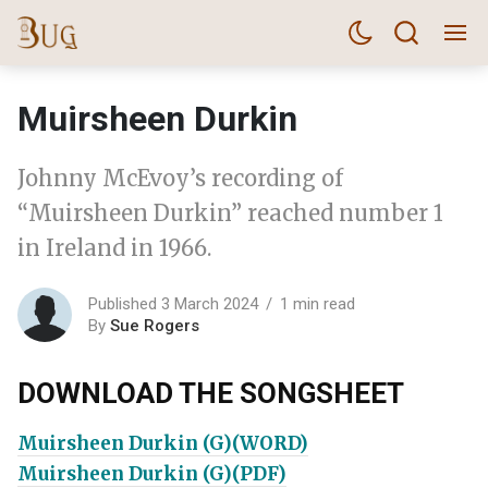
Muirsheen Durkin
Johnny McEvoy’s recording of
“Muirsheen Durkin” reached number 1
in Ireland in 1966.
Published 3 March 2024
1 min read
By
Sue Rogers
DOWNLOAD THE SONGSHEET
Muirsheen Durkin (G)(WORD)
Muirsheen Durkin (G)(PDF)