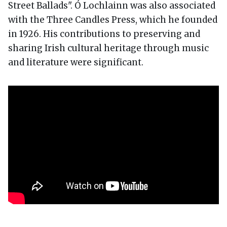
Street Ballads". Ó Lochlainn was also associated
with the Three Candles Press, which he founded
in 1926. His contributions to preserving and
sharing Irish cultural heritage through music
and literature were significant.