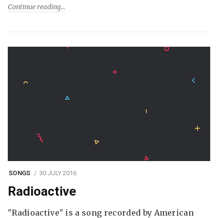
Continue reading
SONGS
30 JULY 2016
Radioactive
"Radioactive" is a song recorded by American