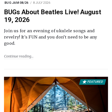
BUG JAM 08/26
8 JULY 2026
BUGs About Beatles Live! August
19, 2026
Join us for an evening of ukulele songs and
revelry! It's FUN and you don’t need to be any
good.
Continue reading
FEATURED