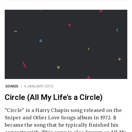
SONGS
4 JANUARY 2015
Circle (All My Life’s a Circle)
"Circle" is a Harry Chapin song released on the
Sniper and Other Love Songs album in 1972. It
became the song that he typically finished his