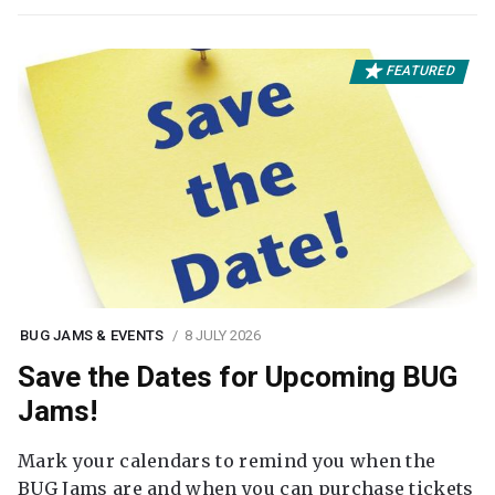
FEATURED
BUG JAMS & EVENTS
8 JULY 2026
Save the Dates for Upcoming BUG
Jams!
Mark your calendars to remind you when the
BUG Jams are and when you can purchase tickets