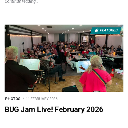
Continue reading
FEATURED
PHOTOS
11 FEBRUARY 2026
BUG Jam Live! February 2026