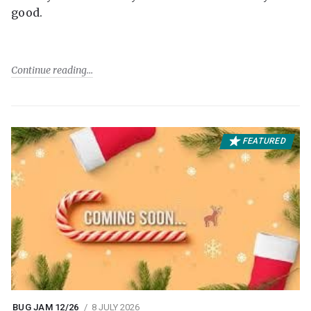
good.
Continue reading
FEATURED
BUG JAM 12/26
8 JULY 2026