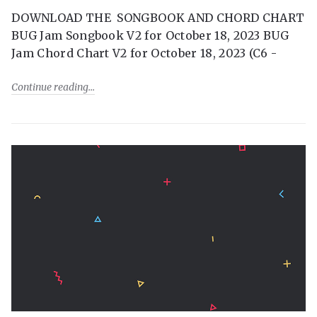
DOWNLOAD THE SONGBOOK AND CHORD CHART
BUG Jam Songbook V2 for October 18, 2023 BUG
Jam Chord Chart V2 for October 18, 2023 (C6 -
Continue reading