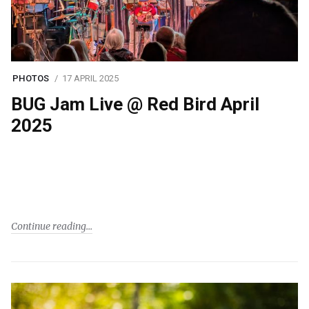
PHOTOS
17 APRIL 2025
BUG Jam Live @ Red Bird April
2025
Continue reading