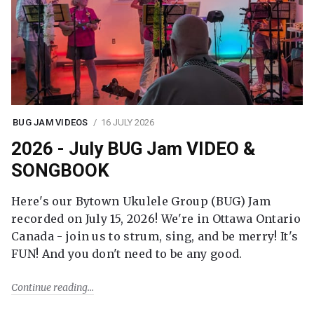
BUG JAM VIDEOS
16 JULY 2026
2026 - July BUG Jam VIDEO &
SONGBOOK
Here's our Bytown Ukulele Group (BUG) Jam
recorded on July 15, 2026! We're in Ottawa Ontario
Canada - join us to strum, sing, and be merry! It's
FUN! And you don't need to be any good.
Continue reading