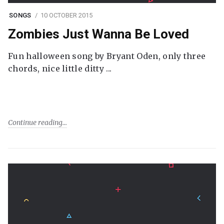
SONGS
10 OCTOBER 2015
Zombies Just Wanna Be Loved
Fun halloween song by Bryant Oden, only three
chords, nice little ditty ...
Continue reading