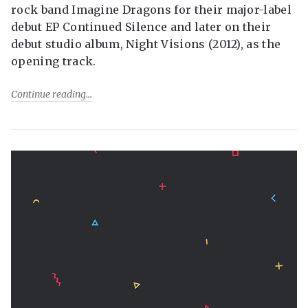
rock band Imagine Dragons for their major-label
debut EP Continued Silence and later on their
debut studio album, Night Visions (2012), as the
opening track.
Continue reading