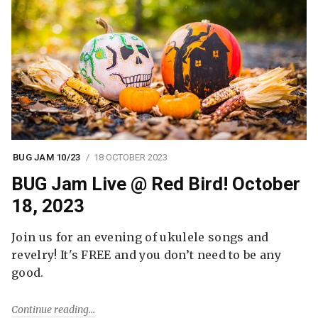
BUG JAM 10/23
18 OCTOBER 2023
BUG Jam Live @ Red Bird! October
18, 2023
Join us for an evening of ukulele songs and
revelry! It's FREE and you don’t need to be any
good.
Continue reading