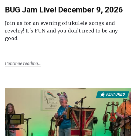
BUG Jam Live! December 9, 2026
Join us for an evening of ukulele songs and
revelry! It's FUN and you don’t need to be any
good.
Continue reading
FEATURED