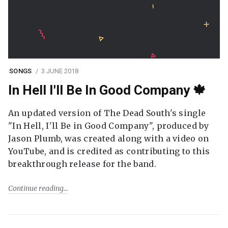
SONGS
3 JUNE 2018
In Hell I'll Be In Good Company 🍁
An updated version of The Dead South's single
"In Hell, I'll Be in Good Company", produced by
Jason Plumb, was created along with a video on
YouTube, and is credited as contributing to this
breakthrough release for the band.
Continue reading