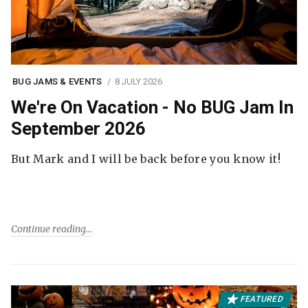
BUG JAMS & EVENTS
8 JULY 2026
We're On Vacation - No BUG Jam In
September 2026
But Mark and I will be back before you know it!
Continue reading
FEATURED