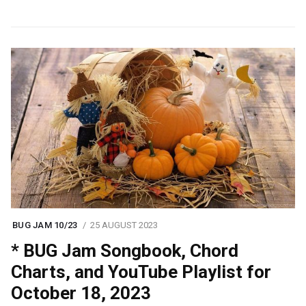
BUG JAM 10/23
25 AUGUST 2023
* BUG Jam Songbook, Chord
Charts, and YouTube Playlist for
October 18, 2023