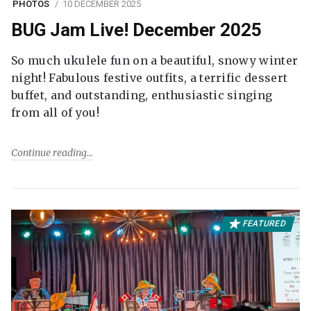
PHOTOS
10 DECEMBER 2025
BUG Jam Live! December 2025
So much ukulele fun on a beautiful, snowy winter
night! Fabulous festive outfits, a terrific dessert
buffet, and outstanding, enthusiastic singing
from all of you!
Continue reading
FEATURED