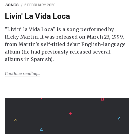
SONGS
5 FEBRUARY 2020
Livin' La Vida Loca
"Livin' la Vida Loca" is a song performed by
Ricky Martin. It was released on March 23, 1999,
from Martin's self-titled debut English-language
album (he had previously released several
albums in Spanish).
Continue reading