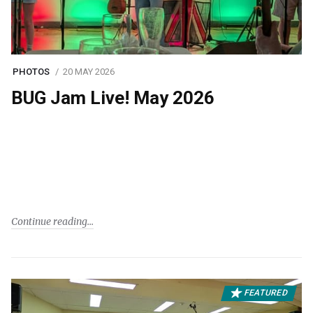
PHOTOS
20 MAY 2026
BUG Jam Live! May 2026
Continue reading
FEATURED