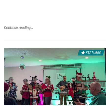
Continue reading
FEATURED