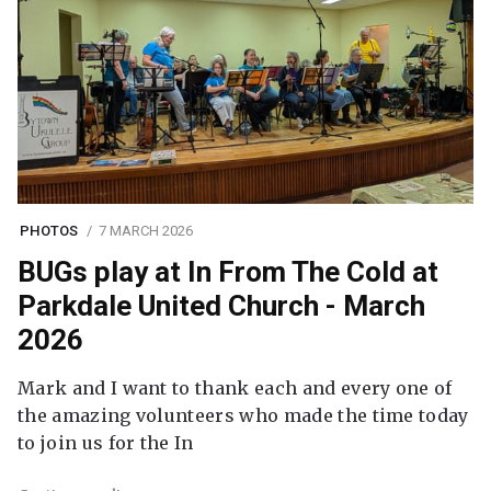
PHOTOS
7 MARCH 2026
BUGs play at In From The Cold at
Parkdale United Church - March
2026
Mark and I want to thank each and every one of
the amazing volunteers who made the time today
to join us for the In