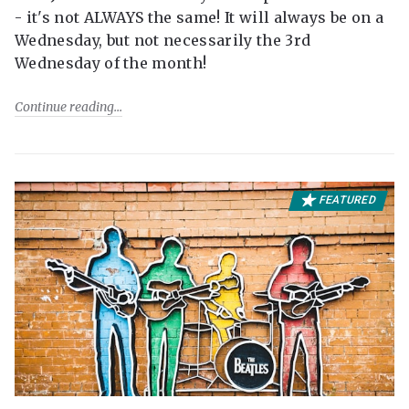
- it's not ALWAYS the same! It will always be on a
Wednesday, but not necessarily the 3rd
Wednesday of the month!
Continue reading
FEATURED