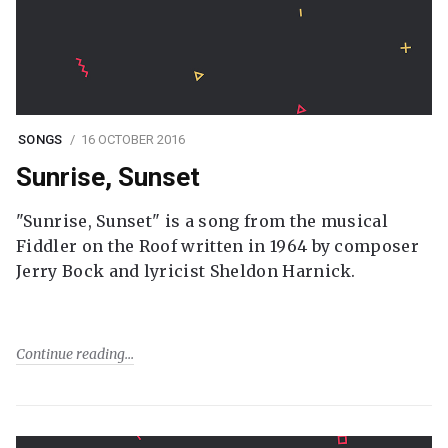
SONGS
16 OCTOBER 2016
Sunrise, Sunset
"Sunrise, Sunset" is a song from the musical
Fiddler on the Roof written in 1964 by composer
Jerry Bock and lyricist Sheldon Harnick.
Continue reading