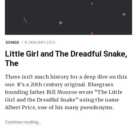
SONGS
8 JANUARY 2015
Little Girl and The Dreadful Snake,
The
There isn’t much history for a deep dive on this
one. It’s a 20th century original. Bluegrass
founding father Bill Monroe wrote “The Little
Girl and the Dreadful Snake” using the name
Albert Price, one of his many pseudonyms.
Continue reading