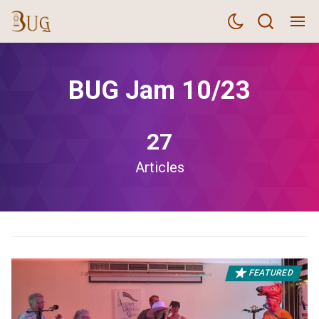
BUG Jam 10/23
27
Articles
FEATURED