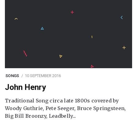
SONGS
10 SEPTEMBER 2016
John Henry
Traditional Song circa late 1800s covered by
Woody Guthrie, Pete Seeger, Bruce Springsteen,
Big Bill Broonzy, Leadbelly...