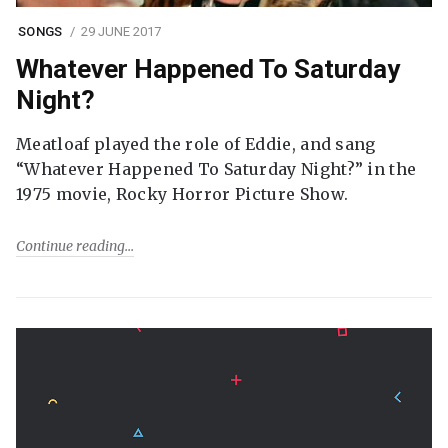
SONGS
29 JUNE 2017
Whatever Happened To Saturday
Night?
Meatloaf played the role of Eddie, and sang
“Whatever Happened To Saturday Night?” in the
1975 movie, Rocky Horror Picture Show.
Continue reading