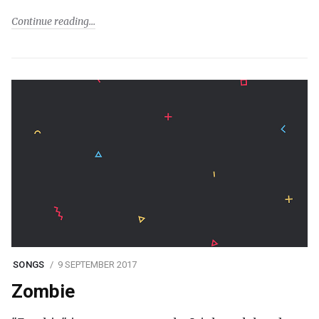
Continue reading
SONGS
9 SEPTEMBER 2017
Zombie