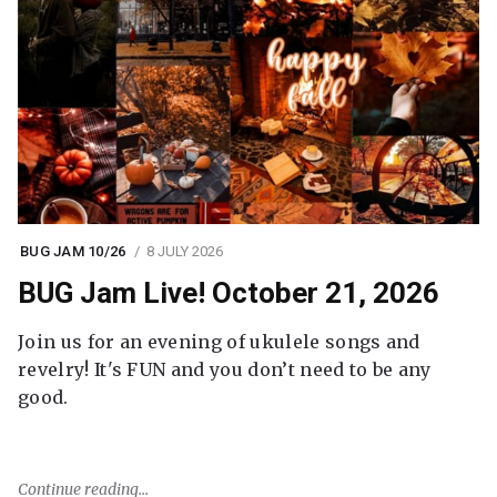
BUG JAM 10/26
8 JULY 2026
BUG Jam Live! October 21, 2026
Join us for an evening of ukulele songs and
revelry! It's FUN and you don’t need to be any
good.
Continue reading