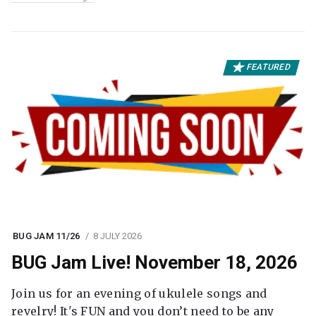
FEATURED
BUG JAM 11/26
8 JULY 2026
BUG Jam Live! November 18, 2026
Join us for an evening of ukulele songs and
revelry! It's FUN and you don’t need to be any