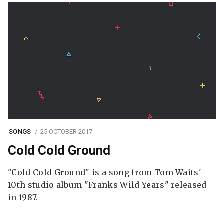
SONGS
25 OCTOBER 2017
Cold Cold Ground
"Cold Cold Ground" is a song from Tom Waits'
10th studio album "Franks Wild Years" released
in 1987.