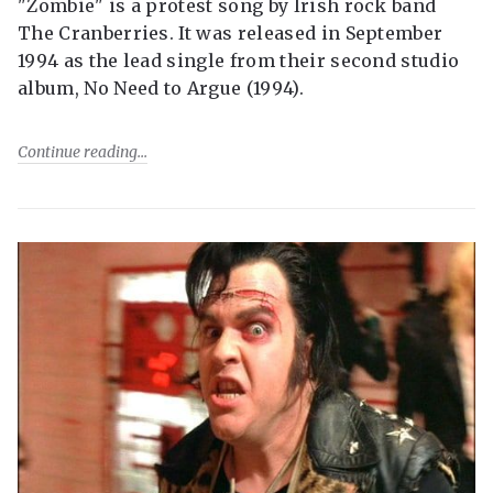
"Zombie" is a protest song by Irish rock band
The Cranberries. It was released in September
1994 as the lead single from their second studio
album, No Need to Argue (1994).
Continue reading