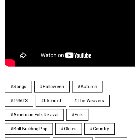
Songs
Halloween
Autumn
1950's
05chord
The Weavers
American Folk Revival
Folk
Brill Building Pop
Oldies
Country