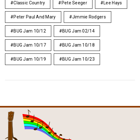
Classic Country
Pete Seeger
Lee Hays
Peter Paul And Mary
Jimmie Rodgers
BUG Jam 10/12
BUG Jam 02/14
BUG Jam 10/17
BUG Jam 10/18
BUG Jam 10/19
BUG Jam 10/23