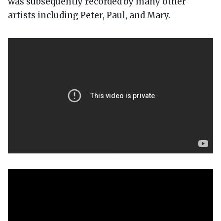
was subsequently recorded by many other
artists including Peter, Paul, and Mary.