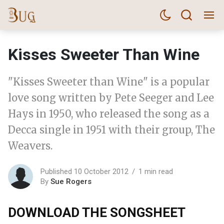
Kisses Sweeter Than Wine
"Kisses Sweeter than Wine" is a popular
love song written by Pete Seeger and Lee
Hays in 1950, who released the song as a
Decca single in 1951 with their group, The
Weavers.
Published 10 October 2012
1 min read
By
Sue Rogers
DOWNLOAD THE SONGSHEET