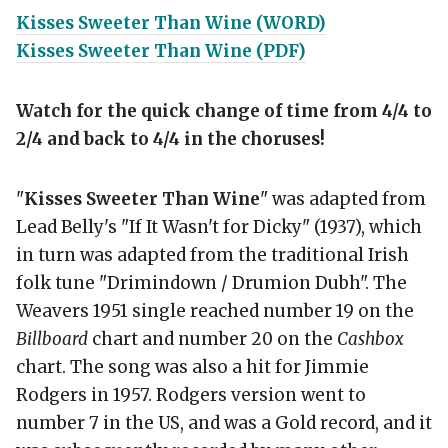
Kisses Sweeter Than Wine (WORD)
Kisses Sweeter Than Wine (PDF)
Watch for the quick change of time from 4/4 to
2/4 and back to 4/4 in the choruses!
"
Kisses Sweeter Than Wine
" was adapted from
Lead Belly's "If It Wasn't for Dicky" (1937), which
in turn was adapted from the traditional Irish
folk tune "Drimindown / Drumion Dubh". The
Weavers 1951 single reached number 19 on the
Billboard
chart and number 20 on the
Cashbox
chart. The song was also a hit for Jimmie
Rodgers in 1957. Rodgers version went to
number 7 in the US, and was a Gold record, and it