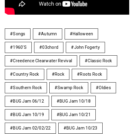
Songs
Autumn
Halloween
1960's
03chord
John Fogerty
Creedence Clearwater Revival
Classic Rock
Country Rock
Rock
Roots Rock
Southern Rock
Swamp Rock
Oldies
BUG Jam 06/12
BUG Jam 10/18
BUG Jam 10/19
BUG Jam 10/21
BUG Jam 02/02/22
BUG Jam 10/23