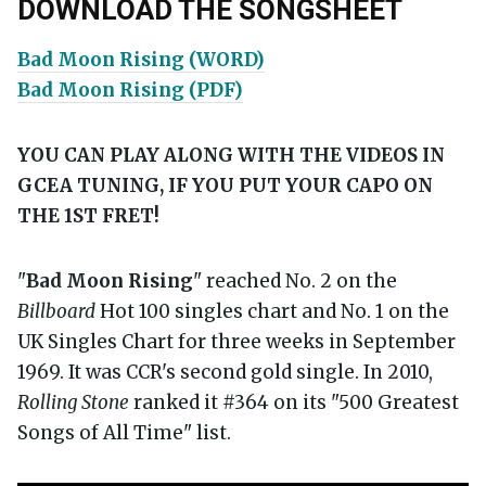
DOWNLOAD THE SONGSHEET
Bad Moon Rising (WORD)
Bad Moon Rising (PDF)
YOU CAN PLAY ALONG WITH THE VIDEOS IN
GCEA TUNING, IF YOU PUT YOUR CAPO ON
THE 1ST FRET!
"
Bad Moon Rising
" reached No. 2 on the
Billboard
Hot 100 singles chart and No. 1 on the
UK Singles Chart for three weeks in September
1969. It was CCR's second gold single. In 2010,
Rolling Stone
ranked it #364 on its "500 Greatest
Songs of All Time" list.