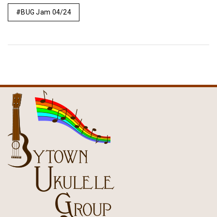
BUG Jam 04/24