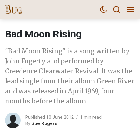
Bad Moon Rising
"Bad Moon Rising" is a song written by
John Fogerty and performed by
Creedence Clearwater Revival. It was the
lead single from their album Green River
and was released in April 1969, four
months before the album.
Published 10 June 2012
1 min read
By
Sue Rogers