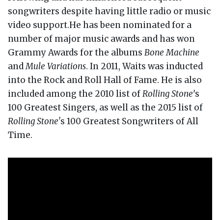
songwriters despite having little radio or music
video support.He has been nominated for a
number of major music awards and has won
Grammy Awards for the albums
Bone Machine
and
Mule Variations
. In 2011, Waits was inducted
into the Rock and Roll Hall of Fame. He is also
included among the 2010 list of
Rolling Stone
's
100 Greatest Singers, as well as the 2015 list of
Rolling Stone'
s 100 Greatest Songwriters of All
Time.