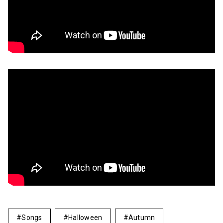
Songs
Halloween
Autumn