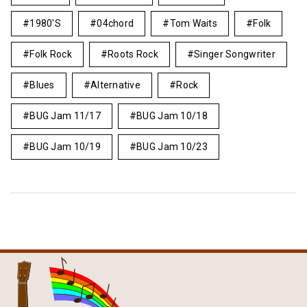
1980's
04chord
Tom Waits
Folk
Folk Rock
Roots Rock
Singer Songwriter
Blues
Alternative
Rock
BUG Jam 11/17
BUG Jam 10/18
BUG Jam 10/19
BUG Jam 10/23