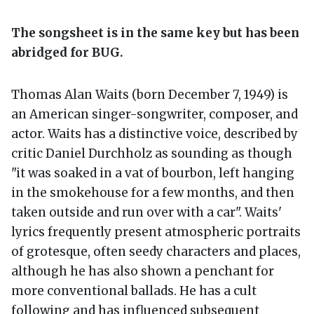
The songsheet is in the same key but has been
abridged for BUG.
Thomas Alan Waits (born December 7, 1949) is
an American singer-songwriter, composer, and
actor. Waits has a distinctive voice, described by
critic Daniel Durchholz as sounding as though
"it was soaked in a vat of bourbon, left hanging
in the smokehouse for a few months, and then
taken outside and run over with a car". Waits'
lyrics frequently present atmospheric portraits
of grotesque, often seedy characters and places,
although he has also shown a penchant for
more conventional ballads. He has a cult
following and has influenced subsequent