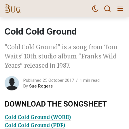
Cold Cold Ground
"Cold Cold Ground" is a song from Tom
Waits' 10th studio album "Franks Wild
Years" released in 1987.
Published 25 October 2017
1 min read
By
Sue Rogers
DOWNLOAD THE SONGSHEET
Cold Cold Ground (WORD)
Cold Cold Ground (PDF)