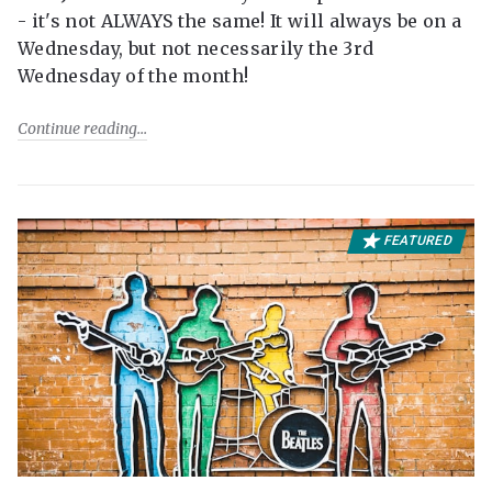
- it's not ALWAYS the same! It will always be on a
Wednesday, but not necessarily the 3rd
Wednesday of the month!
Continue reading
FEATURED