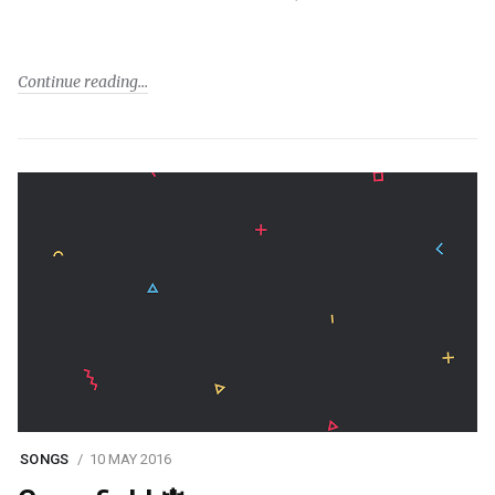
Continue reading
SONGS
10 MAY 2016