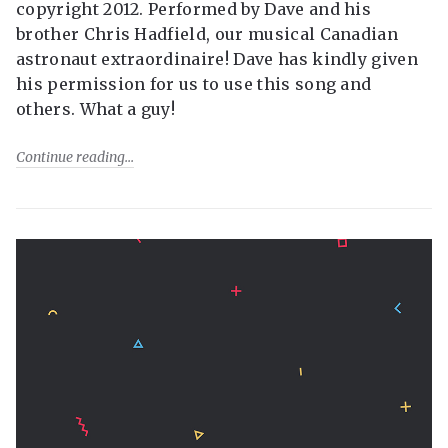
copyright 2012. Performed by Dave and his
brother Chris Hadfield, our musical Canadian
astronaut extraordinaire! Dave has kindly given
his permission for us to use this song and
others. What a guy!
Continue reading