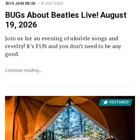
BUG JAM 08/26
8 JULY 2026
BUGs About Beatles Live! August
19, 2026
Join us for an evening of ukulele songs and
revelry! It's FUN and you don’t need to be any
good.
Continue reading
FEATURED