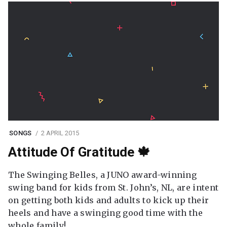
SONGS
2 APRIL 2015
Attitude Of Gratitude 🍁
The Swinging Belles, a JUNO award-winning
swing band for kids from St. John’s, NL, are intent
on getting both kids and adults to kick up their
heels and have a swinging good time with the
whole family!