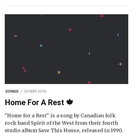
SONGS
26 MAY 2016
Home For A Rest 🍁
"Home for a Rest" is a song by Canadian folk
rock band Spirit of the West from their fourth
studio album Save This House, released in 1990.