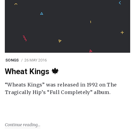
SONGS
26 MAY 2016
Wheat Kings 🍁
“Wheats Kings” was released in 1992 on The
Tragically Hip’s “Full Completely” album.
Continue reading