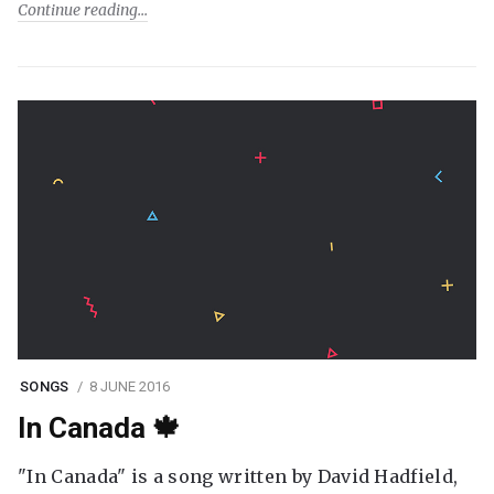
Continue reading
SONGS
8 JUNE 2016
In Canada 🍁
"In Canada" is a song written by David Hadfield,