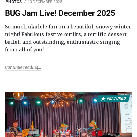
PHOTOS
10 DECEMBER 2025
BUG Jam Live! December 2025
So much ukulele fun on a beautiful, snowy winter
night! Fabulous festive outfits, a terrific dessert
buffet, and outstanding, enthusiastic singing
from all of you!
Continue reading
FEATURED