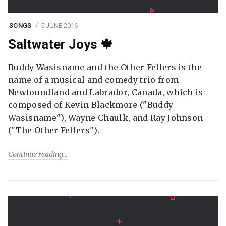
SONGS
5 JUNE 2016
Saltwater Joys 🍁
Buddy Wasisname and the Other Fellers is the
name of a musical and comedy trio from
Newfoundland and Labrador, Canada, which is
composed of Kevin Blackmore ("Buddy
Wasisname"), Wayne Chaulk, and Ray Johnson
("The Other Fellers").
Continue reading