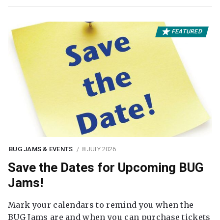
FEATURED
BUG JAMS & EVENTS
8 JULY 2026
Save the Dates for Upcoming BUG
Jams!
Mark your calendars to remind you when the
BUG Jams are and when you can purchase tickets