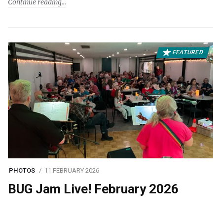
Continue reading
FEATURED
PHOTOS
11 FEBRUARY 2026
BUG Jam Live! February 2026