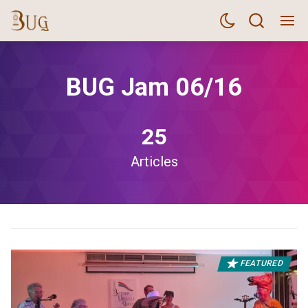
BUG Jam 06/16
25
Articles
FEATURED