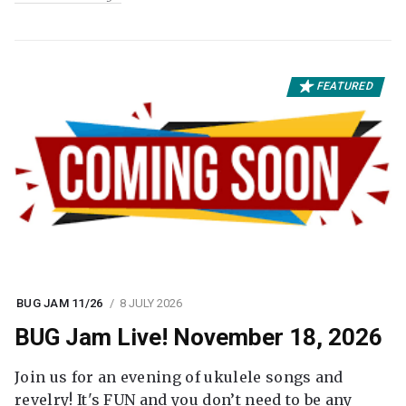
FEATURED
BUG JAM 11/26
8 JULY 2026
BUG Jam Live! November 18, 2026
Join us for an evening of ukulele songs and
revelry! It's FUN and you don’t need to be any