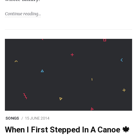
Continue reading
SONGS
15 JUNE 2014
When I First Stepped In A Canoe 🍁