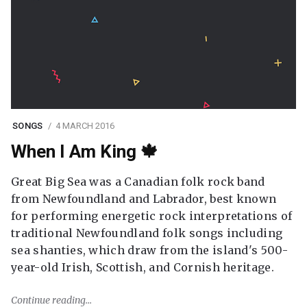
SONGS
4 MARCH 2016
When I Am King 🍁
Great Big Sea was a Canadian folk rock band
from Newfoundland and Labrador, best known
for performing energetic rock interpretations of
traditional Newfoundland folk songs including
sea shanties, which draw from the island's 500-
year-old Irish, Scottish, and Cornish heritage.
Continue reading