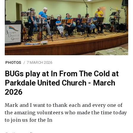
PHOTOS
7 MARCH 2026
BUGs play at In From The Cold at
Parkdale United Church - March
2026
Mark and I want to thank each and every one of
the amazing volunteers who made the time today
to join us for the In