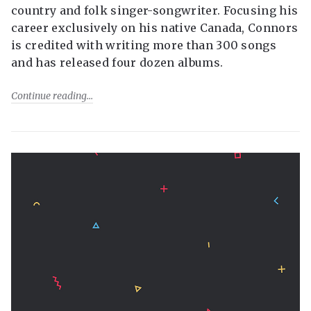
country and folk singer-songwriter. Focusing his
career exclusively on his native Canada, Connors
is credited with writing more than 300 songs
and has released four dozen albums.
Continue reading