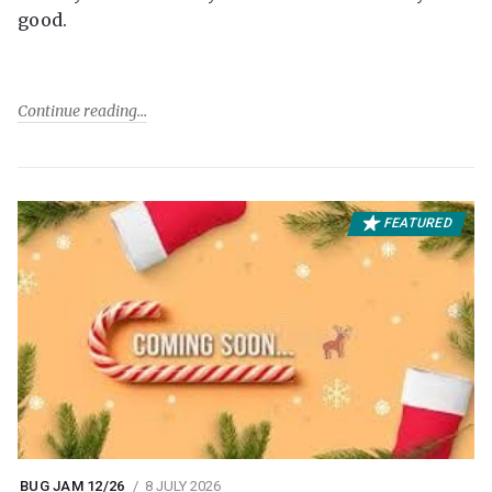
good.
Continue reading
FEATURED
BUG JAM 12/26
8 JULY 2026