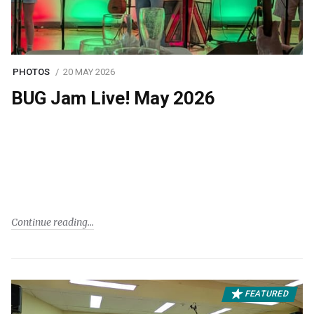
PHOTOS
20 MAY 2026
BUG Jam Live! May 2026
Continue reading
FEATURED