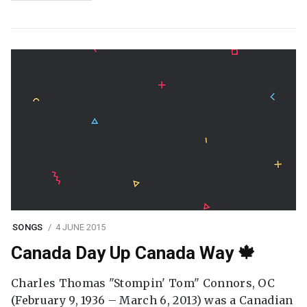
SONGS
4 JUNE 2015
Canada Day Up Canada Way 🍁
Charles Thomas "Stompin' Tom" Connors, OC
(February 9, 1936 – March 6, 2013) was a Canadian