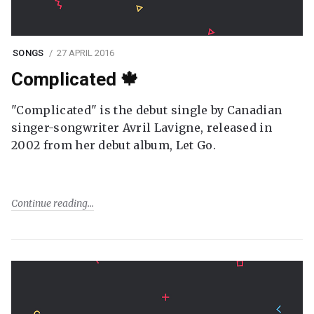
SONGS
27 APRIL 2016
Complicated 🍁
"Complicated" is the debut single by Canadian
singer-songwriter Avril Lavigne, released in
2002 from her debut album, Let Go.
Continue reading