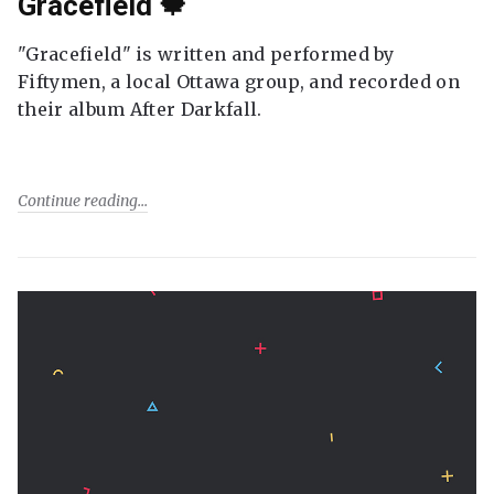
Gracefield 🍁
"Gracefield" is written and performed by
Fiftymen, a local Ottawa group, and recorded on
their album After Darkfall.
Continue reading