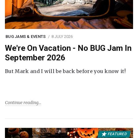
BUG JAMS & EVENTS
8 JULY 2026
We're On Vacation - No BUG Jam In
September 2026
But Mark and I will be back before you know it!
Continue reading
FEATURED