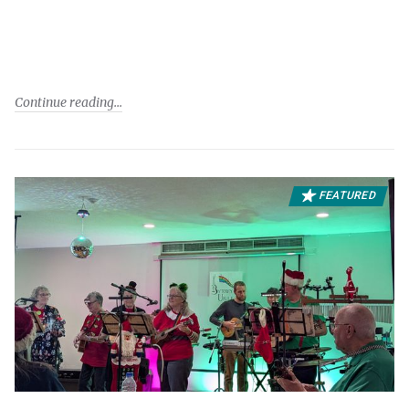
Continue reading
FEATURED