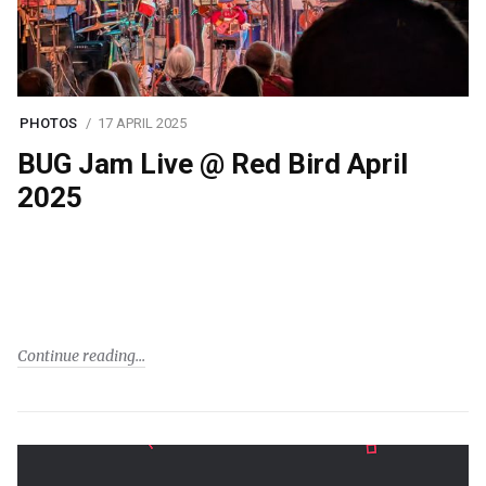
PHOTOS
17 APRIL 2025
BUG Jam Live @ Red Bird April
2025
Continue reading