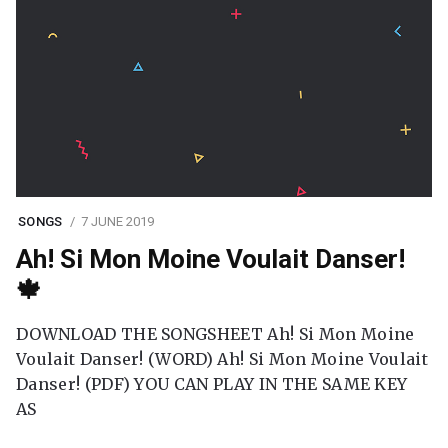
SONGS
7 JUNE 2019
Ah! Si Mon Moine Voulait Danser!
🍁
DOWNLOAD THE SONGSHEET Ah! Si Mon Moine
Voulait Danser! (WORD) Ah! Si Mon Moine Voulait
Danser! (PDF) YOU CAN PLAY IN THE SAME KEY
AS