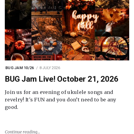
BUG JAM 10/26
8 JULY 2026
BUG Jam Live! October 21, 2026
Join us for an evening of ukulele songs and
revelry! It's FUN and you don’t need to be any
good.
Continue reading