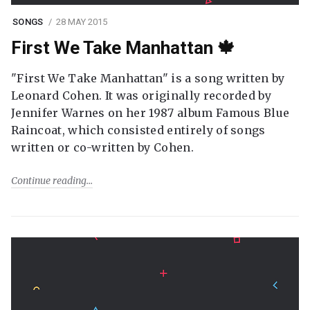
SONGS
28 MAY 2015
First We Take Manhattan 🍁
"First We Take Manhattan" is a song written by
Leonard Cohen. It was originally recorded by
Jennifer Warnes on her 1987 album Famous Blue
Raincoat, which consisted entirely of songs
written or co-written by Cohen.
Continue reading