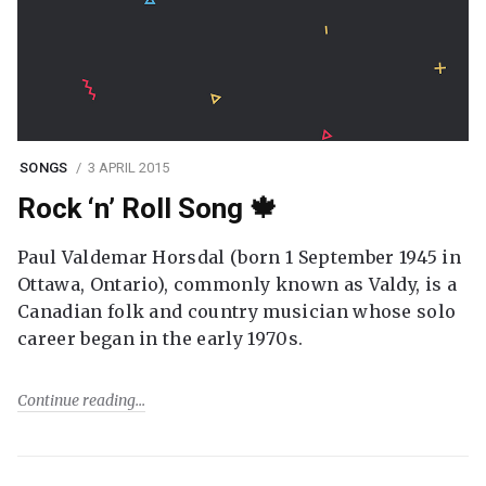
SONGS
3 APRIL 2015
Rock ‘n’ Roll Song 🍁
Paul Valdemar Horsdal (born 1 September 1945 in
Ottawa, Ontario), commonly known as Valdy, is a
Canadian folk and country musician whose solo
career began in the early 1970s.
Continue reading