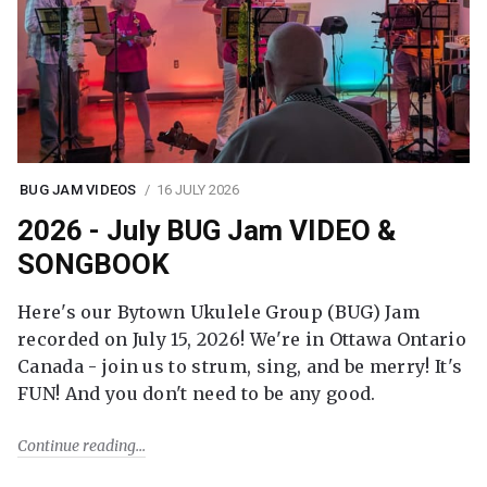
BUG JAM VIDEOS
16 JULY 2026
2026 - July BUG Jam VIDEO &
SONGBOOK
Here's our Bytown Ukulele Group (BUG) Jam
recorded on July 15, 2026! We're in Ottawa Ontario
Canada - join us to strum, sing, and be merry! It's
FUN! And you don't need to be any good.
Continue reading