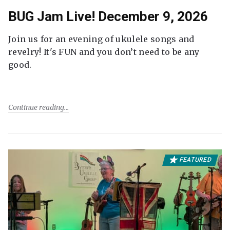
BUG Jam Live! December 9, 2026
Join us for an evening of ukulele songs and
revelry! It's FUN and you don’t need to be any
good.
Continue reading
FEATURED