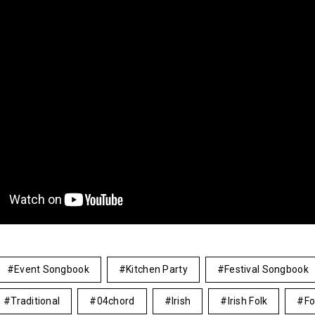
Event Songbook
Kitchen Party
Festival Songbook
Traditional
04chord
Irish
Irish Folk
Fo