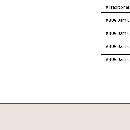
Traditional 
BUG Jam 0
BUG Jam 0
BUG Jam 0
BUG Jam 0