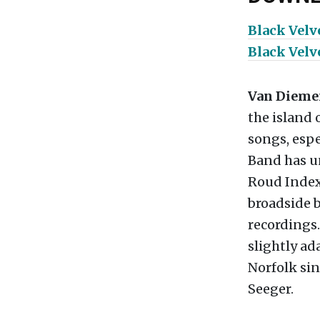
Black Vel
Black Velv
Van Dieme
the island 
songs, espe
Band has u
Roud Index,
broadside b
recordings.
slightly a
Norfolk sin
Seeger.