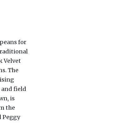
peans for
traditional
k Velvet
ns. The
ising
 and field
wn, is
om the
d Peggy