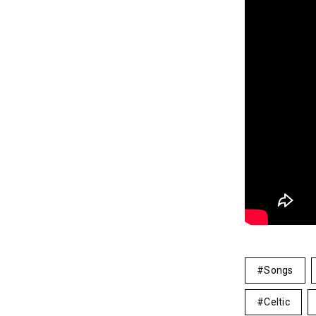
Songs
Celtic