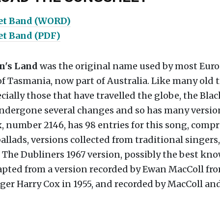
vet Band (WORD)
et Band (PDF)
n's Land
was the original name used by most Euro
of Tasmania, now part of Australia. Like many old 
cially those that have travelled the globe, the Blac
ndergone several changes and so has many versio
 number 2146, has 98 entries for this song, compr
allads, versions collected from traditional singers,
 The Dubliners 1967 version, possibly the best kno
dapted from a version recorded by Ewan MacColl fr
ger Harry Cox in 1955, and recorded by MacColl an