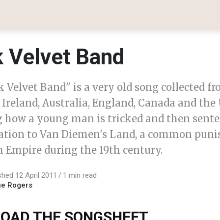
k Velvet Band
 Velvet Band" is a very old song collected f
 Ireland, Australia, England, Canada and the U
g how a young man is tricked and then sente
ation to Van Diemen's Land, a common pun
h Empire during the 19th century.
shed 12 April 2011
1 min read
ue Rogers
OAD THE SONGSHEET