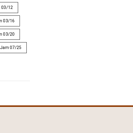
 03/12
m 03/16
m 03/20
 Jam 07/25