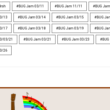
Irsh
BUG Jam 03/11
BUG Jam 11/11
BUG Jam
3/13
BUG Jam 03/14
BUG Jam 03/15
BUG Ja
3/17
BUG Jam 03/18
BUG Jam 03/19
BUG Ja
3/03/21
BUG Jam 03/21
BUG Jam 03/23
BUG
3/26