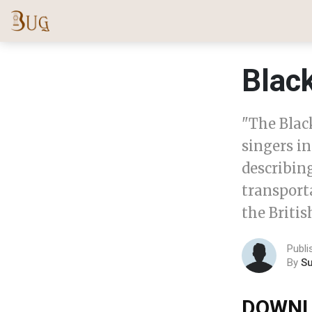
Blac
"The Black
singers in
describin
transport
the Britis
Publi
By
S
DOWNL