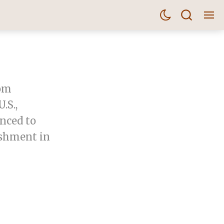
rom
.S.,
nced to
ishment in