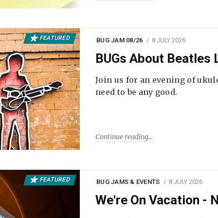
FEATURED
BUG JAM 08/26
8 JULY 2026
BUGs About Beatles L
Join us for an evening of ukul
need to be any good.
Continue reading
FEATURED
BUG JAMS & EVENTS
8 JULY 2026
We're On Vacation -