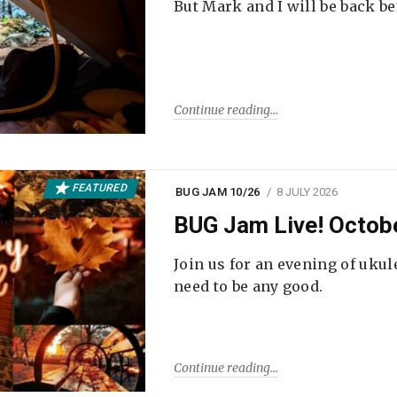
But Mark and I will be back be
Continue reading
FEATURED
BUG JAM 10/26
8 JULY 2026
BUG Jam Live! Octob
Join us for an evening of ukul
need to be any good.
Continue reading