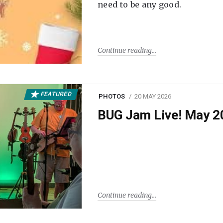
need to be any good.
Continue reading
FEATURED
PHOTOS
20 MAY 2026
BUG Jam Live! May 2
Continue reading