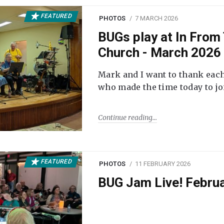
FEATURED
PHOTOS
7 MARCH 2026
BUGs play at In From 
Church - March 2026
Mark and I want to thank each
who made the time today to joi
Continue reading
FEATURED
PHOTOS
11 FEBRUARY 2026
BUG Jam Live! Febru