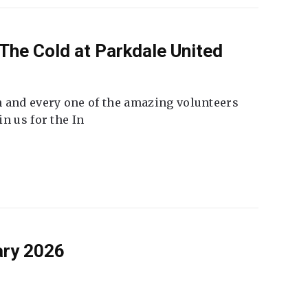
The Cold at Parkdale United
 and every one of the amazing volunteers
n us for the In
ary 2026