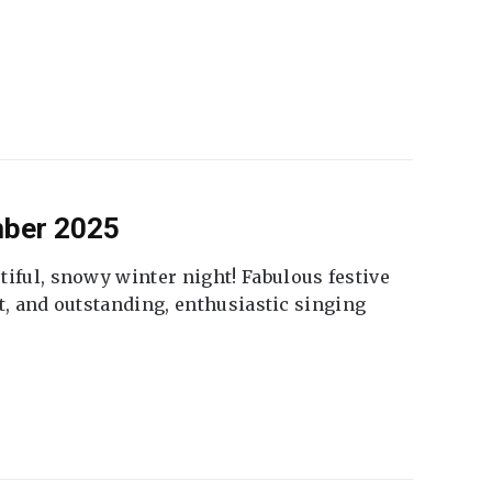
mber 2025
tiful, snowy winter night! Fabulous festive
fet, and outstanding, enthusiastic singing