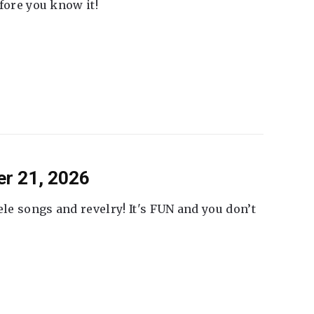
fore you know it!
er 21, 2026
ele songs and revelry! It's FUN and you don’t