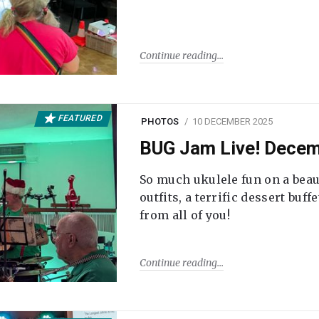
Continue reading
FEATURED
PHOTOS
10 DECEMBER 2025
BUG Jam Live! Dece
So much ukulele fun on a beau
outfits, a terrific dessert buf
from all of you!
Continue reading