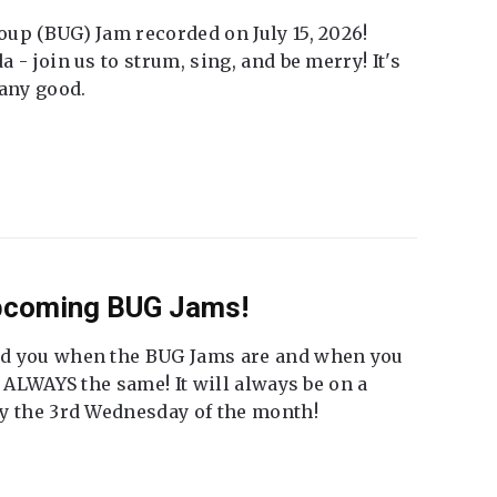
up (BUG) Jam recorded on July 15, 2026!
 - join us to strum, sing, and be merry! It's
 any good.
Upcoming BUG Jams!
nd you when the BUG Jams are and when you
t ALWAYS the same! It will always be on a
ly the 3rd Wednesday of the month!