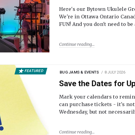
Here's our Bytown Ukulele Gro
We're in Ottawa Ontario Canada
FUN! And you don't need to be
Continue reading
FEATURED
BUG JAMS & EVENTS
8 JULY 2026
Save the Dates for 
Mark your calendars to remi
can purchase tickets - it's no
Wednesday, but not necessari
Continue reading