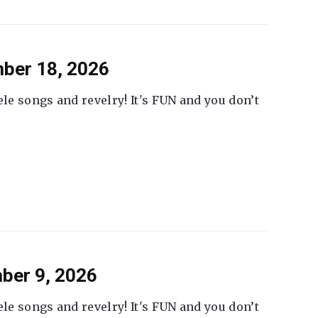
ber 18, 2026
ele songs and revelry! It's FUN and you don’t
ber 9, 2026
ele songs and revelry! It's FUN and you don’t