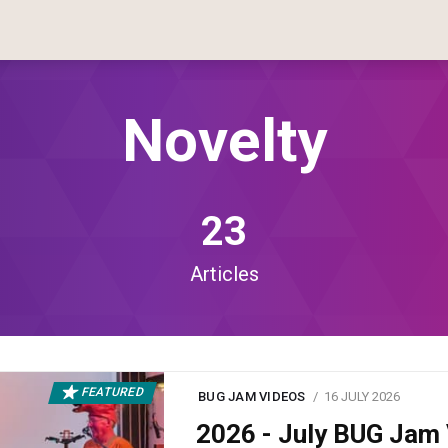
Novelty
23
Articles
FEATURED
BUG JAM VIDEOS
16 JULY 2026
2026 - July BUG Ja