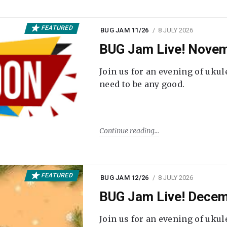
FEATURED
BUG JAM 11/26
8 JULY 2026
BUG Jam Live! Novem
Join us for an evening of ukul
need to be any good.
Continue reading
FEATURED
BUG JAM 12/26
8 JULY 2026
BUG Jam Live! Decem
Join us for an evening of ukul