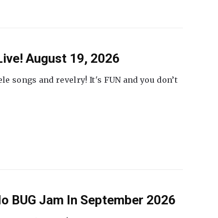
ive! August 19, 2026
ele songs and revelry! It's FUN and you don’t
 No BUG Jam In September 2026