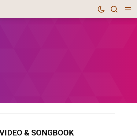
m VIDEO & SONGBOOK