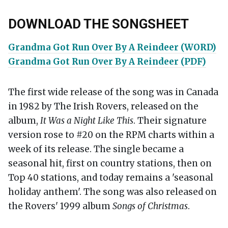
DOWNLOAD THE SONGSHEET
Grandma Got Run Over By A Reindeer (WORD)
Grandma Got Run Over By A Reindeer (PDF)
The first wide release of the song was in Canada
in 1982 by The Irish Rovers, released on the
album,
It Was a Night Like This
. Their signature
version rose to #20 on the RPM charts within a
week of its release. The single became a
seasonal hit, first on country stations, then on
Top 40 stations, and today remains a 'seasonal
holiday anthem'. The song was also released on
the Rovers' 1999 album
Songs of Christmas
.