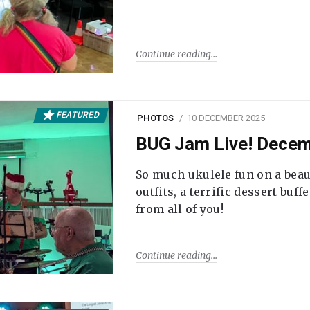
Continue reading
FEATURED
PHOTOS
10 DECEMBER 2025
BUG Jam Live! Dece
So much ukulele fun on a beau
outfits, a terrific dessert buf
from all of you!
Continue reading