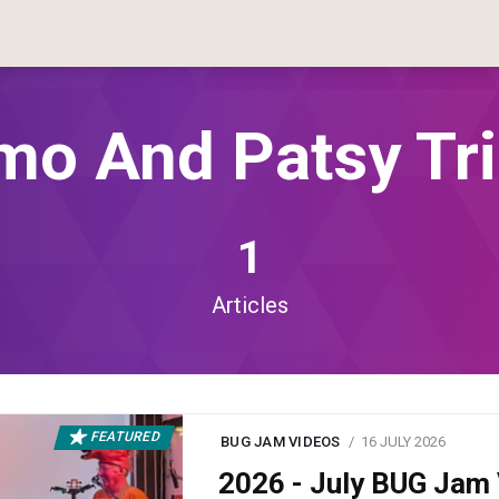
mo And Patsy Tr
1
Articles
FEATURED
BUG JAM VIDEOS
16 JULY 2026
2026 - July BUG Ja