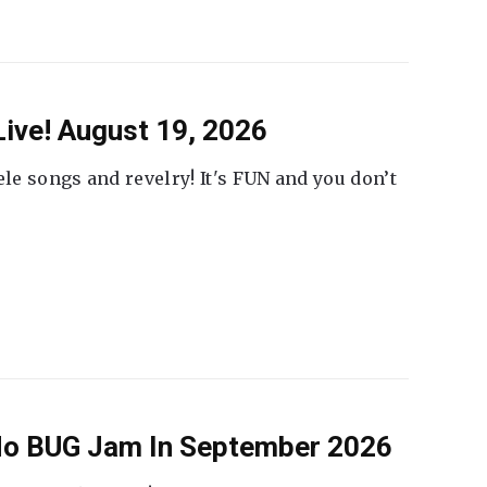
ive! August 19, 2026
ele songs and revelry! It's FUN and you don’t
 No BUG Jam In September 2026