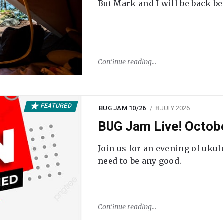
But Mark and I will be back be
Continue reading
FEATURED
BUG JAM 10/26
8 JULY 2026
BUG Jam Live! Octob
Join us for an evening of ukul
need to be any good.
Continue reading