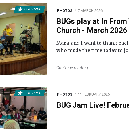
FEATURED
PHOTOS
7 MARCH 2026
BUGs play at In From 
Church - March 2026
Mark and I want to thank each
who made the time today to joi
Continue reading
FEATURED
PHOTOS
11 FEBRUARY 2026
BUG Jam Live! Febru