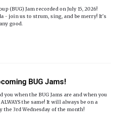
up (BUG) Jam recorded on July 15, 2026!
 - join us to strum, sing, and be merry! It's
 any good.
Upcoming BUG Jams!
nd you when the BUG Jams are and when you
t ALWAYS the same! It will always be on a
ly the 3rd Wednesday of the month!