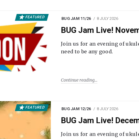
FEATURED
BUG JAM 11/26
8 JULY 2026
BUG Jam Live! Novem
Join us for an evening of ukul
need to be any good.
Continue reading
FEATURED
BUG JAM 12/26
8 JULY 2026
BUG Jam Live! Decem
Join us for an evening of ukul