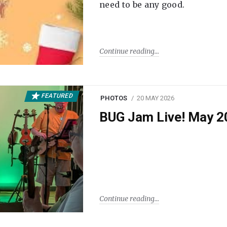
need to be any good.
Continue reading
FEATURED
PHOTOS
20 MAY 2026
BUG Jam Live! May 2
Continue reading