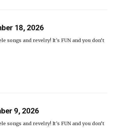
ber 18, 2026
ele songs and revelry! It's FUN and you don’t
ber 9, 2026
ele songs and revelry! It's FUN and you don’t