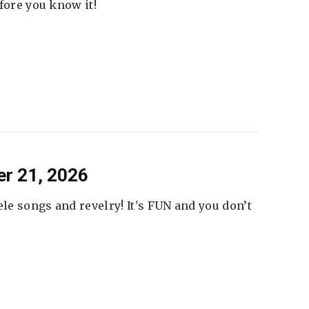
fore you know it!
er 21, 2026
ele songs and revelry! It's FUN and you don’t