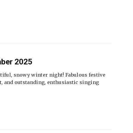
mber 2025
tiful, snowy winter night! Fabulous festive
fet, and outstanding, enthusiastic singing