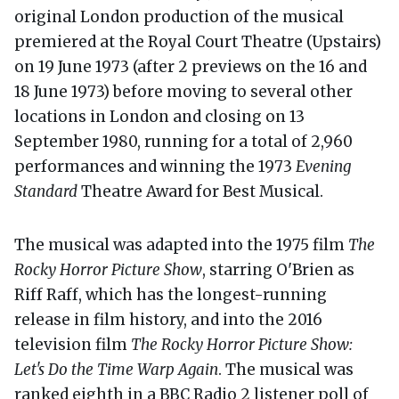
original London production of the musical
premiered at the Royal Court Theatre (Upstairs)
on 19 June 1973 (after 2 previews on the 16 and
18 June 1973) before moving to several other
locations in London and closing on 13
September 1980, running for a total of 2,960
performances and winning the 1973
Evening
Standard
Theatre Award for Best Musical.
The musical was adapted into the 1975 film
The
Rocky Horror Picture Show
, starring O'Brien as
Riff Raff, which has the longest-running
release in film history, and into the 2016
television film
The Rocky Horror Picture Show:
Let's Do the Time Warp Again
. The musical was
ranked eighth in a BBC Radio 2 listener poll of