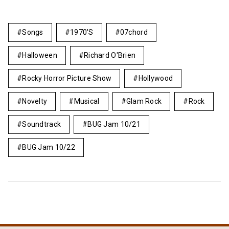
Songs
1970's
07chord
Halloween
Richard O'Brien
Rocky Horror Picture Show
Hollywood
Novelty
Musical
Glam Rock
Rock
Soundtrack
BUG Jam 10/21
BUG Jam 10/22