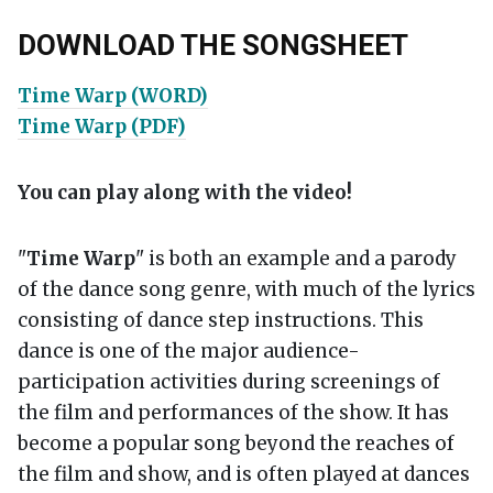
DOWNLOAD THE SONGSHEET
Time Warp (WORD)
Time Warp (PDF)
You can play along with the video!
"
Time Warp
" is both an example and a parody
of the dance song genre, with much of the lyrics
consisting of dance step instructions. This
dance is one of the major audience-
participation activities during screenings of
the film and performances of the show. It has
become a popular song beyond the reaches of
the film and show, and is often played at dances