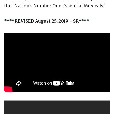
the "Nation's Number One Essential Musicals"
****REVISED August 25, 2019 - SR****