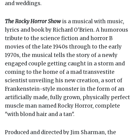
and weddings.
The Rocky Horror Show
is a musical with music,
lyrics and book by Richard O'Brien. A humorous
tribute to the science fiction and horror B
movies of the late 1940s through to the early
1970s, the musical tells the story of a newly
engaged couple getting caught in a storm and
coming to the home of a mad transvestite
scientist unveiling his new creation, a sort of
Frankenstein-style monster in the form of an
artificially made, fully grown, physically perfect
muscle man named Rocky Horror, complete
"with blond hair and a tan".
Produced and directed by Jim Sharman, the