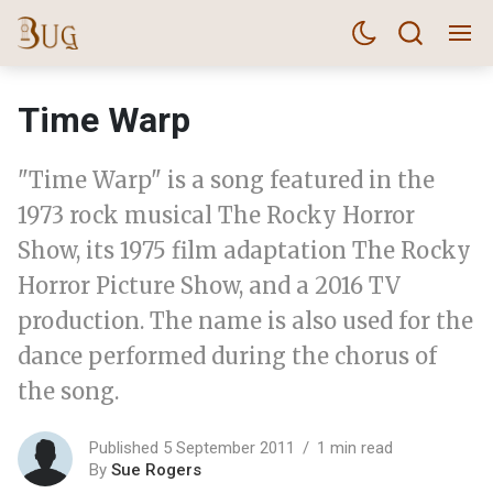
Time Warp
"Time Warp" is a song featured in the
1973 rock musical The Rocky Horror
Show, its 1975 film adaptation The Rocky
Horror Picture Show, and a 2016 TV
production. The name is also used for the
dance performed during the chorus of
the song.
Published 5 September 2011
1 min read
By
Sue Rogers