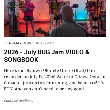
BUG JAM VIDEOS
16 JULY 2026
2026 - July BUG Jam VIDEO &
SONGBOOK
Here's our Bytown Ukulele Group (BUG) Jam
recorded on July 15, 2026! We're in Ottawa Ontario
Canada - join us to strum, sing, and be merry! It's
FUN! And you don't need to be any good.
Continue reading