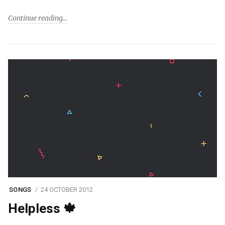
Continue reading
SONGS
24 OCTOBER 2012
Helpless 🍁