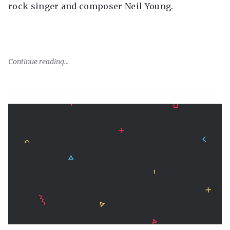
rock singer and composer Neil Young.
Continue reading