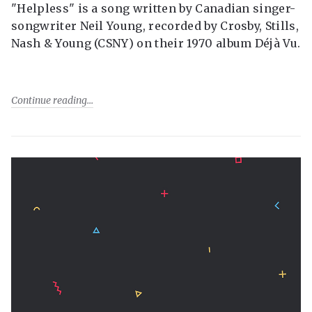
"Helpless" is a song written by Canadian singer-
songwriter Neil Young, recorded by Crosby, Stills,
Nash & Young (CSNY) on their 1970 album Déjà Vu.
Continue reading