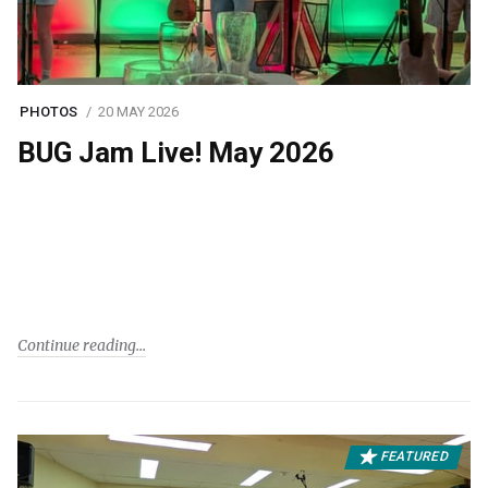
PHOTOS
20 MAY 2026
BUG Jam Live! May 2026
Continue reading
FEATURED