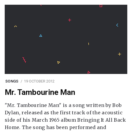
SONGS
19 OCTOBER 2012
Mr. Tambourine Man
"Mr. Tambourine Man" is a song written by Bob
Dylan, released as the first track of the acoustic
side of his March 1965 album Bringing It All Back
Home. The song has been performed and