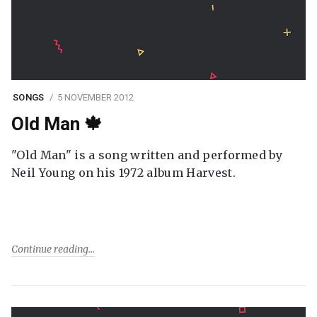
SONGS
5 NOVEMBER 2012
Old Man 🍁
"Old Man" is a song written and performed by
Neil Young on his 1972 album Harvest.
Continue reading