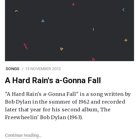
SONGS
13 NOVEMBER 2012
A Hard Rain's a-Gonna Fall
"A Hard Rain's a-Gonna Fall" is a song written by
Bob Dylan in the summer of 1962 and recorded
later that year for his second album, The
Freewheelin' Bob Dylan (1963).
Continue reading