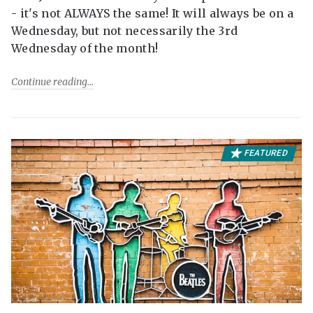
- it's not ALWAYS the same! It will always be on a
Wednesday, but not necessarily the 3rd
Wednesday of the month!
Continue reading
FEATURED