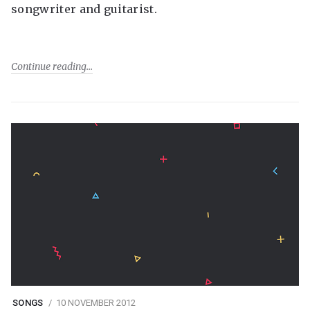
songwriter and guitarist.
Continue reading
SONGS
10 NOVEMBER 2012