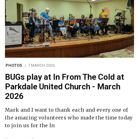
PHOTOS
7 MARCH 2026
BUGs play at In From The Cold at
Parkdale United Church - March
2026
Mark and I want to thank each and every one of
the amazing volunteers who made the time today
to join us for the In