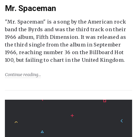
Mr. Spaceman
"Mr. Spaceman" is a song by the American rock
band the Byrds and was the third track on their
1966 album, Fifth Dimension. It was released as
the third single from the album in September
1966, reaching number 36 on the Billboard Hot
100, but failing to chart in the United Kingdom.
Continue reading