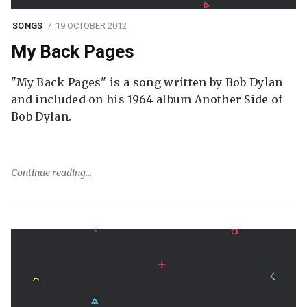
SONGS
19 OCTOBER 2012
My Back Pages
"My Back Pages" is a song written by Bob Dylan
and included on his 1964 album Another Side of
Bob Dylan.
Continue reading