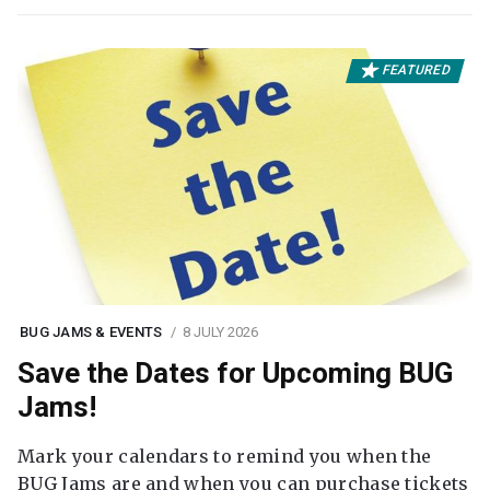
FEATURED
BUG JAMS & EVENTS
8 JULY 2026
Save the Dates for Upcoming BUG
Jams!
Mark your calendars to remind you when the
BUG Jams are and when you can purchase tickets