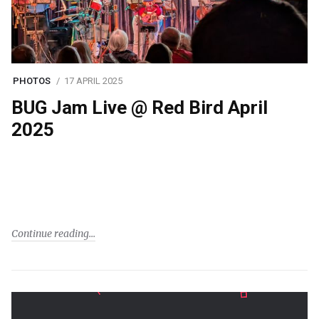
PHOTOS
17 APRIL 2025
BUG Jam Live @ Red Bird April
2025
Continue reading