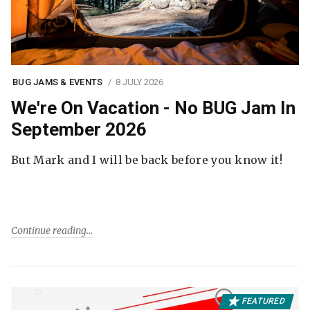
BUG JAMS & EVENTS
8 JULY 2026
We're On Vacation - No BUG Jam In
September 2026
But Mark and I will be back before you know it!
Continue reading
FEATURED