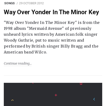
SONGS
29 OCTOBER 2012
Way Over Yonder In The Minor Key
"Way Over Yonder In The Minor Key" is from the
1998 album "Mermaid Avenue" of previously
unheard lyrics written by American folk singer
Woody Guthrie, put to music written and
performed by British singer Billy Bragg and the
American band Wilco.
Continue reading