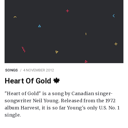
SONGS
4 NOVEMBER 2012
Heart Of Gold 🍁
"Heart of Gold" is a song by Canadian singer-
songwriter Neil Young. Released from the 1972
album Harvest, it is so far Young's only U.S. No. 1
single.