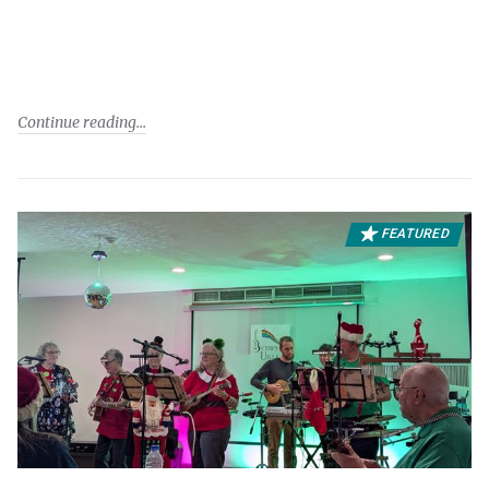
Continue reading
FEATURED