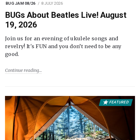
BUG JAM 08/26
8 JULY 2026
BUGs About Beatles Live! August
19, 2026
Join us for an evening of ukulele songs and
revelry! It's FUN and you don’t need to be any
good.
Continue reading
FEATURED