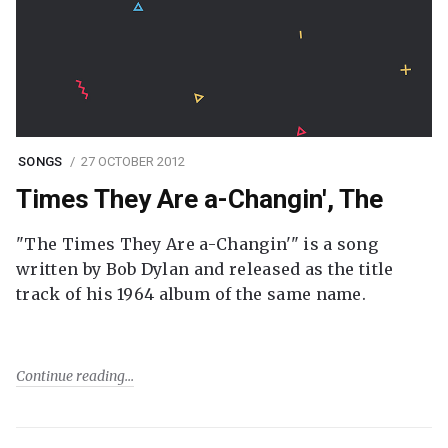
SONGS
27 OCTOBER 2012
Times They Are a-Changin', The
"The Times They Are a-Changin'" is a song
written by Bob Dylan and released as the title
track of his 1964 album of the same name.
Continue reading