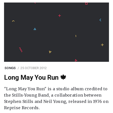
SONGS
25 OCTOBER 2012
Long May You Run 🍁
"Long May You Run" is a studio album credited to
the Stills-Young Band, a collaboration between
Stephen Stills and Neil Young, released in 1976 on
Reprise Records.