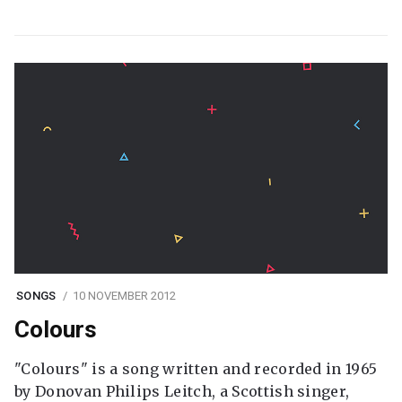
SONGS
10 NOVEMBER 2012
Colours
"Colours" is a song written and recorded in 1965
by Donovan Philips Leitch, a Scottish singer,