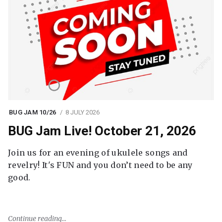
BUG JAM 10/26
8 JULY 2026
BUG Jam Live! October 21, 2026
Join us for an evening of ukulele songs and
revelry! It's FUN and you don’t need to be any
good.
Continue reading