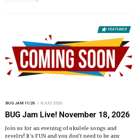
FEATURED
BUG JAM 11/26
8 JULY 2026
BUG Jam Live! November 18, 2026
Join us for an evening of ukulele songs and
revelry! It's FUN and you don’t need to be any