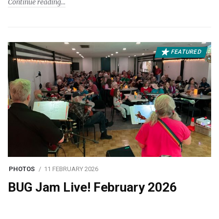
Continue reading
FEATURED
PHOTOS
11 FEBRUARY 2026
BUG Jam Live! February 2026