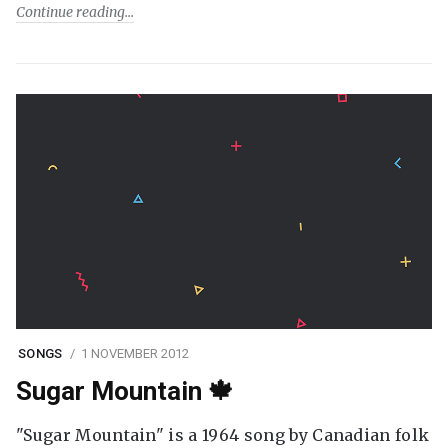
Continue reading
SONGS
1 NOVEMBER 2012
Sugar Mountain 🍁
"Sugar Mountain" is a 1964 song by Canadian folk