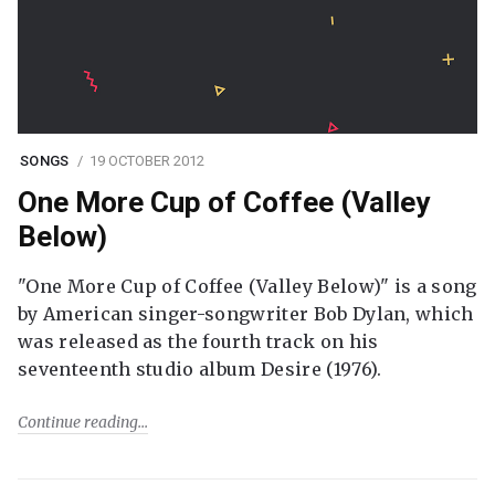
SONGS
19 OCTOBER 2012
One More Cup of Coffee (Valley
Below)
"One More Cup of Coffee (Valley Below)" is a song
by American singer-songwriter Bob Dylan, which
was released as the fourth track on his
seventeenth studio album Desire (1976).
Continue reading