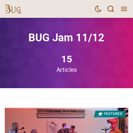
BUG Jam 11/12
15
Articles
FEATURED