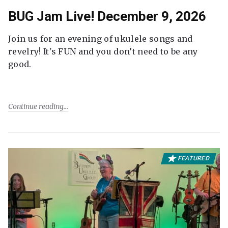
BUG Jam Live! December 9, 2026
Join us for an evening of ukulele songs and
revelry! It's FUN and you don’t need to be any
good.
Continue reading
FEATURED