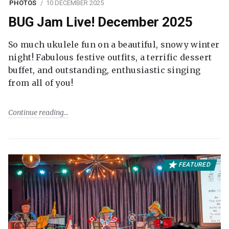
PHOTOS
10 DECEMBER 2025
BUG Jam Live! December 2025
So much ukulele fun on a beautiful, snowy winter
night! Fabulous festive outfits, a terrific dessert
buffet, and outstanding, enthusiastic singing
from all of you!
Continue reading
FEATURED