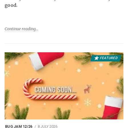
good.
Continue reading
FEATURED
BUG JAM 12/26
8 JULY 2026