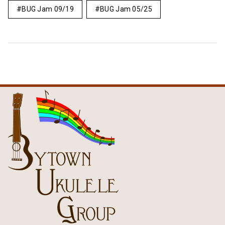
BUG Jam 09/19
BUG Jam 05/25