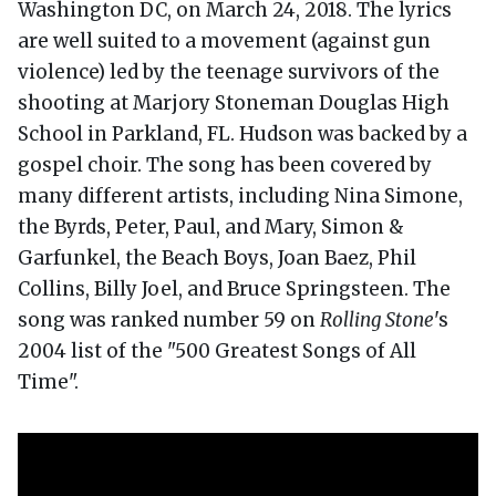
Washington DC, on March 24, 2018. The lyrics
are well suited to a movement (against gun
violence) led by the teenage survivors of the
shooting at Marjory Stoneman Douglas High
School in Parkland, FL. Hudson was backed by a
gospel choir. The song has been covered by
many different artists, including Nina Simone,
the Byrds, Peter, Paul, and Mary, Simon &
Garfunkel, the Beach Boys, Joan Baez, Phil
Collins, Billy Joel, and Bruce Springsteen. The
song was ranked number 59 on
Rolling Stone
's
2004 list of the "500 Greatest Songs of All
Time".