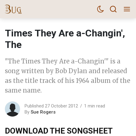
Times They Are a-Changin',
The
"The Times They Are a-Changin'" is a
song written by Bob Dylan and released
as the title track of his 1964 album of the
same name.
Published 27 October 2012
1 min read
By
Sue Rogers
DOWNLOAD THE SONGSHEET