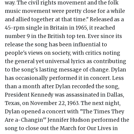
way. The civil rights movement and the folk
music movement were pretty close for a while
and allied together at that time." Released as a
45-rpm single in Britain in 1965, it reached
number 9 in the British top ten. Ever since its
release the song has been influential to
people's views on society, with critics noting
the general yet universal lyrics as contributing
to the song's lasting message of change. Dylan
has occasionally performed it in concert. Less
than a month after Dylan recorded the song,
President Kennedy was assassinated in Dallas,
Texas, on November 22, 1963. The next night,
Dylan opened a concert with "The Times They
Are a-Changin'" Jennifer Hudson performed the
song to close out the March for Our Lives in