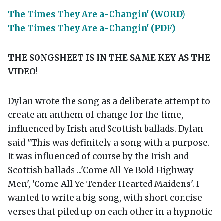
The Times They Are a-Changin' (WORD)
The Times They Are a-Changin' (PDF)
THE SONGSHEET IS IN THE SAME KEY AS THE
VIDEO!
Dylan wrote the song as a deliberate attempt to
create an anthem of change for the time,
influenced by Irish and Scottish ballads. Dylan
said "This was definitely a song with a purpose.
It was influenced of course by the Irish and
Scottish ballads ...'Come All Ye Bold Highway
Men', 'Come All Ye Tender Hearted Maidens'. I
wanted to write a big song, with short concise
verses that piled up on each other in a hypnotic