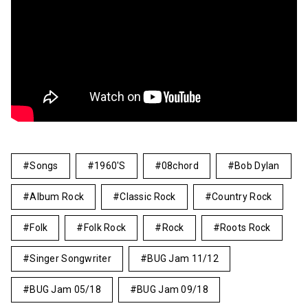
Songs
1960's
08chord
Bob Dylan
Album Rock
Classic Rock
Country Rock
Folk
Folk Rock
Rock
Roots Rock
Singer Songwriter
BUG Jam 11/12
BUG Jam 05/18
BUG Jam 09/18