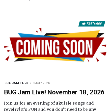
FEATURED
BUG JAM 11/26
8 JULY 2026
BUG Jam Live! November 18, 2026
Join us for an evening of ukulele songs and
revelry! It's FUN and you don’t need to be any