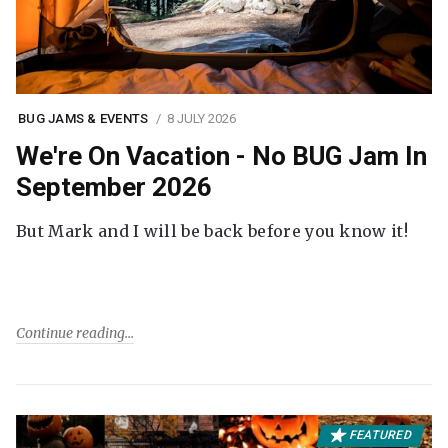
BUG JAMS & EVENTS
8 JULY 2026
We're On Vacation - No BUG Jam In
September 2026
But Mark and I will be back before you know it!
Continue reading
FEATURED