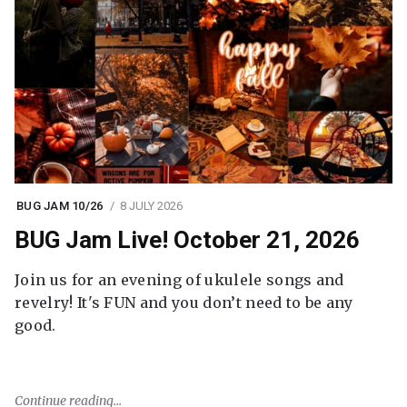
BUG JAM 10/26
8 JULY 2026
BUG Jam Live! October 21, 2026
Join us for an evening of ukulele songs and
revelry! It's FUN and you don’t need to be any
good.
Continue reading