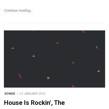
Continue reading
SONGS
27 JANUARY 2012
House Is Rockin', The