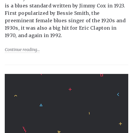
is a blues standard written by Jimmy Cox in 1923.
First popularized by Bessie Smith, the
preeminent female blues singer of the 1920s and
1930s, it was also a big hit for Eric Clapton in
1970, and again in 1992.
Continue reading