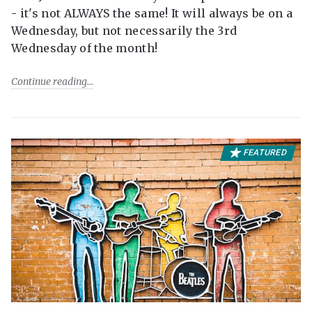
- it's not ALWAYS the same! It will always be on a
Wednesday, but not necessarily the 3rd
Wednesday of the month!
Continue reading
FEATURED