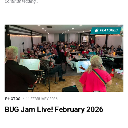
Continue reading
FEATURED
PHOTOS
11 FEBRUARY 2026
BUG Jam Live! February 2026