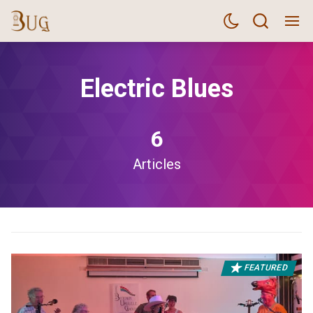
Electric Blues
6
Articles
FEATURED