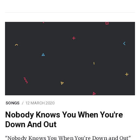
SONGS
12 MARCH 2020
Nobody Knows You When You're
Down And Out
"Nobody Knows You When You're Down and Out"