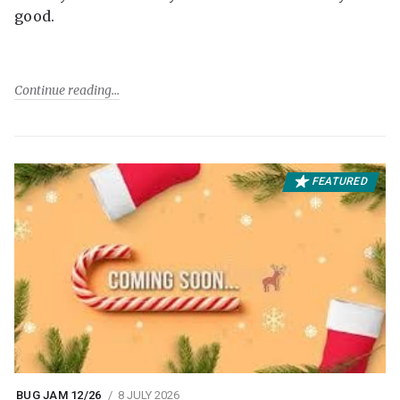
good.
Continue reading
FEATURED
BUG JAM 12/26
8 JULY 2026