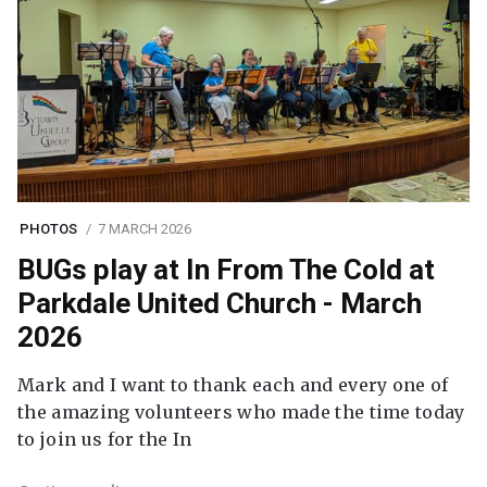
PHOTOS
7 MARCH 2026
BUGs play at In From The Cold at
Parkdale United Church - March
2026
Mark and I want to thank each and every one of
the amazing volunteers who made the time today
to join us for the In