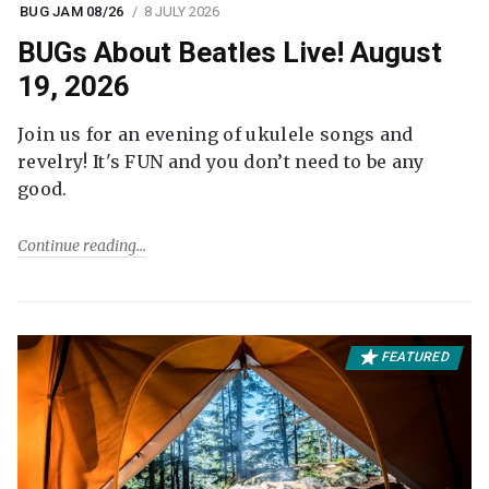
BUG JAM 08/26
8 JULY 2026
BUGs About Beatles Live! August
19, 2026
Join us for an evening of ukulele songs and
revelry! It's FUN and you don’t need to be any
good.
Continue reading
FEATURED