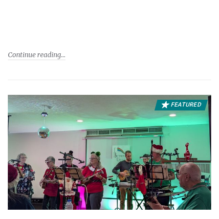
Continue reading
FEATURED