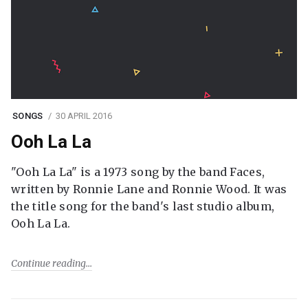
SONGS
30 APRIL 2016
Ooh La La
"Ooh La La" is a 1973 song by the band Faces,
written by Ronnie Lane and Ronnie Wood. It was
the title song for the band's last studio album,
Ooh La La.
Continue reading