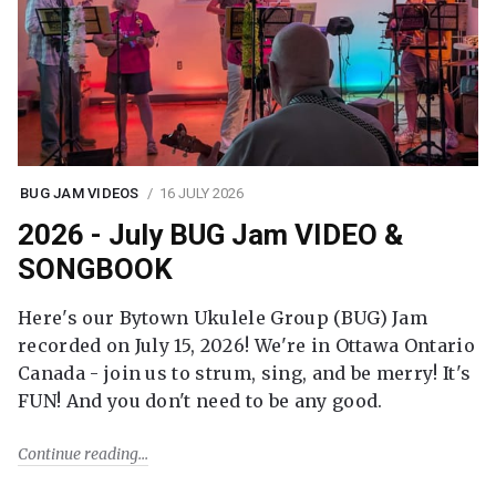
BUG JAM VIDEOS
16 JULY 2026
2026 - July BUG Jam VIDEO &
SONGBOOK
Here's our Bytown Ukulele Group (BUG) Jam
recorded on July 15, 2026! We're in Ottawa Ontario
Canada - join us to strum, sing, and be merry! It's
FUN! And you don't need to be any good.
Continue reading