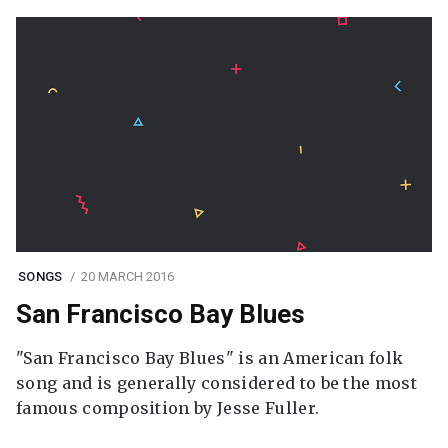
SONGS
20 MARCH 2016
San Francisco Bay Blues
"San Francisco Bay Blues" is an American folk
song and is generally considered to be the most
famous composition by Jesse Fuller.