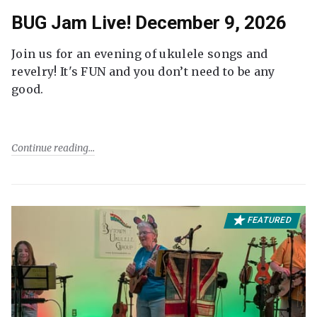
BUG Jam Live! December 9, 2026
Join us for an evening of ukulele songs and
revelry! It's FUN and you don’t need to be any
good.
Continue reading
FEATURED