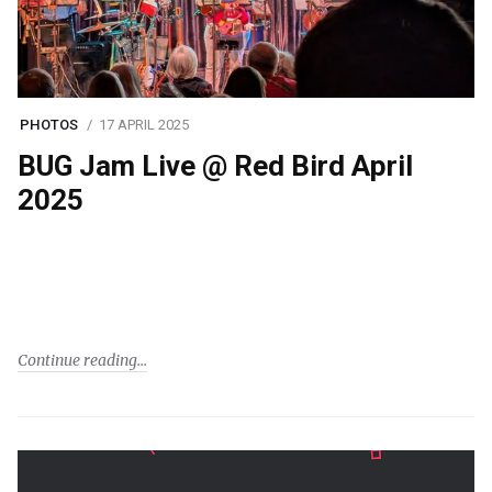
PHOTOS
17 APRIL 2025
BUG Jam Live @ Red Bird April
2025
Continue reading