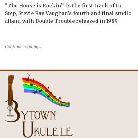
"The House is Rockin'" is the first track of In
Step, Stevie Ray Vaughan's fourth and final studio
album with Double Trouble released in 1989.
Continue reading