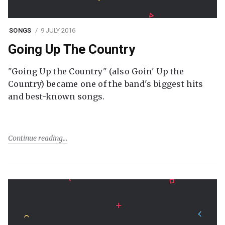
SONGS
9 JULY 2016
Going Up The Country
"Going Up the Country" (also Goin' Up the
Country) became one of the band's biggest hits
and best-known songs.
Continue reading