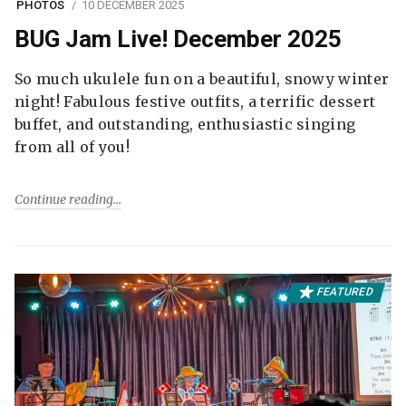
PHOTOS
10 DECEMBER 2025
BUG Jam Live! December 2025
So much ukulele fun on a beautiful, snowy winter
night! Fabulous festive outfits, a terrific dessert
buffet, and outstanding, enthusiastic singing
from all of you!
Continue reading
FEATURED