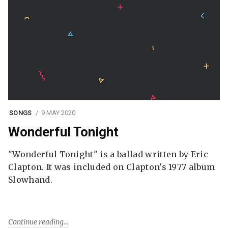
SONGS
9 MAY 2020
Wonderful Tonight
"Wonderful Tonight" is a ballad written by Eric
Clapton. It was included on Clapton's 1977 album
Slowhand.
Continue reading