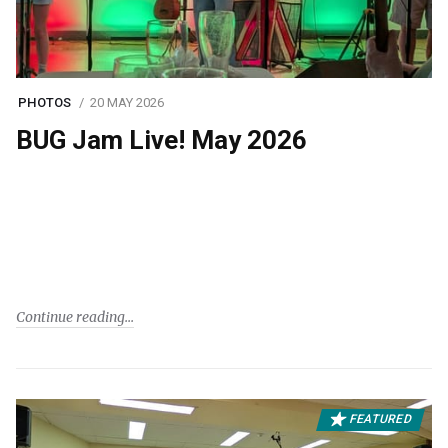
PHOTOS
20 MAY 2026
BUG Jam Live! May 2026
Continue reading
FEATURED