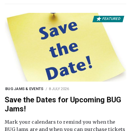
FEATURED
BUG JAMS & EVENTS
8 JULY 2026
Save the Dates for Upcoming BUG
Jams!
Mark your calendars to remind you when the
BUG Jams are and when you can purchase tickets