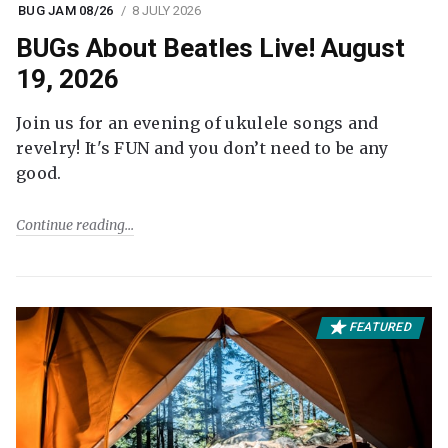
BUG JAM 08/26
8 JULY 2026
BUGs About Beatles Live! August
19, 2026
Join us for an evening of ukulele songs and
revelry! It's FUN and you don’t need to be any
good.
Continue reading
FEATURED