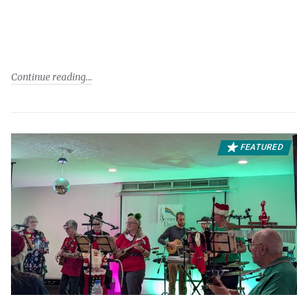
Continue reading
FEATURED