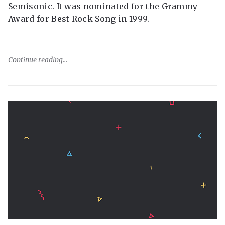
Semisonic. It was nominated for the Grammy
Award for Best Rock Song in 1999.
Continue reading