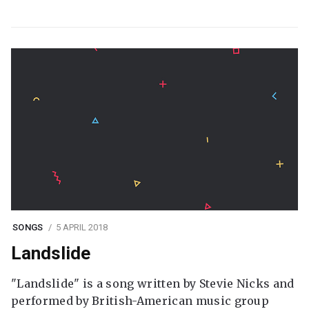
SONGS
5 APRIL 2018
Landslide
"Landslide" is a song written by Stevie Nicks and
performed by British-American music group