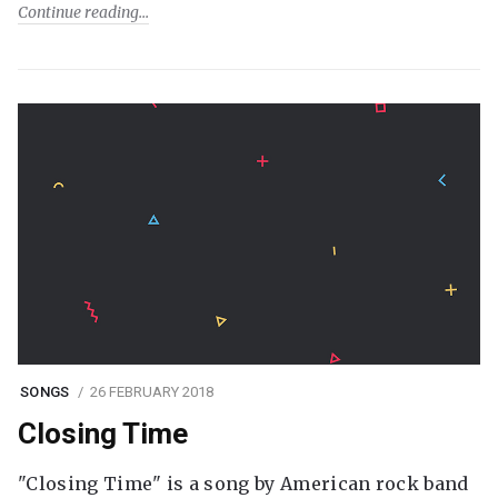
Continue reading
SONGS
26 FEBRUARY 2018
Closing Time
"Closing Time" is a song by American rock band