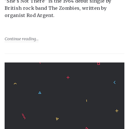
"She's Not There" is the 1964 debut single by
British rock band The Zombies, written by
organist Rod Argent.
Continue reading