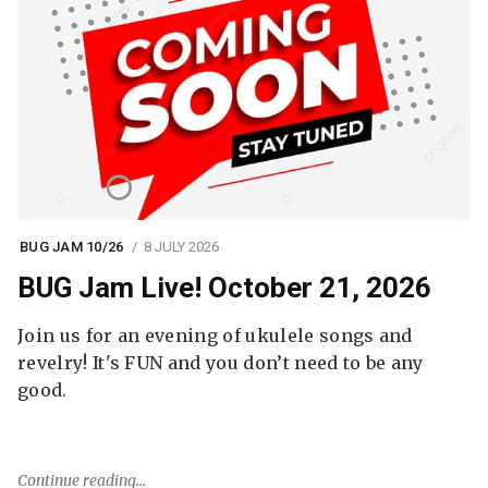
BUG JAM 10/26
8 JULY 2026
BUG Jam Live! October 21, 2026
Join us for an evening of ukulele songs and
revelry! It's FUN and you don’t need to be any
good.
Continue reading