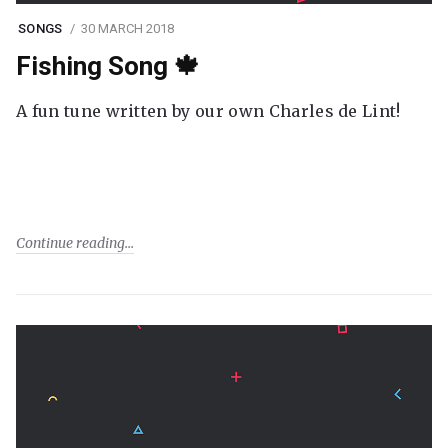
SONGS
30 MARCH 2018
Fishing Song 🍁
A fun tune written by our own Charles de Lint!
Continue reading