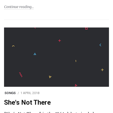
Continue reading
SONGS
1 APRIL 2018
She's Not There