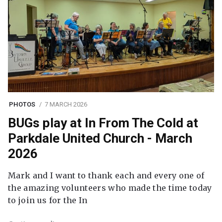
PHOTOS
7 MARCH 2026
BUGs play at In From The Cold at
Parkdale United Church - March
2026
Mark and I want to thank each and every one of
the amazing volunteers who made the time today
to join us for the In