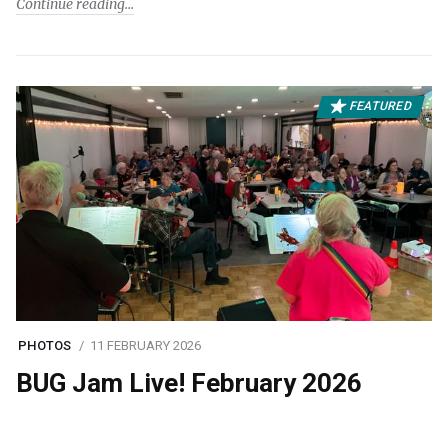
Continue reading
FEATURED
PHOTOS
11 FEBRUARY 2026
BUG Jam Live! February 2026