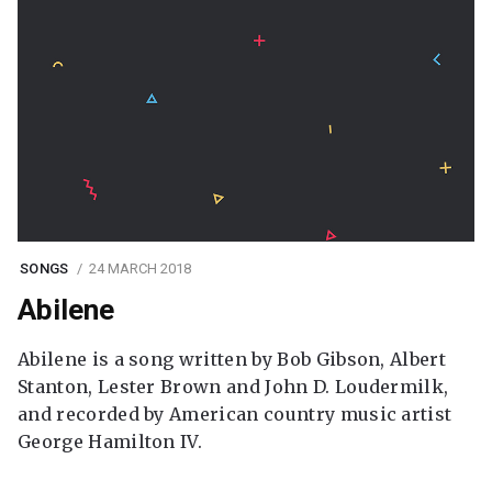
SONGS
24 MARCH 2018
Abilene
Abilene is a song written by Bob Gibson, Albert
Stanton, Lester Brown and John D. Loudermilk,
and recorded by American country music artist
George Hamilton IV.