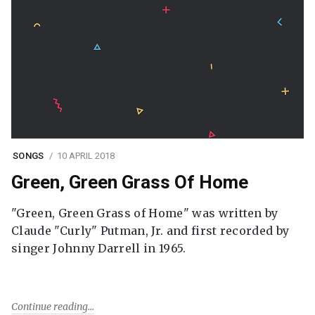
SONGS
10 APRIL 2018
Green, Green Grass Of Home
"Green, Green Grass of Home" was written by
Claude "Curly" Putman, Jr. and first recorded by
singer Johnny Darrell in 1965.
Continue reading