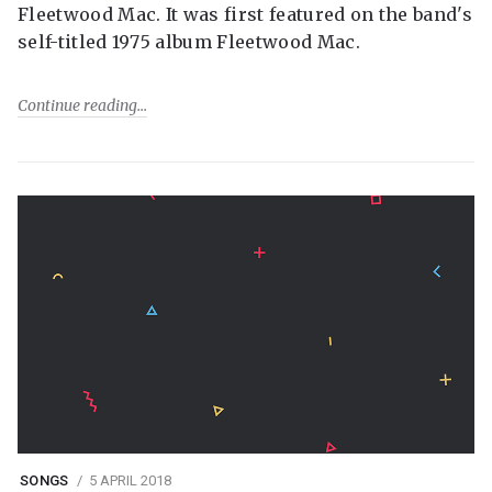
Fleetwood Mac. It was first featured on the band's
self-titled 1975 album Fleetwood Mac.
Continue reading
SONGS
5 APRIL 2018