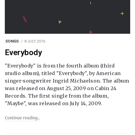
SONGS
8 JULY 2016
Everybody
"Everybody" is from the fourth album (third
studio album), titled "Everybody", by American
singer-songwriter Ingrid Michaelson. The album
was released on August 25, 2009 on Cabin 24
Records. The first single from the album,
"Maybe", was released on July 14, 2009.
Continue reading