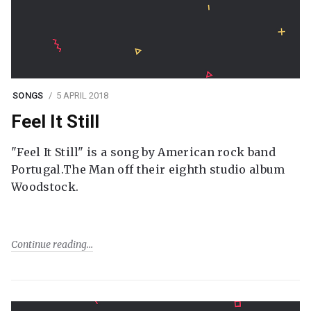
SONGS
5 APRIL 2018
Feel It Still
"Feel It Still" is a song by American rock band
Portugal.The Man off their eighth studio album
Woodstock.
Continue reading