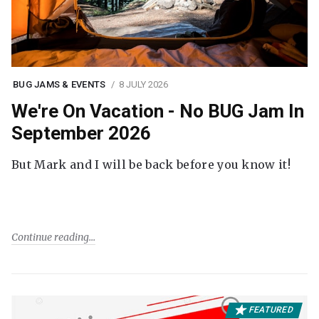
BUG JAMS & EVENTS
8 JULY 2026
We're On Vacation - No BUG Jam In
September 2026
But Mark and I will be back before you know it!
Continue reading
FEATURED