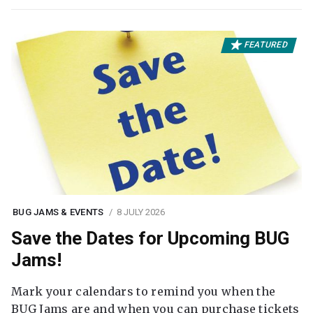
FEATURED
BUG JAMS & EVENTS
8 JULY 2026
Save the Dates for Upcoming BUG
Jams!
Mark your calendars to remind you when the
BUG Jams are and when you can purchase tickets