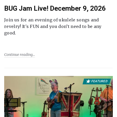
BUG Jam Live! December 9, 2026
Join us for an evening of ukulele songs and
revelry! It's FUN and you don’t need to be any
good.
Continue reading
FEATURED