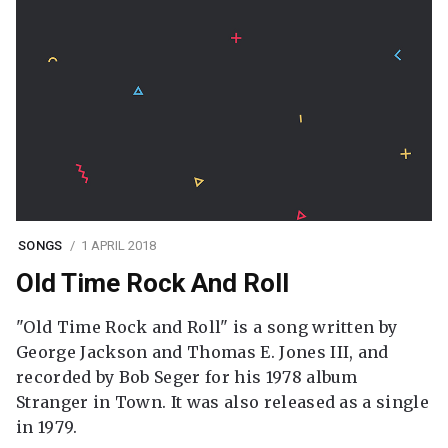
SONGS
1 APRIL 2018
Old Time Rock And Roll
"Old Time Rock and Roll" is a song written by
George Jackson and Thomas E. Jones III, and
recorded by Bob Seger for his 1978 album
Stranger in Town. It was also released as a single
in 1979.