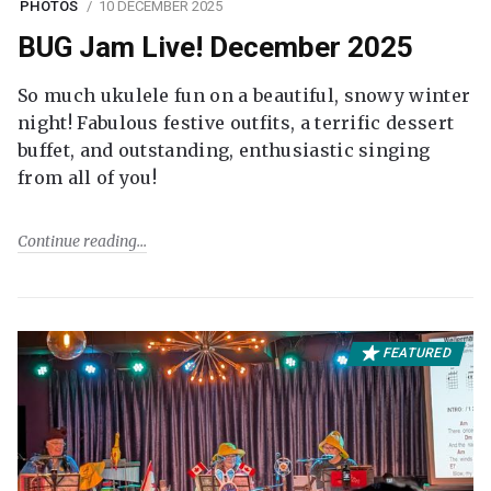
PHOTOS
10 DECEMBER 2025
BUG Jam Live! December 2025
So much ukulele fun on a beautiful, snowy winter
night! Fabulous festive outfits, a terrific dessert
buffet, and outstanding, enthusiastic singing
from all of you!
Continue reading
FEATURED