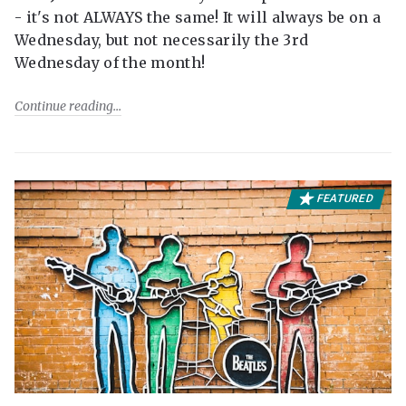
- it's not ALWAYS the same! It will always be on a
Wednesday, but not necessarily the 3rd
Wednesday of the month!
Continue reading
FEATURED