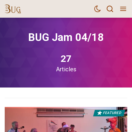
BUG Jam 04/18
27
Articles
FEATURED