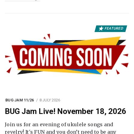
FEATURED
BUG JAM 11/26
8 JULY 2026
BUG Jam Live! November 18, 2026
Join us for an evening of ukulele songs and
revelry! It's FUN and you don’t need to be any