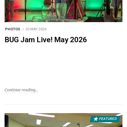
PHOTOS
20 MAY 2026
BUG Jam Live! May 2026
Continue reading
FEATURED