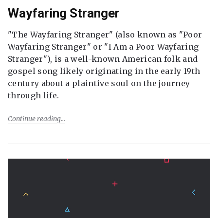
Wayfaring Stranger
"The Wayfaring Stranger" (also known as "Poor
Wayfaring Stranger" or "I Am a Poor Wayfaring
Stranger"), is a well-known American folk and
gospel song likely originating in the early 19th
century about a plaintive soul on the journey
through life.
Continue reading