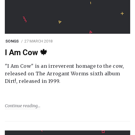
SONGS
27 MARCH 2018
I Am Cow 🍁
"I Am Cow" is an irreverent homage to the cow,
released on The Arrogant Worms sixth album
Dirt!, released in 1999.
Continue reading