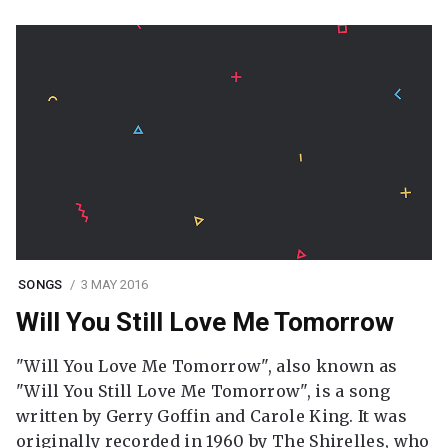
SONGS
3 MAY 2016
Will You Still Love Me Tomorrow
"Will You Love Me Tomorrow", also known as
"Will You Still Love Me Tomorrow", is a song
written by Gerry Goffin and Carole King. It was
originally recorded in 1960 by The Shirelles, who