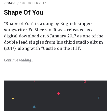
SONGS
19 OCTOBER 2017
Shape Of You
"Shape of You" is a song by English singer-
songwriter Ed Sheeran. It was released as a
digital download on 6 January 2017 as one of the
double lead singles from his third studio album
(2017), along with "Castle on the Hill".
Continue reading