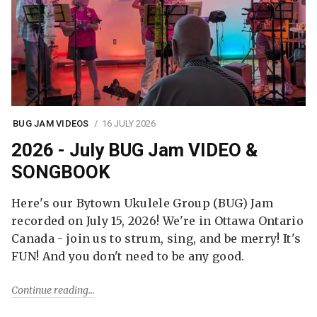
BUG JAM VIDEOS
16 JULY 2026
2026 - July BUG Jam VIDEO &
SONGBOOK
Here's our Bytown Ukulele Group (BUG) Jam
recorded on July 15, 2026! We're in Ottawa Ontario
Canada - join us to strum, sing, and be merry! It's
FUN! And you don't need to be any good.
Continue reading