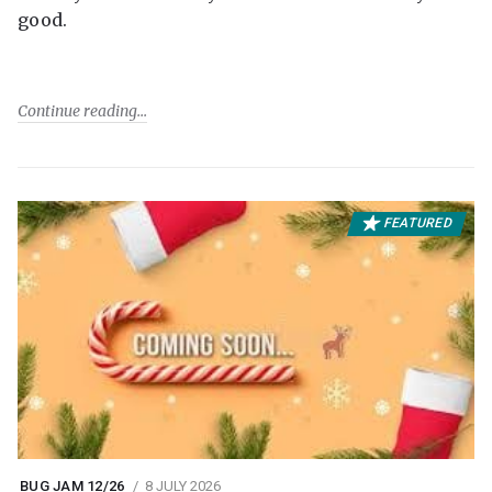
good.
Continue reading
FEATURED
BUG JAM 12/26
8 JULY 2026