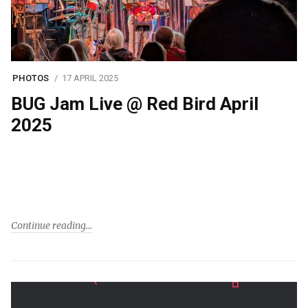
PHOTOS
17 APRIL 2025
BUG Jam Live @ Red Bird April
2025
Continue reading