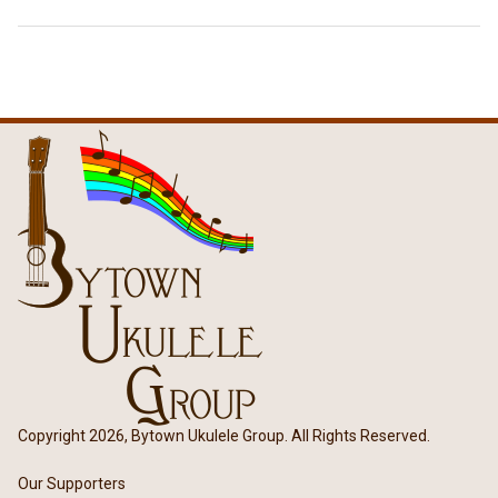
Copyright 2026, Bytown Ukulele Group. All Rights Reserved.
Our Supporters