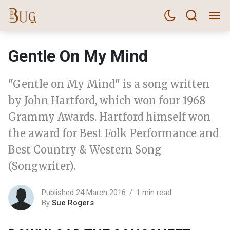
Gentle On My Mind
"Gentle on My Mind" is a song written
by John Hartford, which won four 1968
Grammy Awards. Hartford himself won
the award for Best Folk Performance and
Best Country & Western Song
(Songwriter).
Published 24 March 2016
1 min read
By
Sue Rogers