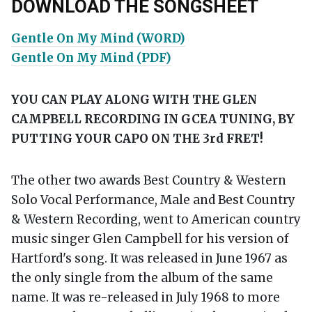
DOWNLOAD THE SONGSHEET
Gentle On My Mind (WORD)
Gentle On My Mind (PDF)
YOU CAN PLAY ALONG WITH THE GLEN
CAMPBELL RECORDING IN GCEA TUNING, BY
PUTTING YOUR CAPO ON THE 3
rd
FRET!
The other two awards Best Country & Western
Solo Vocal Performance, Male and Best Country
& Western Recording, went to American country
music singer Glen Campbell for his version of
Hartford's song. It was released in June 1967 as
the only single from the album of the same
name. It was re-released in July 1968 to more