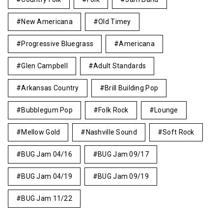
New Americana
Old Timey
Progressive Bluegrass
Americana
Glen Campbell
Adult Standards
Arkansas Country
Brill Building Pop
Bubblegum Pop
Folk Rock
Lounge
Mellow Gold
Nashville Sound
Soft Rock
BUG Jam 04/16
BUG Jam 09/17
BUG Jam 04/19
BUG Jam 09/19
BUG Jam 11/22