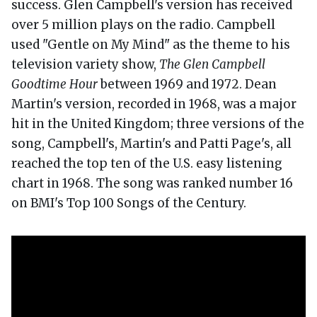
success. Glen Campbell's version has received
over 5 million plays on the radio. Campbell
used "Gentle on My Mind" as the theme to his
television variety show,
The Glen Campbell
Goodtime Hour
between 1969 and 1972. Dean
Martin's version, recorded in 1968, was a major
hit in the United Kingdom; three versions of the
song, Campbell's, Martin's and Patti Page's, all
reached the top ten of the U.S. easy listening
chart in 1968. The song was ranked number 16
on BMI's Top 100 Songs of the Century.