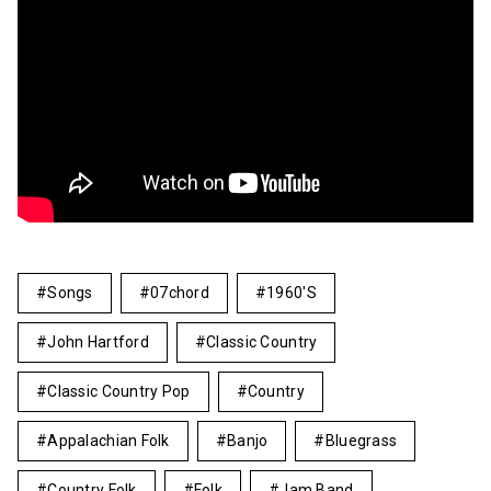
Songs
07chord
1960's
John Hartford
Classic Country
Classic Country Pop
Country
Appalachian Folk
Banjo
Bluegrass
Country Folk
Folk
Jam Band