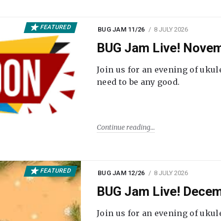
FEATURED
BUG JAM 11/26
8 JULY 2026
BUG Jam Live! Novem
Join us for an evening of ukul
need to be any good.
Continue reading
FEATURED
BUG JAM 12/26
8 JULY 2026
BUG Jam Live! Decem
Join us for an evening of ukul