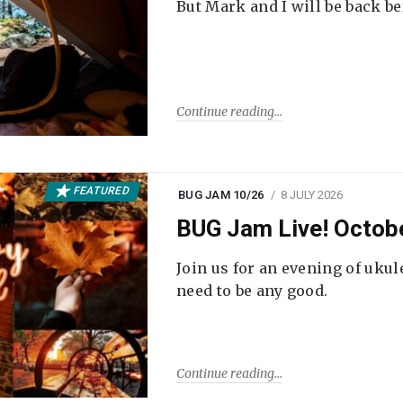
But Mark and I will be back be
Continue reading
FEATURED
BUG JAM 10/26
8 JULY 2026
BUG Jam Live! Octob
Join us for an evening of ukul
need to be any good.
Continue reading