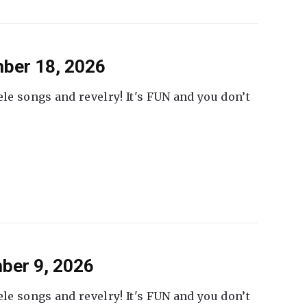
ber 18, 2026
ele songs and revelry! It's FUN and you don’t
ber 9, 2026
ele songs and revelry! It's FUN and you don’t