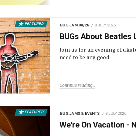
FEATURED
BUG JAM 08/26
8 JULY 2026
BUGs About Beatles L
Join us for an evening of ukul
need to be any good.
Continue reading
FEATURED
BUG JAMS & EVENTS
8 JULY 2026
We're On Vacation -