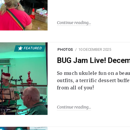
Continue reading
FEATURED
PHOTOS
10 DECEMBER 2025
BUG Jam Live! Dece
So much ukulele fun on a beau
outfits, a terrific dessert buf
from all of you!
Continue reading