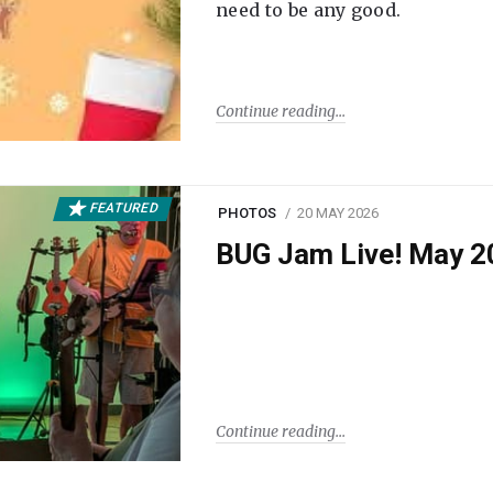
need to be any good.
Continue reading
FEATURED
PHOTOS
20 MAY 2026
BUG Jam Live! May 2
Continue reading