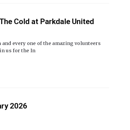
The Cold at Parkdale United
 and every one of the amazing volunteers
n us for the In
ary 2026