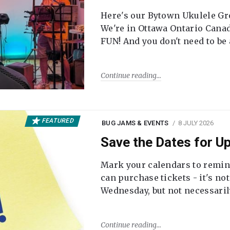
Here's our Bytown Ukulele Gro
We're in Ottawa Ontario Canada
FUN! And you don't need to be
Continue reading
FEATURED
BUG JAMS & EVENTS
8 JULY 2026
Save the Dates for 
Mark your calendars to remi
can purchase tickets - it's no
Wednesday, but not necessari
Continue reading