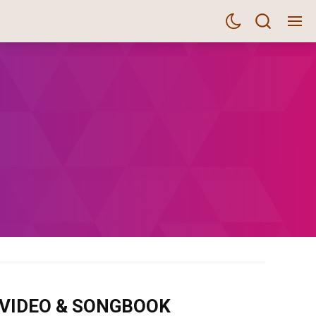
m VIDEO & SONGBOOK