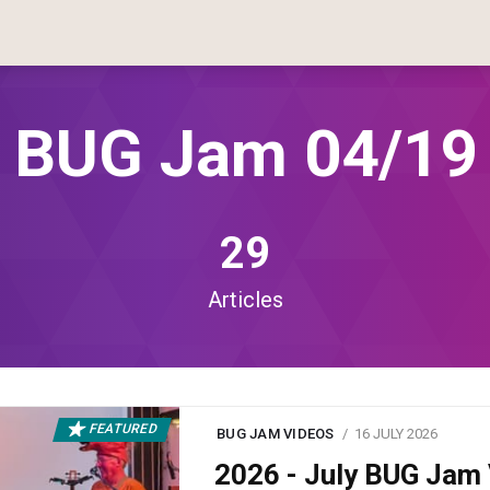
BUG Jam 04/19
29
Articles
FEATURED
BUG JAM VIDEOS
16 JULY 2026
2026 - July BUG Ja