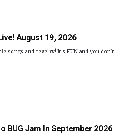
ive! August 19, 2026
ele songs and revelry! It's FUN and you don’t
 No BUG Jam In September 2026