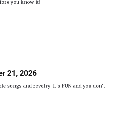
fore you know it!
er 21, 2026
ele songs and revelry! It's FUN and you don’t