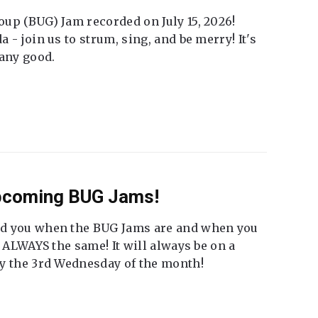
up (BUG) Jam recorded on July 15, 2026!
 - join us to strum, sing, and be merry! It's
 any good.
Upcoming BUG Jams!
nd you when the BUG Jams are and when you
t ALWAYS the same! It will always be on a
ly the 3rd Wednesday of the month!