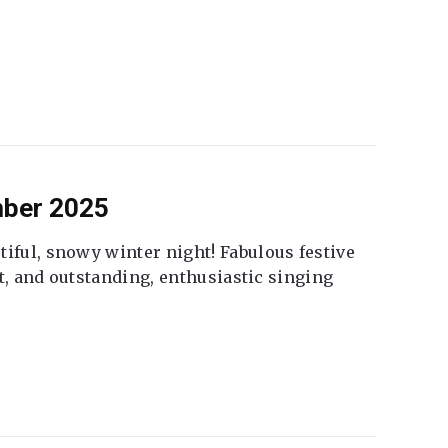
mber 2025
tiful, snowy winter night! Fabulous festive
fet, and outstanding, enthusiastic singing