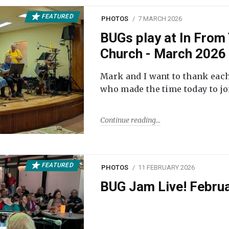
FEATURED
PHOTOS
7 MARCH 2026
BUGs play at In From 
Church - March 2026
Mark and I want to thank each
who made the time today to joi
Continue reading
FEATURED
PHOTOS
11 FEBRUARY 2026
BUG Jam Live! Febru