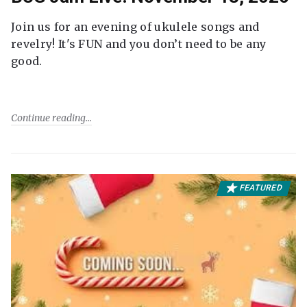
Join us for an evening of ukulele songs and
revelry! It's FUN and you don’t need to be any
good.
Continue reading
FEATURED