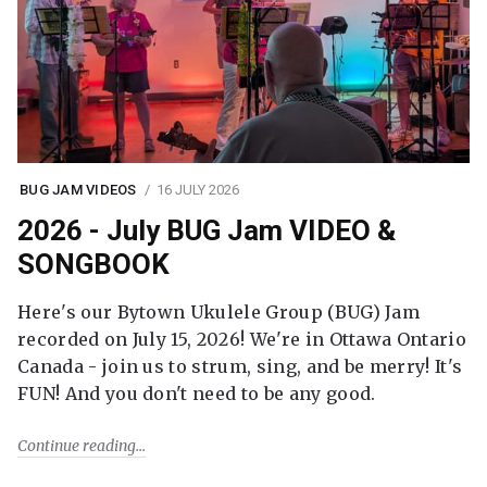
BUG JAM VIDEOS
16 JULY 2026
2026 - July BUG Jam VIDEO &
SONGBOOK
Here's our Bytown Ukulele Group (BUG) Jam
recorded on July 15, 2026! We're in Ottawa Ontario
Canada - join us to strum, sing, and be merry! It's
FUN! And you don't need to be any good.
Continue reading