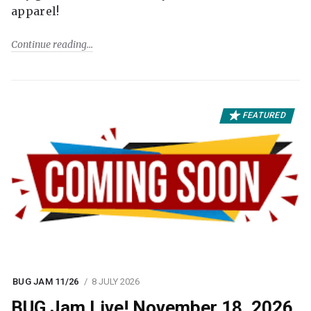
apparel!
Continue reading
FEATURED
BUG JAM 11/26
8 JULY 2026
BUG Jam Live! November 18, 2026