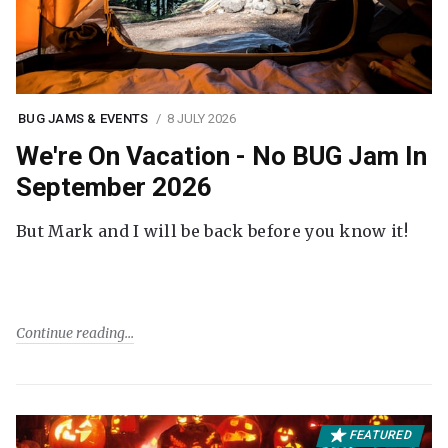
BUG JAMS & EVENTS
8 JULY 2026
We're On Vacation - No BUG Jam In
September 2026
But Mark and I will be back before you know it!
Continue reading
FEATURED