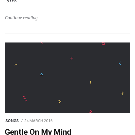
1969.
Continue reading
SONGS
24 MARCH 2016
Gentle On My Mind