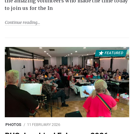
the amazing volunteers who made the time today
to join us for the In
Continue reading
FEATURED
PHOTOS
11 FEBRUARY 2026