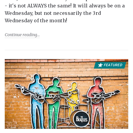
- it's not ALWAYS the same! It will always be on a
Wednesday, but not necessarily the 3rd
Wednesday of the month!
Continue reading
FEATURED