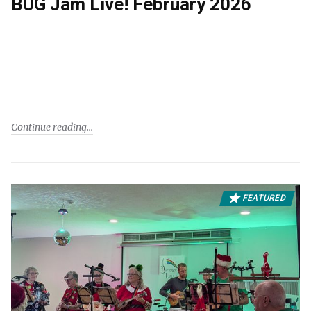
BUG Jam Live! February 2026
Continue reading
FEATURED