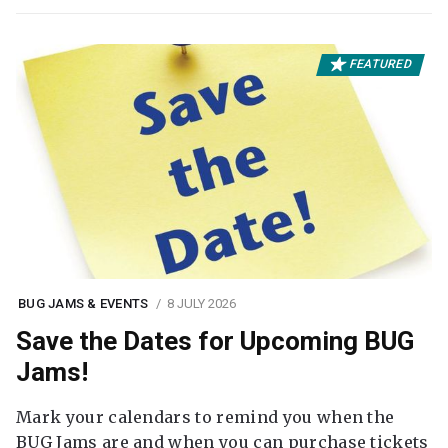
FEATURED
BUG JAMS & EVENTS
8 JULY 2026
Save the Dates for Upcoming BUG
Jams!
Mark your calendars to remind you when the
BUG Jams are and when you can purchase tickets