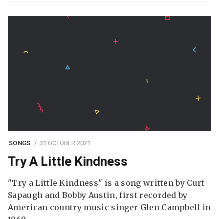
SONGS
31 OCTOBER 2021
Try A Little Kindness
"Try a Little Kindness" is a song written by Curt
Sapaugh and Bobby Austin, first recorded by
American country music singer Glen Campbell in