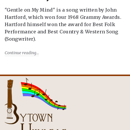
"Gentle on My Mind" is a song written by John
Hartford, which won four 1968 Grammy Awards.
Hartford himself won the award for Best Folk
Performance and Best Country & Western Song
(Songwriter).
Continue reading