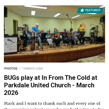
FEATURED
PHOTOS
7 MARCH 2026
BUGs play at In From The Cold at
Parkdale United Church - March
2026
Mark and I want to thank each and every one of