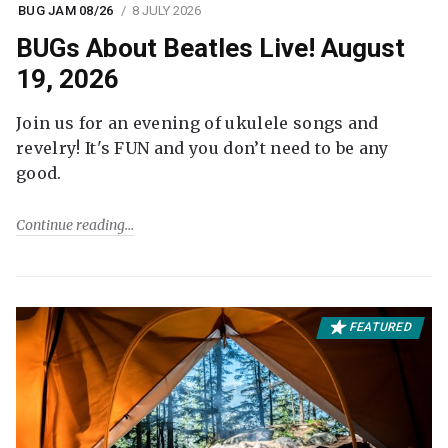
BUG JAM 08/26
8 JULY 2026
BUGs About Beatles Live! August
19, 2026
Join us for an evening of ukulele songs and
revelry! It's FUN and you don’t need to be any
good.
Continue reading
FEATURED