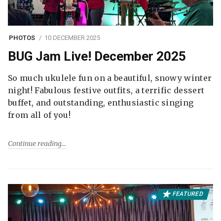
PHOTOS
10 DECEMBER 2025
BUG Jam Live! December 2025
So much ukulele fun on a beautiful, snowy winter
night! Fabulous festive outfits, a terrific dessert
buffet, and outstanding, enthusiastic singing
from all of you!
Continue reading
FEATURED