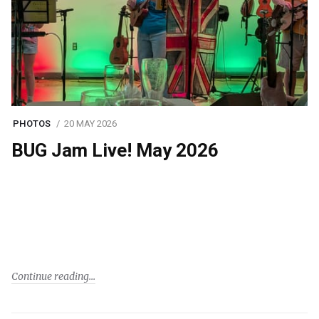
PHOTOS
20 MAY 2026
BUG Jam Live! May 2026
Continue reading