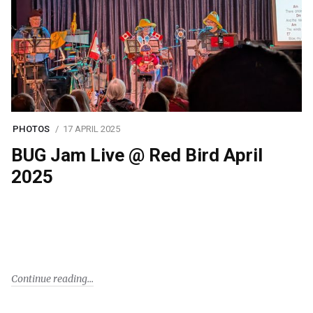
PHOTOS
17 APRIL 2025
BUG Jam Live @ Red Bird April
2025
Continue reading