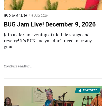
BUG JAM 12/26
8 JULY 2026
BUG Jam Live! December 9, 2026
Join us for an evening of ukulele songs and
revelry! It's FUN and you don’t need to be any
good.
Continue reading
FEATURED