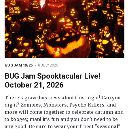
BUG JAM 10/26
8 JULY 2026
BUG Jam Spooktacular Live!
October 21, 2026
There's grave business afoot this night! Can you
dig it? Zombies, Monsters, Psycho Killers, and
more will come together to celebrate autumn and
to boogey, man! It's fun and you don't need to be
any good. Be sure to wear your finest "seasonal"