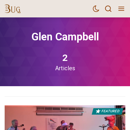
Glen Campbell
2
Articles
FEATURED