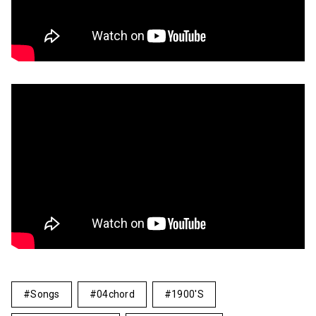
Songs
04chord
1900's