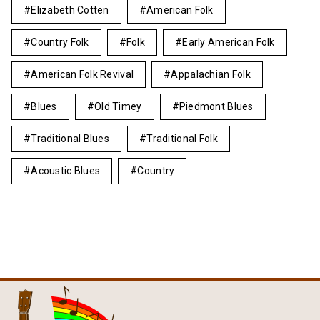
Elizabeth Cotten
American Folk
Country Folk
Folk
Early American Folk
American Folk Revival
Appalachian Folk
Blues
Old Timey
Piedmont Blues
Traditional Blues
Traditional Folk
Acoustic Blues
Country