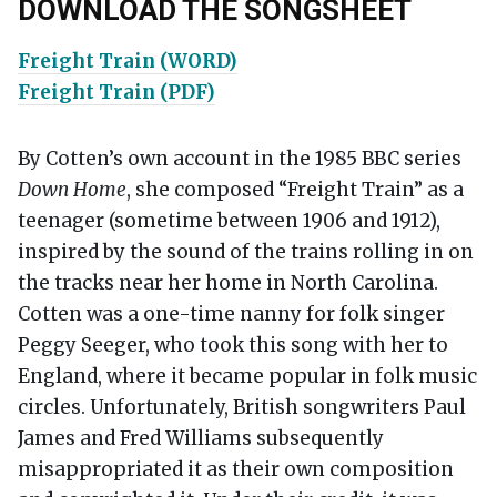
DOWNLOAD THE SONGSHEET
Freight Train (WORD)
Freight Train (PDF)
By Cotten’s own account in the 1985 BBC series
Down Home
, she composed “Freight Train” as a
teenager (sometime between 1906 and 1912),
inspired by the sound of the trains rolling in on
the tracks near her home in North Carolina.
Cotten was a one-time nanny for folk singer
Peggy Seeger, who took this song with her to
England, where it became popular in folk music
circles. Unfortunately, British songwriters Paul
James and Fred Williams subsequently
misappropriated it as their own composition