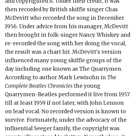
and copyrighted it. Under their credit, it was
then recorded by British skiffle singer Chas
McDevitt who recorded the song in December
1956. Under advice from his manager, McDevitt
then brought in folk-singer Nancy Whiskey and
re-recorded the song with her doing the vocal,
the result was a chart hit. McDevitt's version
influenced many young skiffle groups of the
day including one known as The Quarrymen.
According to author Mark Lewisohn in
The
Complete Beatles Chronicles
the young
Quarrymen-Beatles performed it live from 1957
till at least 1959 if not later, with John Lennon
on lead vocal. No recorded version is known to
survive. Fortunately, under the advocacy of the
influential Seeger family, the copyright was