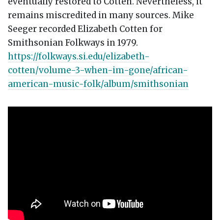
eventually restored to Cotten. Nevertheless, it
remains miscredited in many sources. Mike
Seeger recorded Elizabeth Cotten for
Smithsonian Folkways in 1979.
https://folkways.si.edu/elizabeth-
cotten/volume-3-when-im-gone/african-
american-music-folk/album/smithsonian