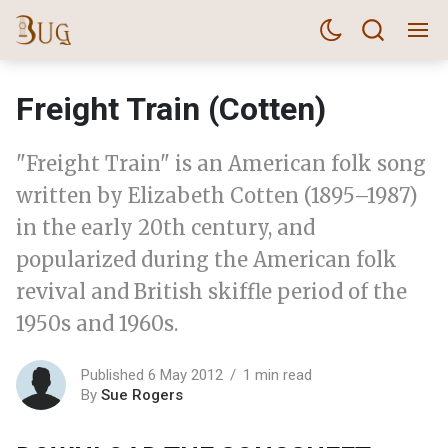
Freight Train (Cotten)
"Freight Train" is an American folk song
written by Elizabeth Cotten (1895–1987)
in the early 20th century, and
popularized during the American folk
revival and British skiffle period of the
1950s and 1960s.
Published 6 May 2012
1 min read
By
Sue Rogers