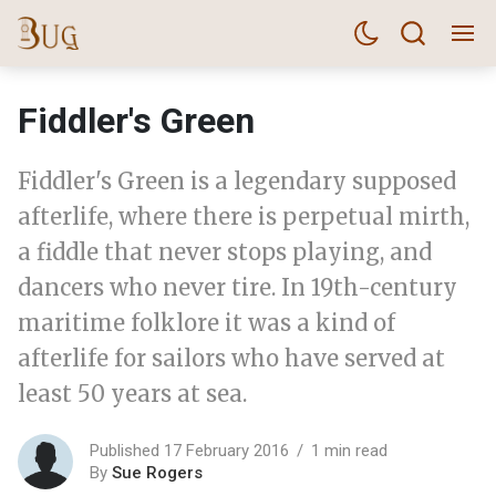
Fiddler's Green
Fiddler's Green is a legendary supposed
afterlife, where there is perpetual mirth,
a fiddle that never stops playing, and
dancers who never tire. In 19th-century
maritime folklore it was a kind of
afterlife for sailors who have served at
least 50 years at sea.
Published 17 February 2016
1 min read
By
Sue Rogers