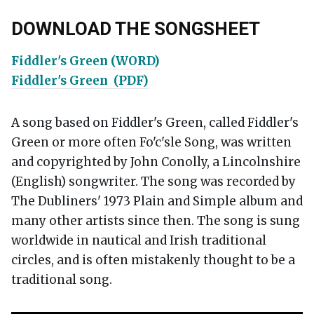
DOWNLOAD THE SONGSHEET
Fiddler's Green (WORD)
Fiddler's Green (PDF)
A song based on Fiddler's Green, called Fiddler's
Green or more often Fo'c'sle Song, was written
and copyrighted by John Conolly, a Lincolnshire
(English) songwriter. The song was recorded by
The Dubliners' 1973 Plain and Simple album and
many other artists since then. The song is sung
worldwide in nautical and Irish traditional
circles, and is often mistakenly thought to be a
traditional song.