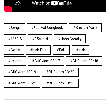
Songs
Festival Songbook
Kitchen Party
1960's
05chord
John Conolly
Celtic
Irish Folk
Folk
Irish
Ireland
BUG Jam 03/17
BUG Jam 03/18
BUG Jam 10/19
BUG Jam 03/20
BUG Jam 03/22
BUG Jam 03/25