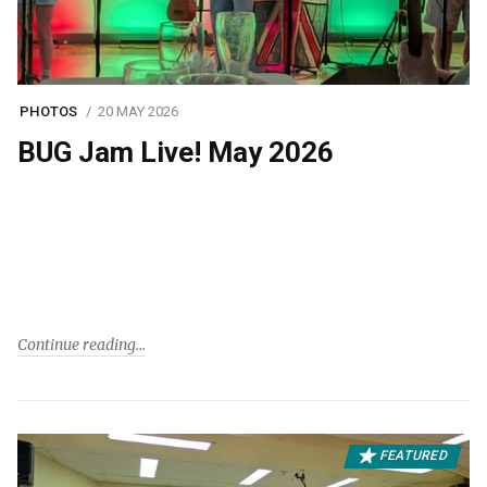
PHOTOS
20 MAY 2026
BUG Jam Live! May 2026
Continue reading
FEATURED