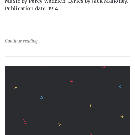
Music by Percy Wenrich, Lyrics by Jack Mahoney.
Publication date: 1914
Continue reading