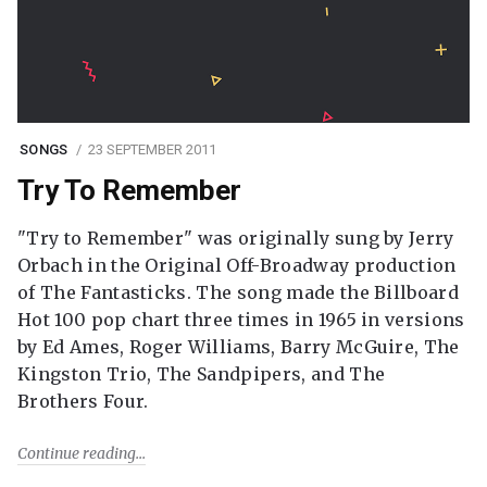
SONGS
23 SEPTEMBER 2011
Try To Remember
"Try to Remember" was originally sung by Jerry
Orbach in the Original Off-Broadway production
of The Fantasticks. The song made the Billboard
Hot 100 pop chart three times in 1965 in versions
by Ed Ames, Roger Williams, Barry McGuire, The
Kingston Trio, The Sandpipers, and The
Brothers Four.
Continue reading