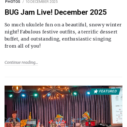
PHOTOS
10 DECEMBER 2025
BUG Jam Live! December 2025
So much ukulele fun on a beautiful, snowy winter
night! Fabulous festive outfits, a terrific dessert
buffet, and outstanding, enthusiastic singing
from all of you!
Continue reading
FEATURED