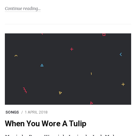
Continue reading
SONGS
1 APRIL 2018
When You Wore A Tulip