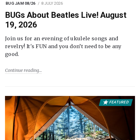
BUG JAM 08/26
8 JULY 2026
BUGs About Beatles Live! August
19, 2026
Join us for an evening of ukulele songs and
revelry! It's FUN and you don’t need to be any
good.
Continue reading
FEATURED