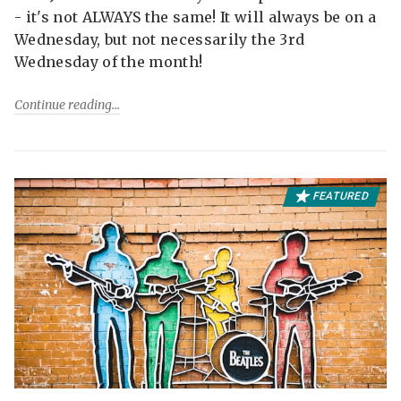
- it's not ALWAYS the same! It will always be on a
Wednesday, but not necessarily the 3rd
Wednesday of the month!
Continue reading
FEATURED