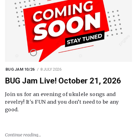
BUG JAM 10/26
8 JULY 2026
BUG Jam Live! October 21, 2026
Join us for an evening of ukulele songs and
revelry! It's FUN and you don’t need to be any
good.
Continue reading