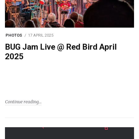
PHOTOS
17 APRIL 2025
BUG Jam Live @ Red Bird April
2025
Continue reading