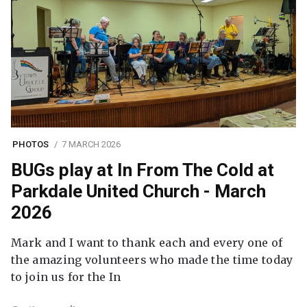
PHOTOS
7 MARCH 2026
BUGs play at In From The Cold at
Parkdale United Church - March
2026
Mark and I want to thank each and every one of
the amazing volunteers who made the time today
to join us for the In