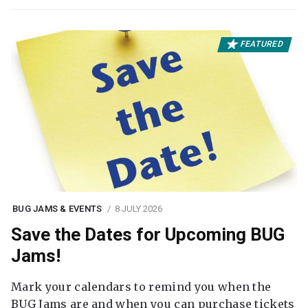
FEATURED
BUG JAMS & EVENTS
8 JULY 2026
Save the Dates for Upcoming BUG
Jams!
Mark your calendars to remind you when the
BUG Jams are and when you can purchase tickets