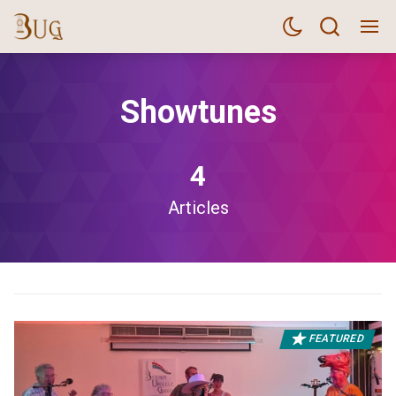
Showtunes
4
Articles
FEATURED