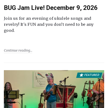
BUG Jam Live! December 9, 2026
Join us for an evening of ukulele songs and
revelry! It's FUN and you don’t need to be any
good.
Continue reading
FEATURED