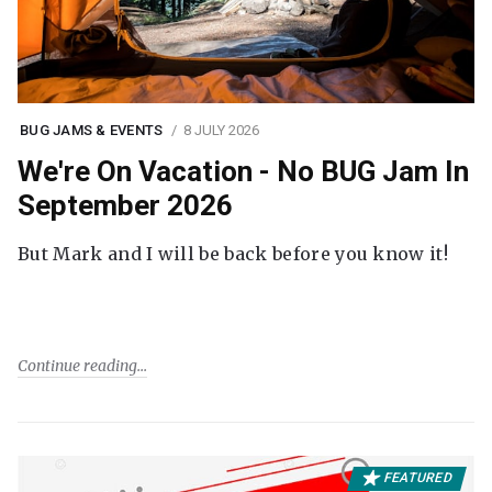
BUG JAMS & EVENTS
8 JULY 2026
We're On Vacation - No BUG Jam In
September 2026
But Mark and I will be back before you know it!
Continue reading
FEATURED