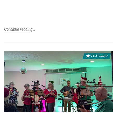
Continue reading
FEATURED