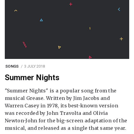
SONGS
3 JULY 2018
Summer Nights
"Summer Nights" is a popular song from the
musical Grease. Written by Jim Jacobs and
Warren Casey in 1978, its best-known version
was recorded by John Travolta and Olivia
Newton-John for the big-screen adaptation of the
musical, and released as a single that same year.