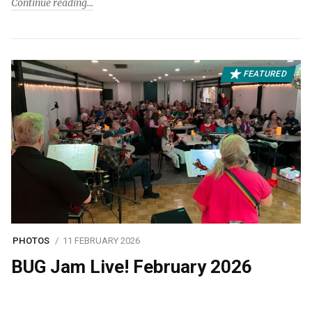
Continue reading
FEATURED
PHOTOS
11 FEBRUARY 2026
BUG Jam Live! February 2026