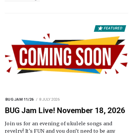
FEATURED
BUG JAM 11/26
8 JULY 2026
BUG Jam Live! November 18, 2026
Join us for an evening of ukulele songs and
revelry! It's FUN and you don’t need to be any