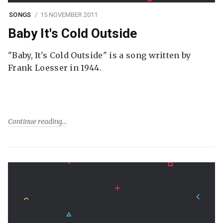
SONGS
15 NOVEMBER 2011
Baby It's Cold Outside
"Baby, It's Cold Outside" is a song written by
Frank Loesser in 1944.
Continue reading