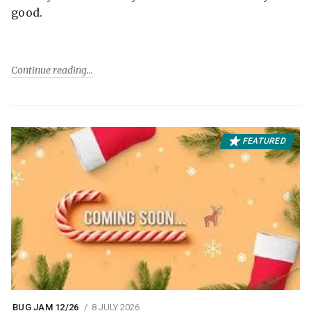
good.
Continue reading
FEATURED
BUG JAM 12/26
8 JULY 2026