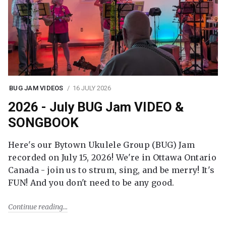
BUG JAM VIDEOS
16 JULY 2026
2026 - July BUG Jam VIDEO &
SONGBOOK
Here's our Bytown Ukulele Group (BUG) Jam
recorded on July 15, 2026! We're in Ottawa Ontario
Canada - join us to strum, sing, and be merry! It's
FUN! And you don't need to be any good.
Continue reading