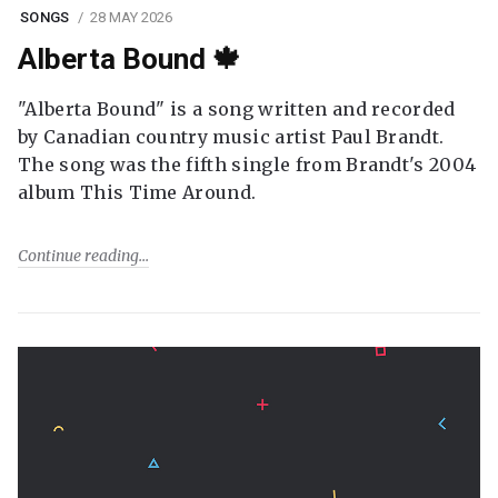
SONGS
28 MAY 2026
Alberta Bound 🍁
"Alberta Bound" is a song written and recorded
by Canadian country music artist Paul Brandt.
The song was the fifth single from Brandt's 2004
album This Time Around.
Continue reading