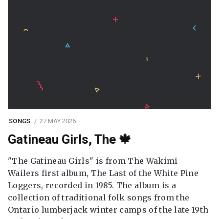
SONGS
27 MAY 2026
Gatineau Girls, The 🍁
"The Gatineau Girls" is from The Wakimi
Wailers first album, The Last of the White Pine
Loggers, recorded in 1985. The album is a
collection of traditional folk songs from the
Ontario lumberjack winter camps of the late 19th