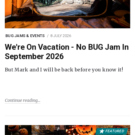
BUG JAMS & EVENTS
8 JULY 2026
We're On Vacation - No BUG Jam In
September 2026
But Mark and I will be back before you know it!
Continue reading
FEATURED