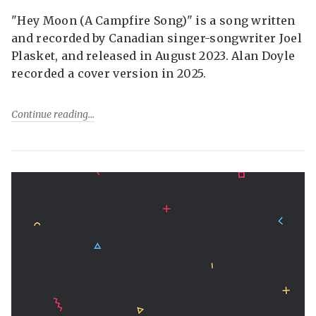
"Hey Moon (A Campfire Song)" is a song written
and recorded by Canadian singer-songwriter Joel
Plasket, and released in August 2023. Alan Doyle
recorded a cover version in 2025.
Continue reading