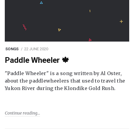
SONGS
22 JUNE 2020
Paddle Wheeler 🍁
"Paddle Wheeler" is a song written by Al Oster,
about the paddlewheelers that used to travel the
Yukon River during the Klondike Gold Rush.
Continue reading