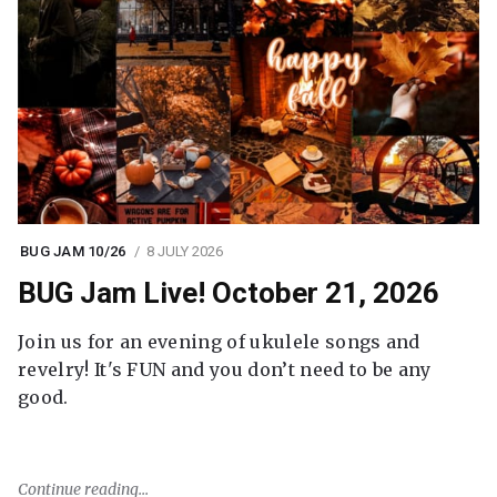
BUG JAM 10/26
8 JULY 2026
BUG Jam Live! October 21, 2026
Join us for an evening of ukulele songs and
revelry! It's FUN and you don’t need to be any
good.
Continue reading