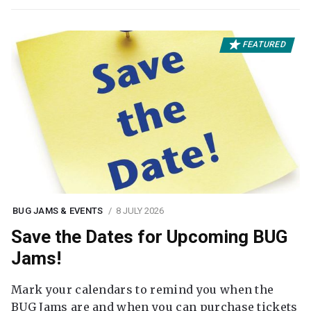
FEATURED
BUG JAMS & EVENTS
8 JULY 2026
Save the Dates for Upcoming BUG
Jams!
Mark your calendars to remind you when the
BUG Jams are and when you can purchase tickets