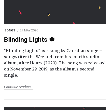
SONGS
27 MAY 2026
Blinding Lights 🍁
"Blinding Lights" is a song by Canadian singer-
songwriter the Weeknd from his fourth studio
album, After Hours (2020). The song was released
on November 29, 2019, as the album's second
single.
Continue reading