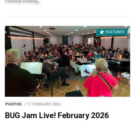
Continue reading
FEATURED
PHOTOS
11 FEBRUARY 2026
BUG Jam Live! February 2026