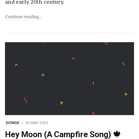
and early 20th century.
Continue reading
SONGS
26 MAY 2026
Hey Moon (A Campfire Song) 🍁