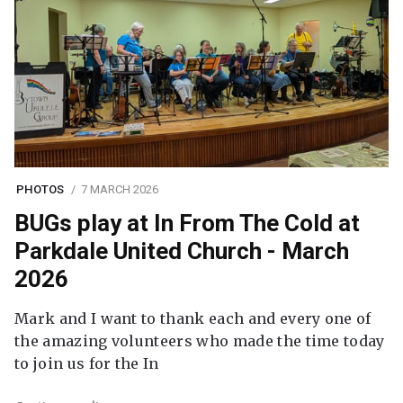
PHOTOS
7 MARCH 2026
BUGs play at In From The Cold at
Parkdale United Church - March
2026
Mark and I want to thank each and every one of
the amazing volunteers who made the time today
to join us for the In