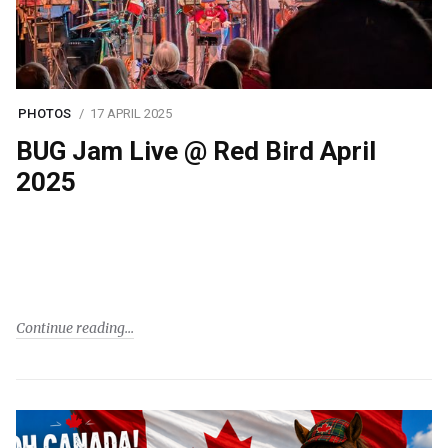
PHOTOS
17 APRIL 2025
BUG Jam Live @ Red Bird April
2025
Continue reading