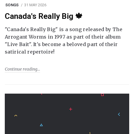
SONGS
31 MAY 2026
Canada's Really Big 🍁
"Canada's Really Big" is a song released by The
Arrogant Worms in 1997 as part of their album
"Live Bait". It's become a beloved part of their
satirical repertoire!
Continue reading