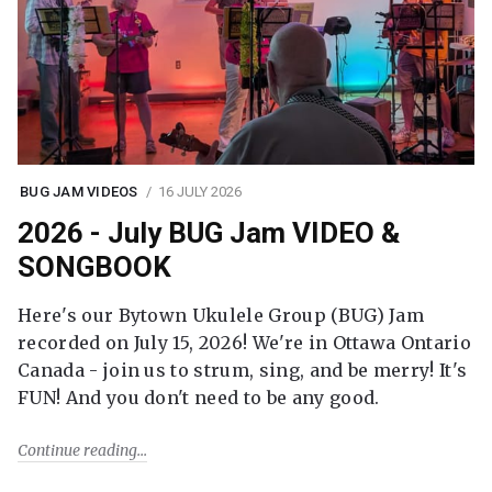
BUG JAM VIDEOS
16 JULY 2026
2026 - July BUG Jam VIDEO &
SONGBOOK
Here's our Bytown Ukulele Group (BUG) Jam
recorded on July 15, 2026! We're in Ottawa Ontario
Canada - join us to strum, sing, and be merry! It's
FUN! And you don't need to be any good.
Continue reading