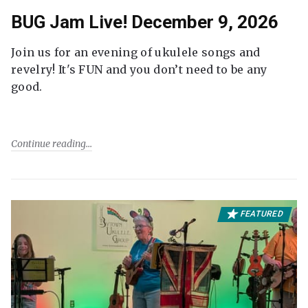
BUG Jam Live! December 9, 2026
Join us for an evening of ukulele songs and
revelry! It's FUN and you don’t need to be any
good.
Continue reading
FEATURED