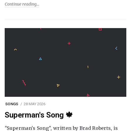
Continue reading
SONGS
28 MAY 2026
Superman's Song 🍁
"Superman's Song", written by Brad Roberts, is