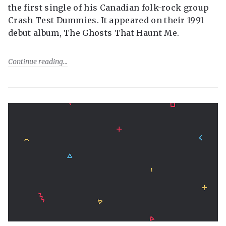
the first single of his Canadian folk-rock group
Crash Test Dummies. It appeared on their 1991
debut album, The Ghosts That Haunt Me.
Continue reading