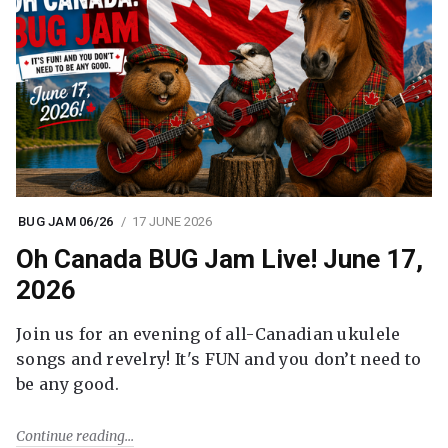
BUG JAM 06/26
17 JUNE 2026
Oh Canada BUG Jam Live! June 17,
2026
Join us for an evening of all-Canadian ukulele
songs and revelry! It's FUN and you don’t need to
be any good.
Continue reading