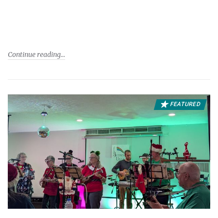
Continue reading
FEATURED