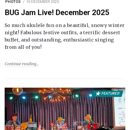
PHOTOS
10 DECEMBER 2025
BUG Jam Live! December 2025
So much ukulele fun on a beautiful, snowy winter
night! Fabulous festive outfits, a terrific dessert
buffet, and outstanding, enthusiastic singing
from all of you!
Continue reading
FEATURED