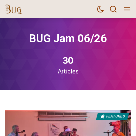
BUG Jam 06/26
30
Articles
FEATURED