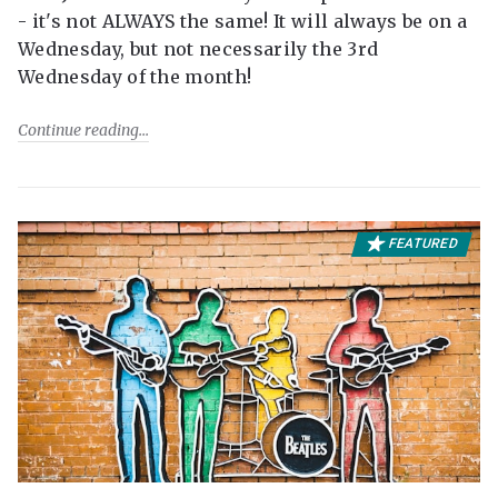
- it's not ALWAYS the same! It will always be on a
Wednesday, but not necessarily the 3rd
Wednesday of the month!
Continue reading
FEATURED