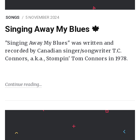
SONGS
5 NOVEMBER 2024
Singing Away My Blues 🍁
"Singing Away My Blues" was written and
recorded by Canadian singer/songwriter T.C.
Connors, a.k.a., Stompin' Tom Connors in 1978.
Continue reading