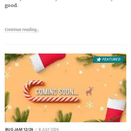
good.
Continue reading
FEATURED
BUG JAM 12/26
8 JULY 2026