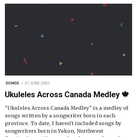
SONGS
21 JUNE 2020
Ukuleles Across Canada Medley 🍁
"Ukuleles Across Canada Medley" is a medley of
songs written by a songwriter born in each
province. To date, I haven't included songs by
songwriters born in Yukon, Northwest