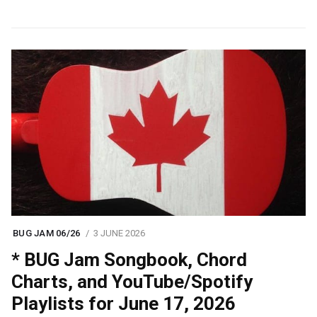
BUG JAM 06/26
3 JUNE 2026
* BUG Jam Songbook, Chord
Charts, and YouTube/Spotify
Playlists for June 17, 2026