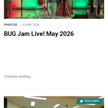
PHOTOS
20 MAY 2026
BUG Jam Live! May 2026
Continue reading
FEATURED