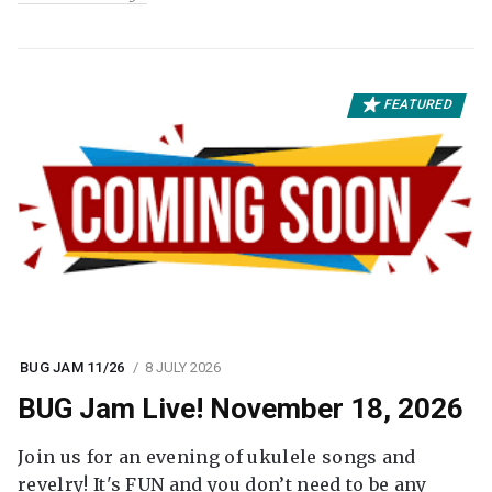
FEATURED
BUG JAM 11/26
8 JULY 2026
BUG Jam Live! November 18, 2026
Join us for an evening of ukulele songs and
revelry! It's FUN and you don’t need to be any