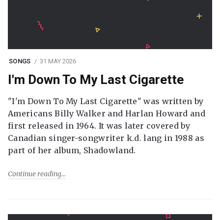
SONGS
31 MAY 2026
I'm Down To My Last Cigarette
"I'm Down To My Last Cigarette" was written by
Americans Billy Walker and Harlan Howard and
first released in 1964. It was later covered by
Canadian singer-songwriter k.d. lang in 1988 as
part of her album, Shadowland.
Continue reading