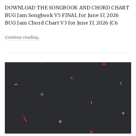
DOWNLOAD THE SONGBOOK AND CHORD CHART
BUG Jam Songbook V5 FINAL for June 17, 2026
BUG Jam Chord Chart V3 for June 17, 2026 (C6
Continue reading