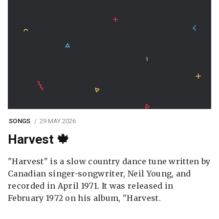
SONGS
29 MAY 2026
Harvest 🍁
"Harvest" is a slow country dance tune written by
Canadian singer-songwriter, Neil Young, and
recorded in April 1971. It was released in
February 1972 on his album, "Harvest.