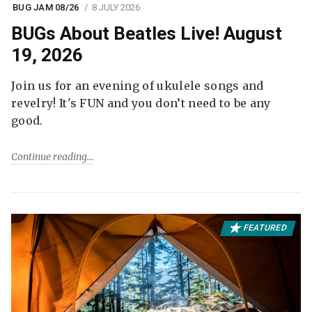
BUG JAM 08/26
8 JULY 2026
BUGs About Beatles Live! August
19, 2026
Join us for an evening of ukulele songs and
revelry! It's FUN and you don’t need to be any
good.
Continue reading
FEATURED