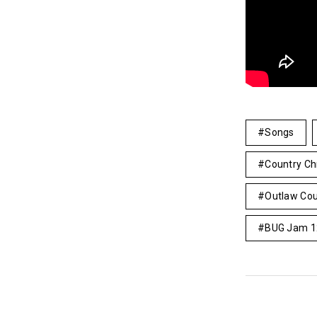
Songs
Country Ch
Outlaw Cou
BUG Jam 1