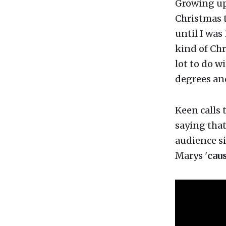
Growing up 
Christmas t
until I was
kind of Chr
lot to do w
degrees an
Keen calls 
saying that
audience si
Marys '
cau