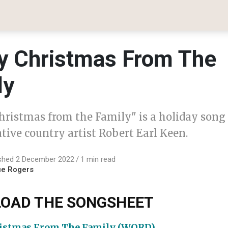
y Christmas From The
ly
hristmas from the Family" is a holiday song
tive country artist Robert Earl Keen.
ished 2 December 2022
1 min read
ue Rogers
OAD THE SONGSHEET
istmas From The Family (WORD)