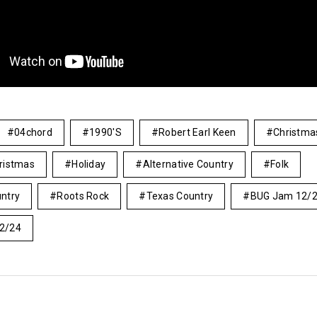
04chord
1990's
Robert Earl Keen
Christma
ristmas
Holiday
Alternative Country
Folk
ntry
Roots Rock
Texas Country
BUG Jam 12/
2/24