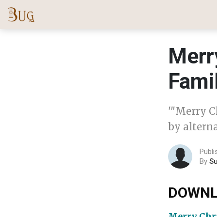
Merr
Fami
'"Merry C
by alterna
Publ
By
S
DOWNL
Merry Chr