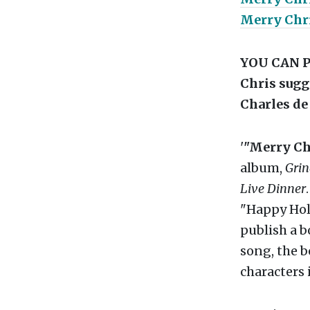
Merry Chr
YOU CAN P
Chris sugg
Charles de
'
"Merry Ch
album,
Gri
Live Dinner
"Happy Holi
publish a 
song, the b
characters 