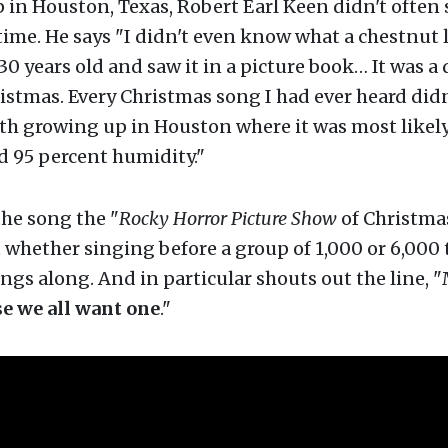
in Houston, Texas, Robert Earl Keen didn't often 
ime. He says "I didn't even know what a chestnut 
 30 years old and saw it in a picture book… It was a 
istmas. Every Christmas song I had ever heard didn
ith growing up in Houston where it was most likely
d 95 percent humidity."
the song the "
Rocky Horror Picture Show
of Christma
 whether singing before a group of 1,000 or 6,000 
ngs along. And in particular shouts out the line, 
se we all want one
."