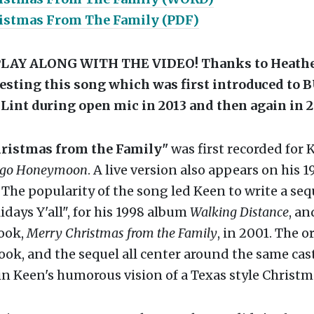
istmas From The Family (PDF)
LAY ALONG WITH THE VIDEO! Thanks to Heathe
esting this song which was first introduced to 
 Lint during open mic in 2013 and then again in 2
ristmas from the Family"
was first recorded for 
ngo Honeymoon
. A live version also appears on his 1
. The popularity of the song led Keen to write a seq
days Y'all", for his 1998 album
Walking Distance
, an
book,
Merry Christmas from the Family
, in 2001. The o
ook, and the sequel all center around the same cast
in Keen's humorous vision of a Texas style Christm