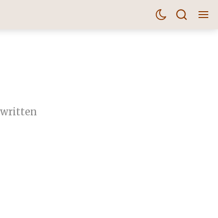
 written