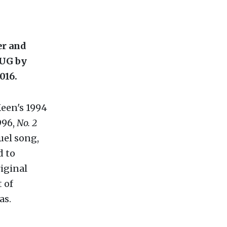
r and
BUG by
016.
Keen's 1994
996,
No. 2
uel song,
d to
riginal
 of
as.