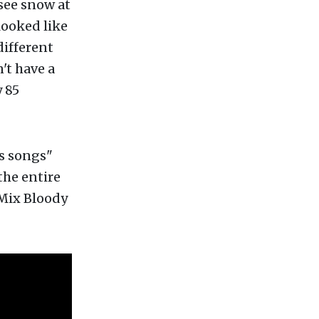
see snow at
looked like
different
't have a
 85
s songs"
the entire
"Mix Bloody