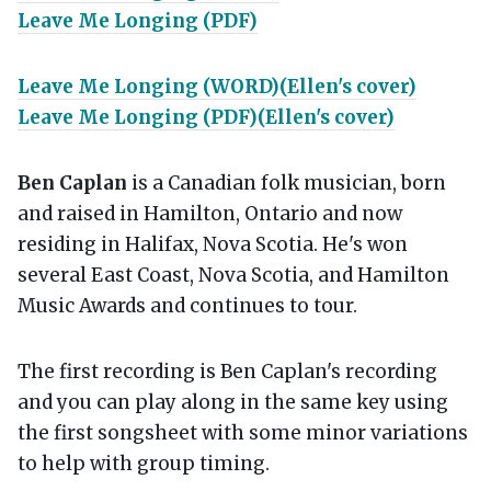
Leave Me Longing (PDF)
Leave Me Longing (WORD)(Ellen's cover)
Leave Me Longing (PDF)(Ellen's cover)
Ben Caplan
is a Canadian folk musician, born
and raised in Hamilton, Ontario and now
residing in Halifax, Nova Scotia. He's won
several East Coast, Nova Scotia, and Hamilton
Music Awards and continues to tour.
The first recording is Ben Caplan's recording
and you can play along in the same key using
the first songsheet with some minor variations
to help with group timing.