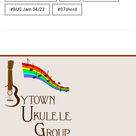
BUG Jam 04/23
07chord