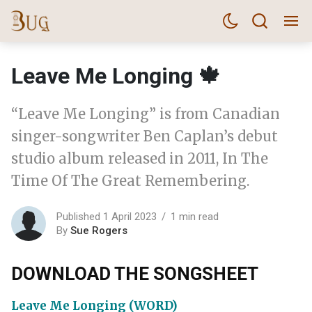
Leave Me Longing 🍁
“Leave Me Longing” is from Canadian
singer-songwriter Ben Caplan’s debut
studio album released in 2011, In The
Time Of The Great Remembering.
Published 1 April 2023
1 min read
By
Sue Rogers
DOWNLOAD THE SONGSHEET
Leave Me Longing (WORD)