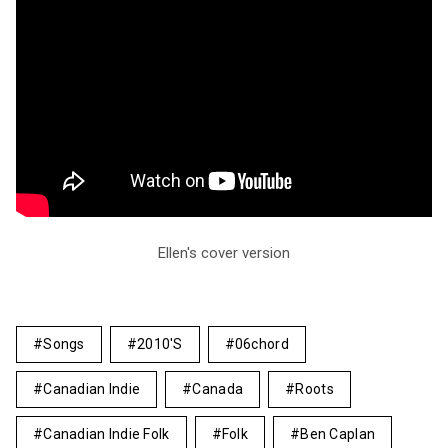
Ellen's cover version
Songs
2010's
06chord
Canadian Indie
Canada
Roots
Canadian Indie Folk
Folk
Ben Caplan