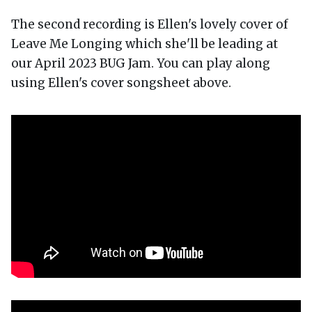
The second recording is Ellen's lovely cover of
Leave Me Longing which she'll be leading at
our April 2023 BUG Jam. You can play along
using Ellen's cover songsheet above.