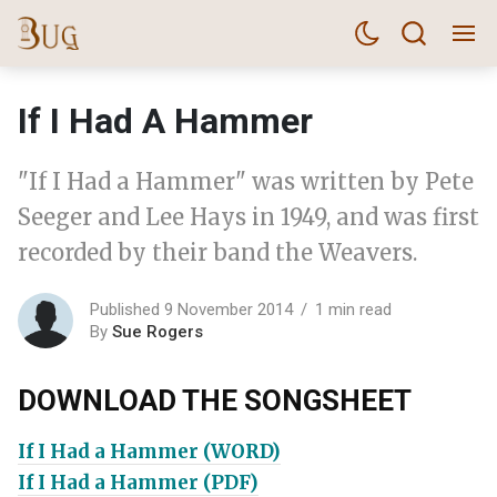
If I Had A Hammer
"If I Had a Hammer" was written by Pete
Seeger and Lee Hays in 1949, and was first
recorded by their band the Weavers.
Published 9 November 2014
1 min read
By
Sue Rogers
DOWNLOAD THE SONGSHEET
If I Had a Hammer (WORD)
If I Had a Hammer (PDF)