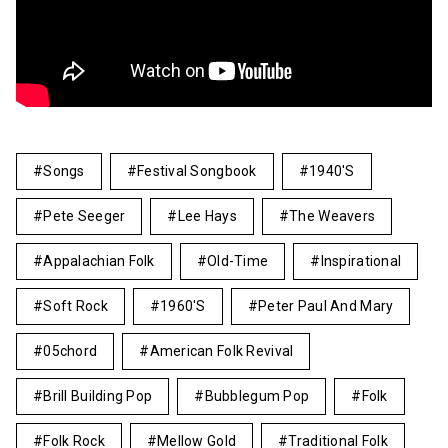
Songs
Festival Songbook
1940's
Pete Seeger
Lee Hays
The Weavers
Appalachian Folk
Old-Time
Inspirational
Soft Rock
1960's
Peter Paul And Mary
05chord
American Folk Revival
Brill Building Pop
Bubblegum Pop
Folk
Folk Rock
Mellow Gold
Traditional Folk