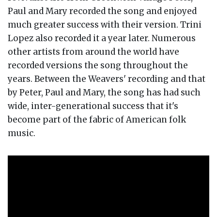
Paul and Mary recorded the song and enjoyed
much greater success with their version. Trini
Lopez also recorded it a year later. Numerous
other artists from around the world have
recorded versions the song throughout the
years. Between the Weavers' recording and that
by Peter, Paul and Mary, the song has had such
wide, inter-generational success that it's
become part of the fabric of American folk
music.