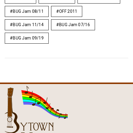
BUG Jam 08/11
OFF 2011
BUG Jam 11/14
BUG Jam 07/16
BUG Jam 09/19