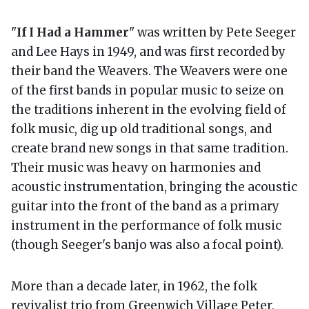
"
If I Had a Hammer
" was written by Pete Seeger
and Lee Hays in 1949, and was first recorded by
their band the Weavers. The Weavers were one
of the first bands in popular music to seize on
the traditions inherent in the evolving field of
folk music, dig up old traditional songs, and
create brand new songs in that same tradition.
Their music was heavy on harmonies and
acoustic instrumentation, bringing the acoustic
guitar into the front of the band as a primary
instrument in the performance of folk music
(though Seeger's banjo was also a focal point).
More than a decade later, in 1962, the folk
revivalist trio from Greenwich Village Peter,