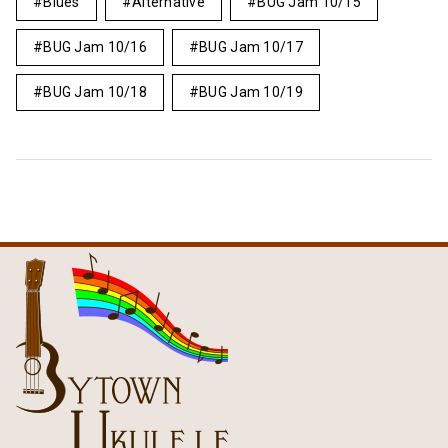
Blues
Alternative
BUG Jam 10/15
BUG Jam 10/16
BUG Jam 10/17
BUG Jam 10/18
BUG Jam 10/19