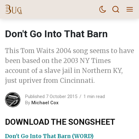
Don't Go Into That Barn
This Tom Waits 2004 song seems to have
been based on the 2003 NY Times
account of a slave jail in Northern KY,
just upriver from Cincinnati.
Published 7 October 2015
1 min read
By
Michael Cox
DOWNLOAD THE SONGSHEET
Don't Go Into That Barn (WORD)