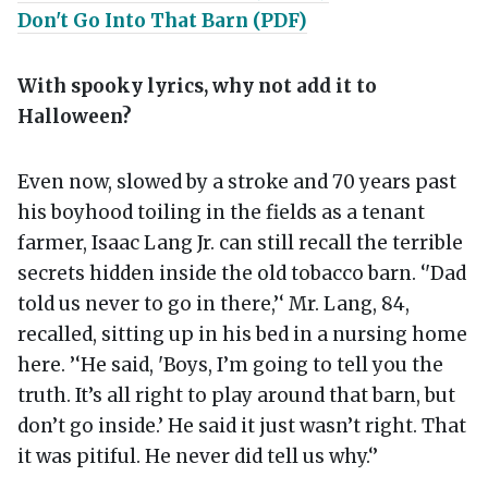
Don't Go Into That Barn (PDF)
With spooky lyrics, why not add it to
Halloween?
Even now, slowed by a stroke and 70 years past
his boyhood toiling in the fields as a tenant
farmer, Isaac Lang Jr. can still recall the terrible
secrets hidden inside the old tobacco barn. ‘'Dad
told us never to go in there,’‘ Mr. Lang, 84,
recalled, sitting up in his bed in a nursing home
here. ’‘He said, 'Boys, I’m going to tell you the
truth. It’s all right to play around that barn, but
don’t go inside.’ He said it just wasn’t right. That
it was pitiful. He never did tell us why.‘’