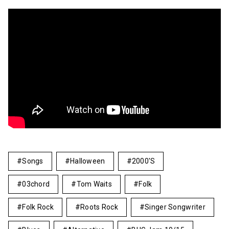
Songs
Halloween
2000's
03chord
Tom Waits
Folk
Folk Rock
Roots Rock
Singer Songwriter