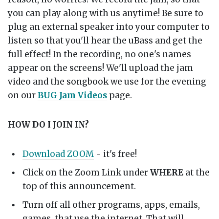
you can play along with us anytime! Be sure to
plug an external speaker into your computer to
listen so that you'll hear the uBass and get the
full effect! In the recording, no one's names
appear on the screens! We'll upload the jam
video and the songbook we use for the evening
on our
BUG Jam Videos
page.
HOW DO I JOIN IN?
Download ZOOM
- it's free!
Click on the Zoom Link under
WHERE
at the
top of this announcement.
Turn off all other programs, apps, emails,
games, that use the internet. That will