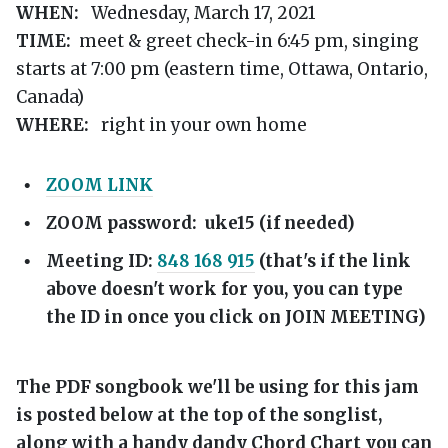
WHEN:
Wednesday, March 17, 2021
TIME:
meet & greet check-in 6:45 pm, singing
starts at 7:00 pm (eastern time, Ottawa, Ontario,
Canada)
WHERE:
right in your own home
ZOOM LINK
ZOOM password: uke15 (if needed)
Meeting ID:
848 168 915
(that's if the link
above doesn't work for you, you can type
the ID in once you click on JOIN MEETING)
The PDF songbook we'll be using for this jam
is posted below at the top of the songlist,
along with a handy dandy Chord Chart you can