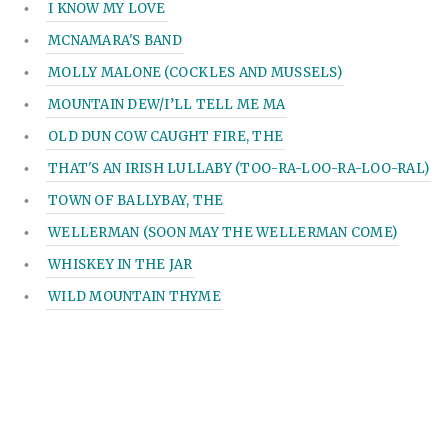
I KNOW MY LOVE
MCNAMARA'S BAND
MOLLY MALONE (COCKLES AND MUSSELS)
MOUNTAIN DEW/I’LL TELL ME MA
OLD DUN COW CAUGHT FIRE, THE
THAT'S AN IRISH LULLABY (TOO-RA-LOO-RA-LOO-RAL)
TOWN OF BALLYBAY, THE
WELLERMAN (SOON MAY THE WELLERMAN COME)
WHISKEY IN THE JAR
WILD MOUNTAIN THYME