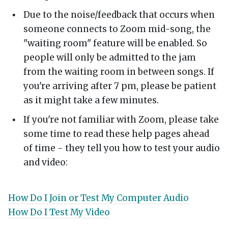
Due to the noise/feedback that occurs when
someone connects to Zoom mid-song, the
"waiting room" feature will be enabled. So
people will only be admitted to the jam
from the waiting room in between songs. If
you're arriving after 7 pm, please be patient
as it might take a few minutes.
If you're not familiar with Zoom, please take
some time to read these help pages ahead
of time - they tell you how to test your audio
and video:
How Do I Join or Test My Computer Audio
How Do I Test My Video