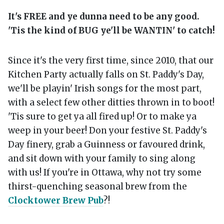
It's FREE and ye dunna need to be any good.
'Tis the kind of BUG ye'll be WANTIN' to catch!
Since it's the very first time, since 2010, that our
Kitchen Party actually falls on St. Paddy's Day,
we'll be playin' Irish songs for the most part,
with a select few other ditties thrown in to boot!
'Tis sure to get ya all fired up! Or to make ya
weep in your beer! Don your festive St. Paddy's
Day finery, grab a Guinness or favoured drink,
and sit down with your family to sing along
with us! If you're in Ottawa, why not try some
thirst-quenching seasonal brew from the
Clocktower Brew Pub
?!