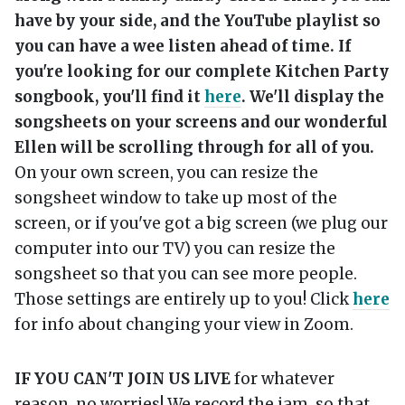
have by your side, and the YouTube playlist so
you can have a wee listen ahead of time. If
you're looking for our complete Kitchen Party
songbook, you'll find it
here
. We'll display the
songsheets on your screens and our wonderful
Ellen will be scrolling through for all of you.
On your own screen, you can resize the
songsheet window to take up most of the
screen, or if you've got a big screen (we plug our
computer into our TV) you can resize the
songsheet so that you can see more people.
Those settings are entirely up to you! Click
here
for info about changing your view in Zoom.
IF YOU CAN'T JOIN US LIVE
for whatever
reason, no worries! We record the jam, so that