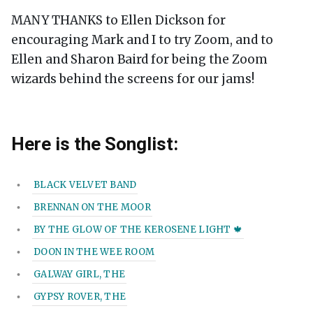
MANY THANKS to Ellen Dickson for
encouraging Mark and I to try Zoom, and to
Ellen and Sharon Baird for being the Zoom
wizards behind the screens for our jams!
Here is the Songlist:
BLACK VELVET BAND
BRENNAN ON THE MOOR
BY THE GLOW OF THE KEROSENE LIGHT 🍁
DOON IN THE WEE ROOM
GALWAY GIRL, THE
GYPSY ROVER, THE