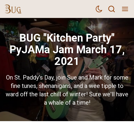
BUG "Kitchen Party"
PyJAMa Jam March 17,
2021
On St. Paddy’s Day, join Sue and Mark for some
fine tunes, shenanigans, and a wee tipple to
ward off the last chill of winter! Sure we'll have
a whale of a time!