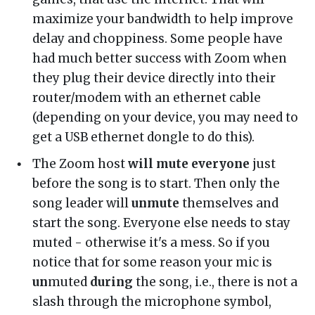
maximize your bandwidth to help improve
delay and choppiness. Some people have
had much better success with Zoom when
they plug their device directly into their
router/modem with an ethernet cable
(depending on your device, you may need to
get a USB ethernet dongle to do this).
The Zoom host
will mute everyone
just
before the song is to start. Then only the
song leader will
unmute
themselves and
start the song. Everyone else needs to stay
muted - otherwise it's a mess. So if you
notice that for some reason your mic is
un
muted
during
the song, i.e., there is not a
slash through the microphone symbol,