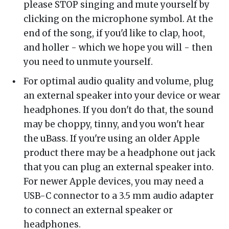
please STOP singing and mute yourself by
clicking on the microphone symbol. At the
end of the song, if you'd like to clap, hoot,
and holler - which we hope you will - then
you need to unmute yourself.
For optimal audio quality and volume, plug
an external speaker into your device or wear
headphones. If you don't do that, the sound
may be choppy, tinny, and you won't hear
the uBass. If you're using an older Apple
product there may be a headphone out jack
that you can plug an external speaker into.
For newer Apple devices, you may need a
USB-C connector to a 3.5 mm audio adapter
to connect an external speaker or
headphones.