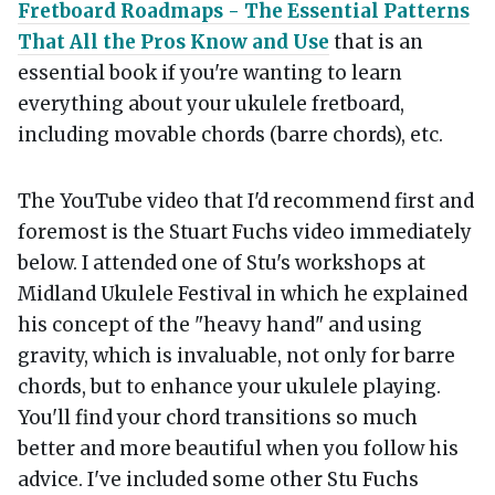
Fretboard Roadmaps - The Essential Patterns
That All the Pros Know and Use
that is an
essential book if you're wanting to learn
everything about your ukulele fretboard,
including movable chords (barre chords), etc.
The YouTube video that I'd recommend first and
foremost is the Stuart Fuchs video immediately
below. I attended one of Stu's workshops at
Midland Ukulele Festival in which he explained
his concept of the "heavy hand" and using
gravity, which is invaluable, not only for barre
chords, but to enhance your ukulele playing.
You'll find your chord transitions so much
better and more beautiful when you follow his
advice. I've included some other Stu Fuchs