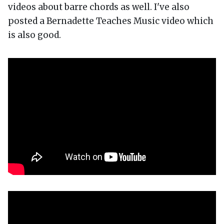
videos about barre chords as well. I've also
posted a Bernadette Teaches Music video which
is also good.