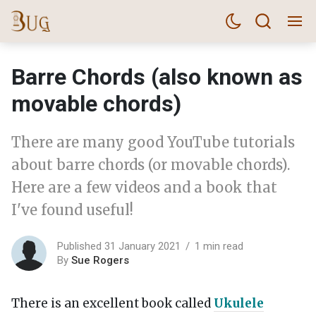
Barre Chords (also known as
movable chords)
There are many good YouTube tutorials
about barre chords (or movable chords).
Here are a few videos and a book that
I've found useful!
Published 31 January 2021
1 min read
By
Sue Rogers
There is an excellent book called
Ukulele