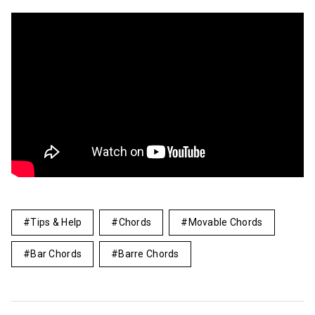
Tips & Help
Chords
Movable Chords
Bar Chords
Barre Chords