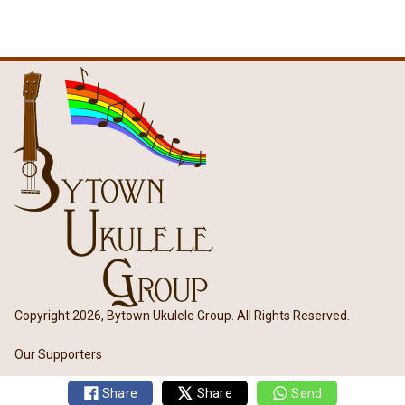
Copyright 2026, Bytown Ukulele Group. All Rights Reserved.
Our Supporters
Share
Share
Send