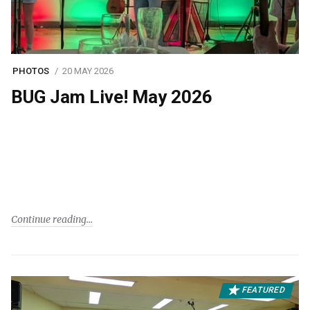
PHOTOS
20 MAY 2026
BUG Jam Live! May 2026
Continue reading
FEATURED