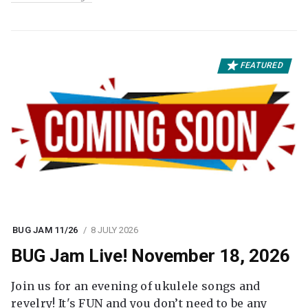
FEATURED
BUG JAM 11/26
8 JULY 2026
BUG Jam Live! November 18, 2026
Join us for an evening of ukulele songs and
revelry! It's FUN and you don’t need to be any