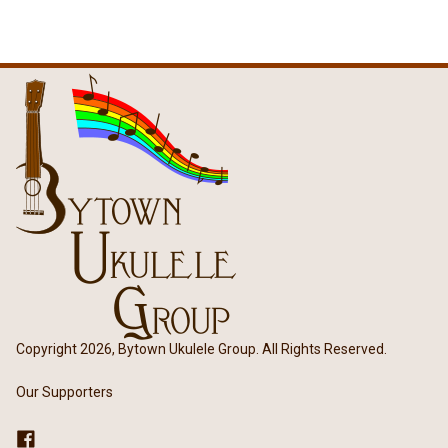
Copyright 2026, Bytown Ukulele Group. All Rights Reserved.
Our Supporters