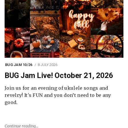
BUG JAM 10/26
8 JULY 2026
BUG Jam Live! October 21, 2026
Join us for an evening of ukulele songs and
revelry! It's FUN and you don’t need to be any
good.
Continue reading