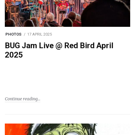
PHOTOS
17 APRIL 2025
BUG Jam Live @ Red Bird April
2025
Continue reading