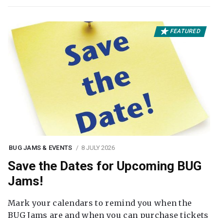
FEATURED
BUG JAMS & EVENTS
8 JULY 2026
Save the Dates for Upcoming BUG
Jams!
Mark your calendars to remind you when the
BUG Jams are and when you can purchase tickets