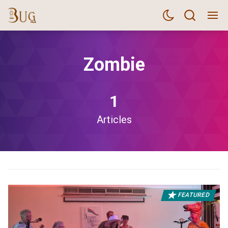
Zombie
1
Articles
FEATURED