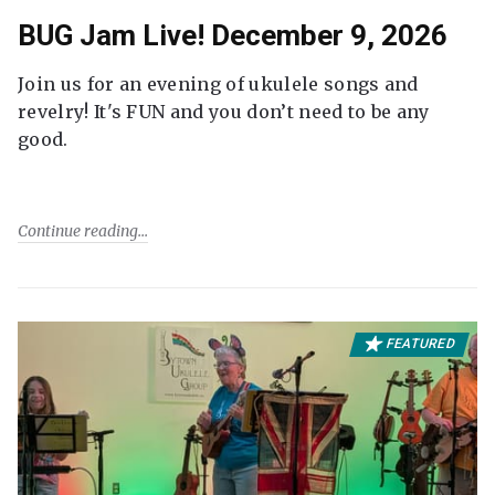
BUG Jam Live! December 9, 2026
Join us for an evening of ukulele songs and
revelry! It's FUN and you don’t need to be any
good.
Continue reading
FEATURED