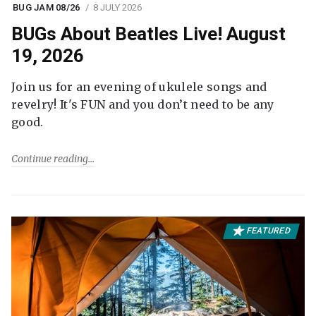
BUG JAM 08/26
8 JULY 2026
BUGs About Beatles Live! August
19, 2026
Join us for an evening of ukulele songs and
revelry! It's FUN and you don’t need to be any
good.
Continue reading
FEATURED