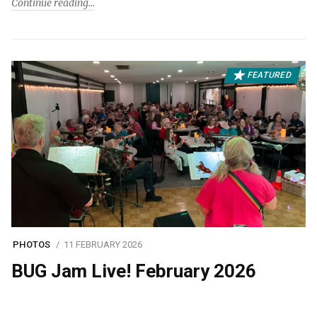
Continue reading
FEATURED
PHOTOS
11 FEBRUARY 2026
BUG Jam Live! February 2026