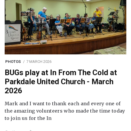
PHOTOS
7 MARCH 2026
BUGs play at In From The Cold at
Parkdale United Church - March
2026
Mark and I want to thank each and every one of
the amazing volunteers who made the time today
to join us for the In