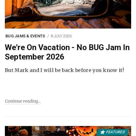
BUG JAMS & EVENTS
8 JULY 2026
We're On Vacation - No BUG Jam In
September 2026
But Mark and I will be back before you know it!
Continue reading
FEATURED