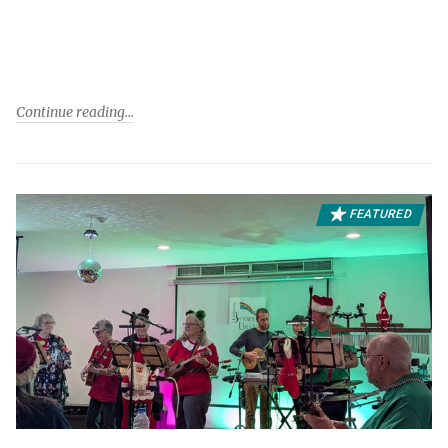
Continue reading
FEATURED