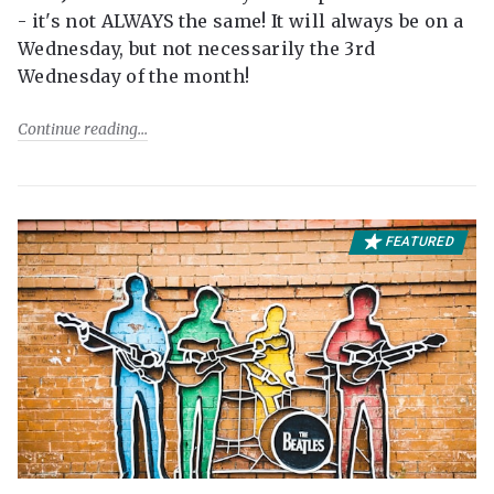
- it's not ALWAYS the same! It will always be on a
Wednesday, but not necessarily the 3rd
Wednesday of the month!
Continue reading
FEATURED