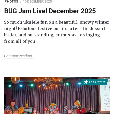
PHOTOS
10 DECEMBER 2025
BUG Jam Live! December 2025
So much ukulele fun on a beautiful, snowy winter
night! Fabulous festive outfits, a terrific dessert
buffet, and outstanding, enthusiastic singing
from all of you!
Continue reading
FEATURED