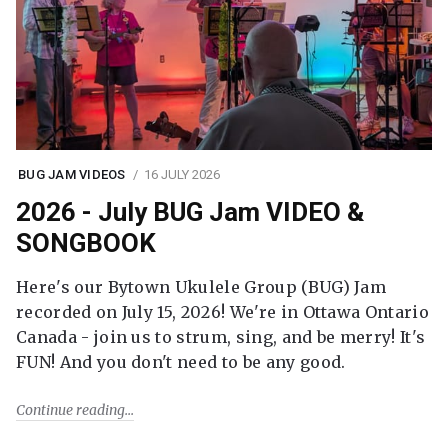
BUG JAM VIDEOS
16 JULY 2026
2026 - July BUG Jam VIDEO &
SONGBOOK
Here's our Bytown Ukulele Group (BUG) Jam
recorded on July 15, 2026! We're in Ottawa Ontario
Canada - join us to strum, sing, and be merry! It's
FUN! And you don't need to be any good.
Continue reading