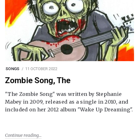
SONGS
11 OCTOBER 2022
Zombie Song, The
"The Zombie Song" was written by Stephanie
Mabey in 2009, released as a single in 2010, and
included on her 2012 album "Wake Up Dreaming".
Continue reading