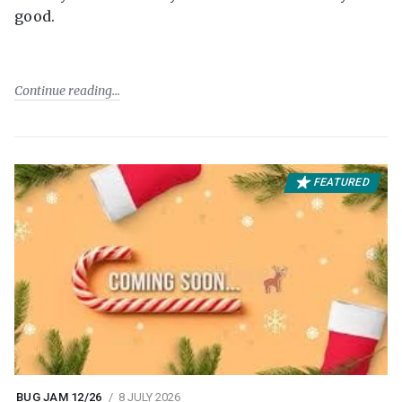
good.
Continue reading
FEATURED
BUG JAM 12/26
8 JULY 2026