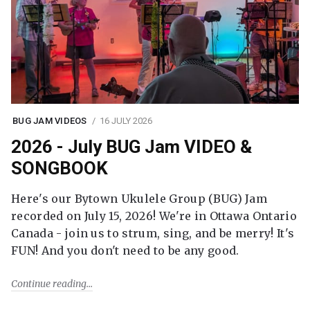
BUG JAM VIDEOS
16 JULY 2026
2026 - July BUG Jam VIDEO &
SONGBOOK
Here's our Bytown Ukulele Group (BUG) Jam
recorded on July 15, 2026! We're in Ottawa Ontario
Canada - join us to strum, sing, and be merry! It's
FUN! And you don't need to be any good.
Continue reading