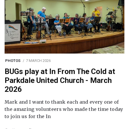
PHOTOS
7 MARCH 2026
BUGs play at In From The Cold at
Parkdale United Church - March
2026
Mark and I want to thank each and every one of
the amazing volunteers who made the time today
to join us for the In