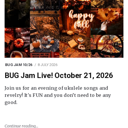
BUG JAM 10/26
8 JULY 2026
BUG Jam Live! October 21, 2026
Join us for an evening of ukulele songs and
revelry! It's FUN and you don’t need to be any
good.
Continue reading