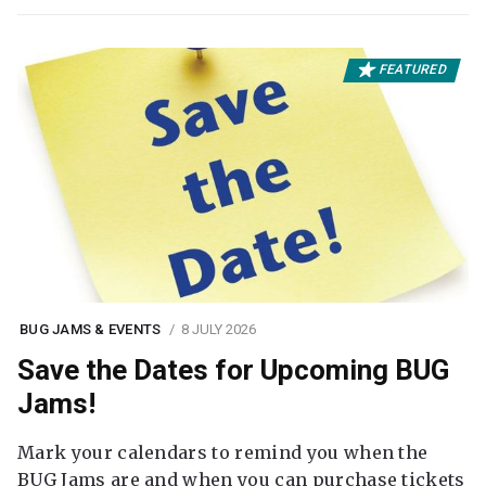
FEATURED
BUG JAMS & EVENTS
8 JULY 2026
Save the Dates for Upcoming BUG
Jams!
Mark your calendars to remind you when the
BUG Jams are and when you can purchase tickets