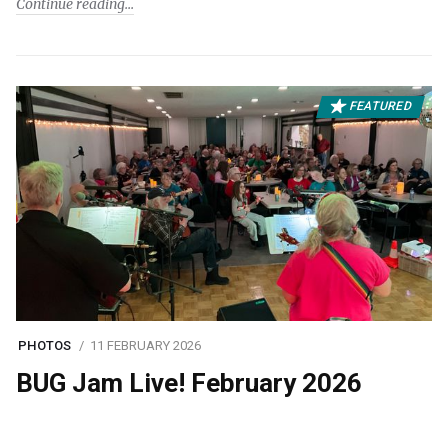
Continue reading
FEATURED
PHOTOS
11 FEBRUARY 2026
BUG Jam Live! February 2026