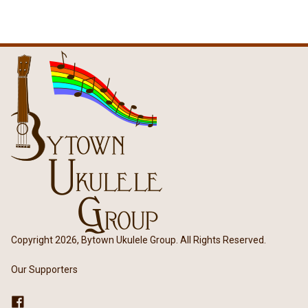
Copyright 2026, Bytown Ukulele Group. All Rights Reserved.
Our Supporters