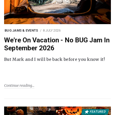
BUG JAMS & EVENTS
8 JULY 2026
We're On Vacation - No BUG Jam In
September 2026
But Mark and I will be back before you know it!
Continue reading
FEATURED