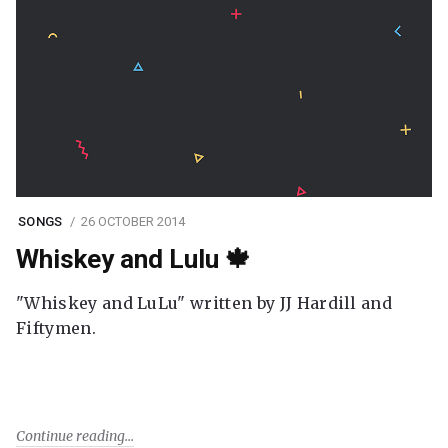
SONGS
26 OCTOBER 2014
Whiskey and Lulu 🍁
"Whiskey and LuLu" written by JJ Hardill and
Fiftymen.
Continue reading