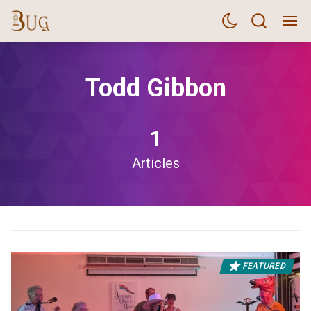
Todd Gibbon
1
Articles
FEATURED