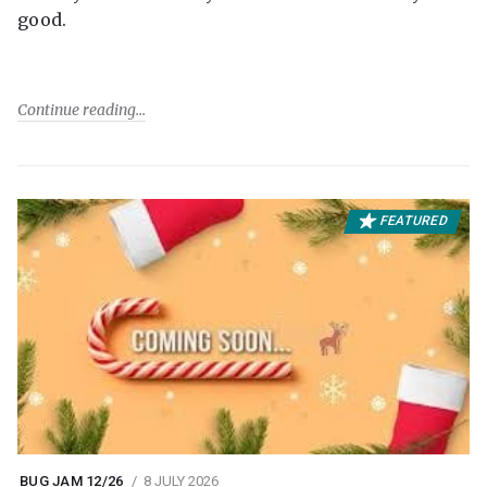
good.
Continue reading
FEATURED
BUG JAM 12/26
8 JULY 2026