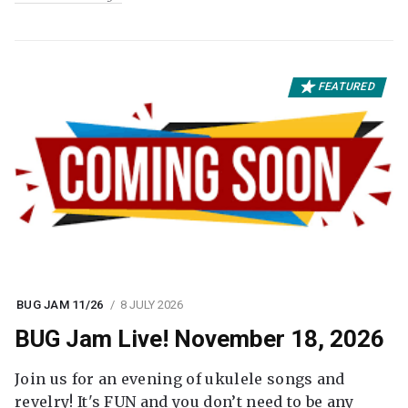
FEATURED
BUG JAM 11/26
8 JULY 2026
BUG Jam Live! November 18, 2026
Join us for an evening of ukulele songs and
revelry! It's FUN and you don’t need to be any