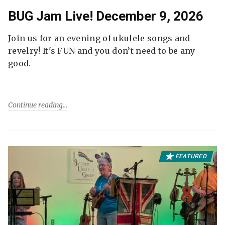
BUG Jam Live! December 9, 2026
Join us for an evening of ukulele songs and
revelry! It's FUN and you don’t need to be any
good.
Continue reading
FEATURED