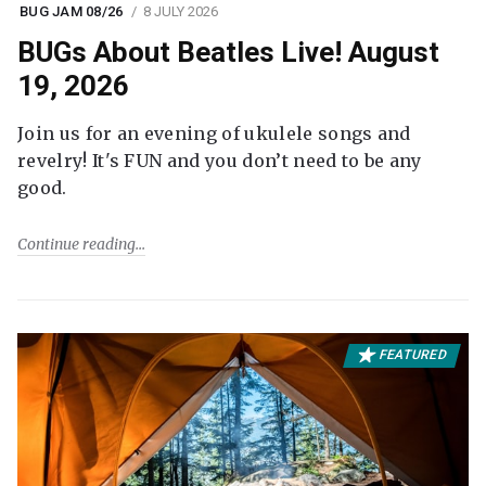
BUG JAM 08/26
8 JULY 2026
BUGs About Beatles Live! August
19, 2026
Join us for an evening of ukulele songs and
revelry! It's FUN and you don’t need to be any
good.
Continue reading
FEATURED