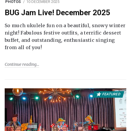
PHOTOS
10 DECEMBER 2025
BUG Jam Live! December 2025
So much ukulele fun on a beautiful, snowy winter
night! Fabulous festive outfits, a terrific dessert
buffet, and outstanding, enthusiastic singing
from all of you!
Continue reading
FEATURED