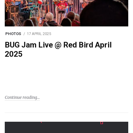
PHOTOS
17 APRIL 2025
BUG Jam Live @ Red Bird April
2025
Continue reading