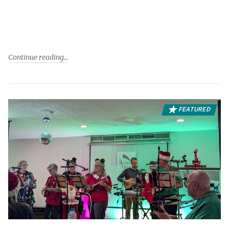
Continue reading
FEATURED