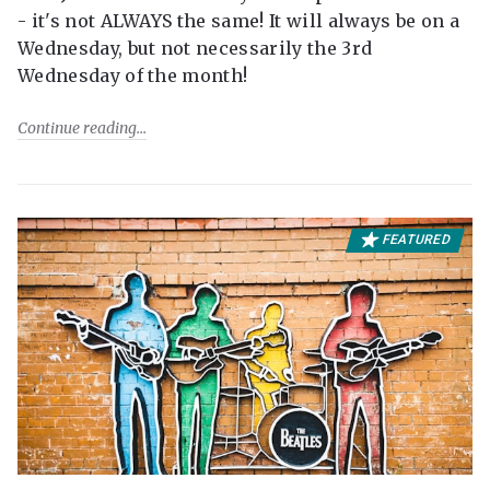
- it's not ALWAYS the same! It will always be on a
Wednesday, but not necessarily the 3rd
Wednesday of the month!
Continue reading
FEATURED