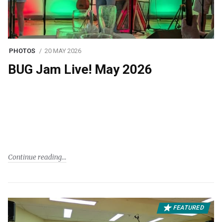
PHOTOS
20 MAY 2026
BUG Jam Live! May 2026
Continue reading
FEATURED