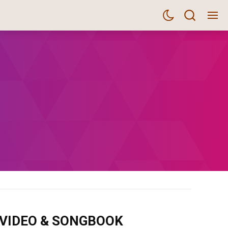
m VIDEO & SONGBOOK