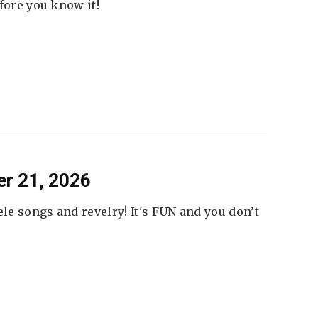
fore you know it!
er 21, 2026
ele songs and revelry! It's FUN and you don’t