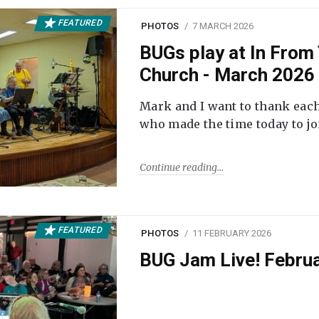
FEATURED
PHOTOS
7 MARCH 2026
BUGs play at In From 
Church - March 2026
Mark and I want to thank each
who made the time today to joi
Continue reading
FEATURED
PHOTOS
11 FEBRUARY 2026
BUG Jam Live! Febru