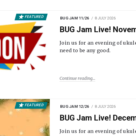
FEATURED
BUG JAM 11/26
8 JULY 2026
BUG Jam Live! Novem
Join us for an evening of ukul
need to be any good.
Continue reading
FEATURED
BUG JAM 12/26
8 JULY 2026
BUG Jam Live! Decem
Join us for an evening of ukul