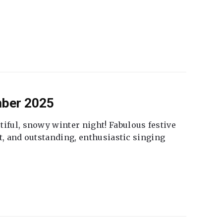
mber 2025
tiful, snowy winter night! Fabulous festive
fet, and outstanding, enthusiastic singing