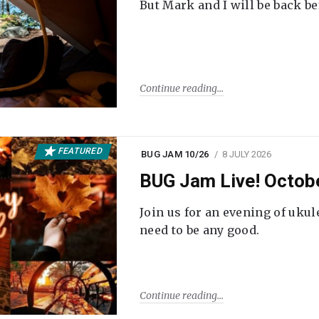
But Mark and I will be back be
Continue reading
FEATURED
BUG JAM 10/26
8 JULY 2026
BUG Jam Live! Octob
Join us for an evening of ukul
need to be any good.
Continue reading