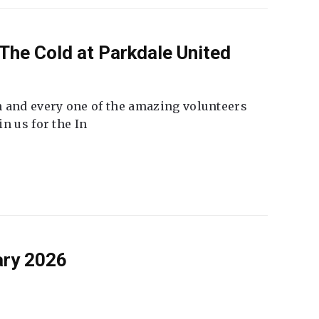
The Cold at Parkdale United
 and every one of the amazing volunteers
n us for the In
ary 2026