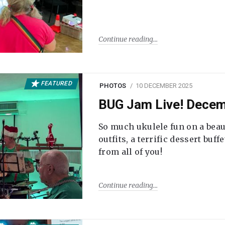
Continue reading
FEATURED
PHOTOS
10 DECEMBER 2025
BUG Jam Live! Dece
So much ukulele fun on a beau
outfits, a terrific dessert buf
from all of you!
Continue reading