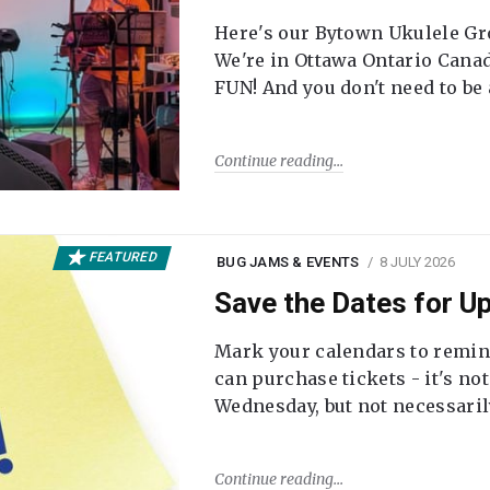
Here's our Bytown Ukulele Gro
We're in Ottawa Ontario Canada
FUN! And you don't need to be
Continue reading
FEATURED
BUG JAMS & EVENTS
8 JULY 2026
Save the Dates for 
Mark your calendars to remi
can purchase tickets - it's no
Wednesday, but not necessari
Continue reading