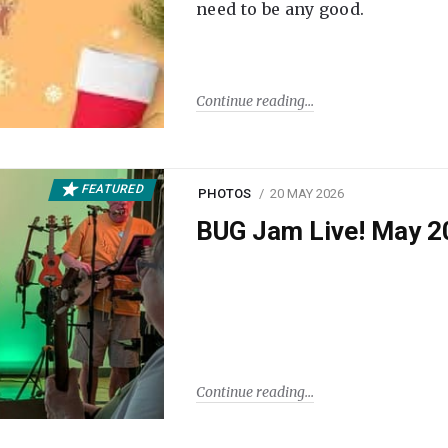
need to be any good.
Continue reading
FEATURED
PHOTOS
20 MAY 2026
BUG Jam Live! May 2
Continue reading