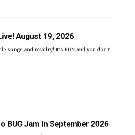
ive! August 19, 2026
ele songs and revelry! It's FUN and you don’t
 No BUG Jam In September 2026