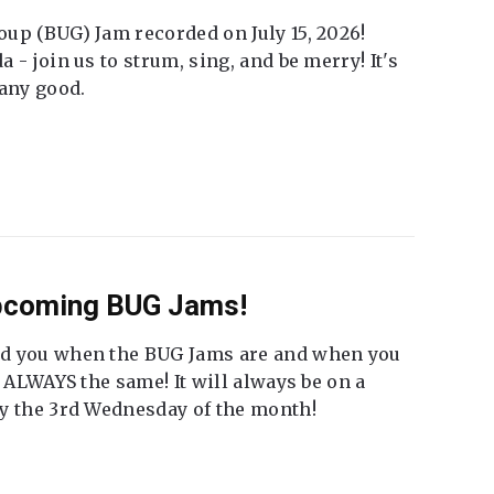
up (BUG) Jam recorded on July 15, 2026!
 - join us to strum, sing, and be merry! It's
 any good.
Upcoming BUG Jams!
nd you when the BUG Jams are and when you
t ALWAYS the same! It will always be on a
ly the 3rd Wednesday of the month!