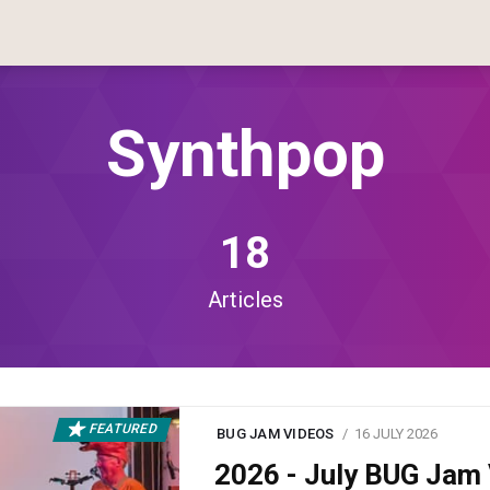
Synthpop
18
Articles
FEATURED
BUG JAM VIDEOS
16 JULY 2026
2026 - July BUG Ja