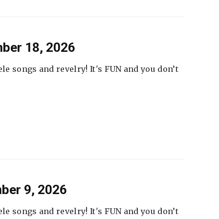
ber 18, 2026
ele songs and revelry! It's FUN and you don’t
ber 9, 2026
ele songs and revelry! It's FUN and you don’t