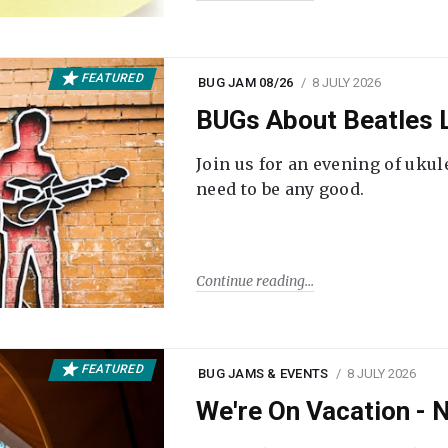
FEATURED
BUG JAM 08/26
8 JULY 2026
BUGs About Beatles L
Join us for an evening of ukul
need to be any good.
Continue reading
FEATURED
BUG JAMS & EVENTS
8 JULY 2026
We're On Vacation -