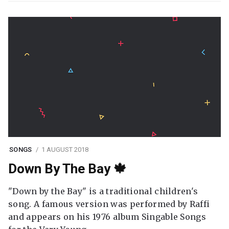
SONGS
1 AUGUST 2018
Down By The Bay 🍁
"Down by the Bay" is a traditional children's
song. A famous version was performed by Raffi
and appears on his 1976 album Singable Songs