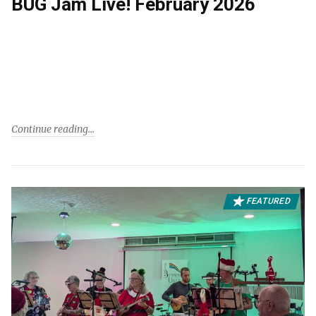
BUG Jam Live! February 2026
Continue reading
FEATURED