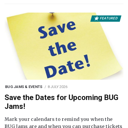
FEATURED
BUG JAMS & EVENTS
8 JULY 2026
Save the Dates for Upcoming BUG
Jams!
Mark your calendars to remind you when the
BUG Jams are and when you can purchase tickets