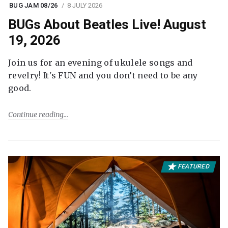
BUG JAM 08/26
8 JULY 2026
BUGs About Beatles Live! August
19, 2026
Join us for an evening of ukulele songs and
revelry! It's FUN and you don’t need to be any
good.
Continue reading
FEATURED