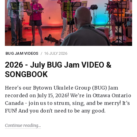
BUG JAM VIDEOS
16 JULY 2026
2026 - July BUG Jam VIDEO &
SONGBOOK
Here's our Bytown Ukulele Group (BUG) Jam
recorded on July 15, 2026! We're in Ottawa Ontario
Canada - join us to strum, sing, and be merry! It's
FUN! And you don't need to be any good.
Continue reading