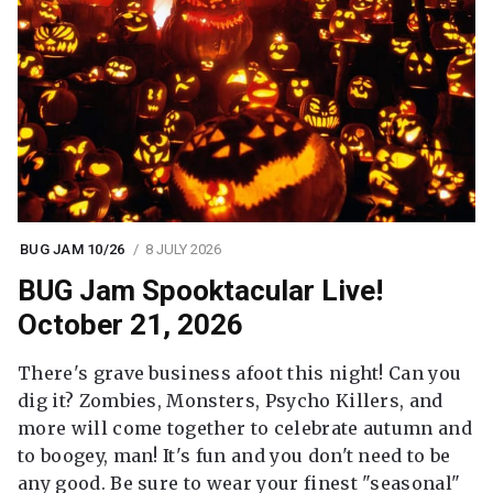
BUG JAM 10/26
8 JULY 2026
BUG Jam Spooktacular Live!
October 21, 2026
There's grave business afoot this night! Can you
dig it? Zombies, Monsters, Psycho Killers, and
more will come together to celebrate autumn and
to boogey, man! It's fun and you don't need to be
any good. Be sure to wear your finest "seasonal"