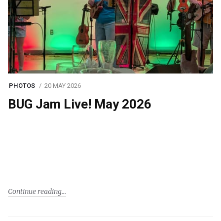
PHOTOS
20 MAY 2026
BUG Jam Live! May 2026
Continue reading