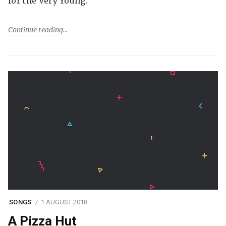
for the Very Young.
Continue reading
SONGS
1 AUGUST 2018
A Pizza Hut