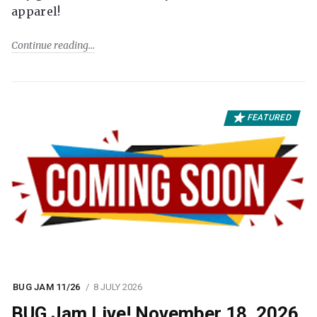
apparel!
Continue reading
FEATURED
BUG JAM 11/26
8 JULY 2026
BUG Jam Live! November 18, 2026