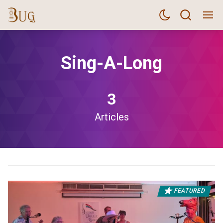
Sing-A-Long
3
Articles
FEATURED