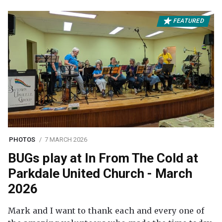
FEATURED
PHOTOS
7 MARCH 2026
BUGs play at In From The Cold at
Parkdale United Church - March
2026
Mark and I want to thank each and every one of