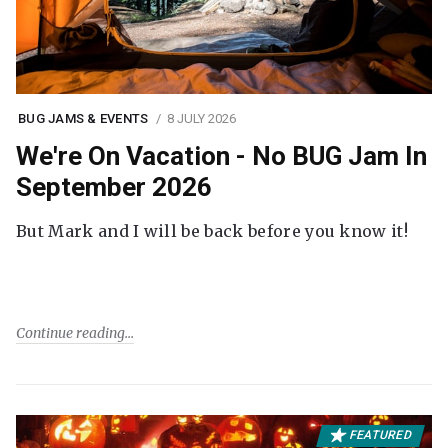
BUG JAMS & EVENTS
8 JULY 2026
We're On Vacation - No BUG Jam In
September 2026
But Mark and I will be back before you know it!
Continue reading
FEATURED