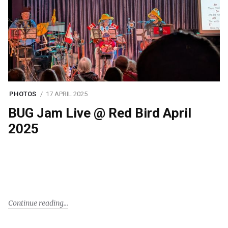
PHOTOS
17 APRIL 2025
BUG Jam Live @ Red Bird April
2025
Continue reading