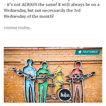
- it's not ALWAYS the same! It will always be on a
Wednesday, but not necessarily the 3rd
Wednesday of the month!
Continue reading
FEATURED