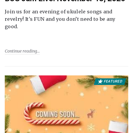
Join us for an evening of ukulele songs and
revelry! It's FUN and you don’t need to be any
good.
Continue reading
FEATURED