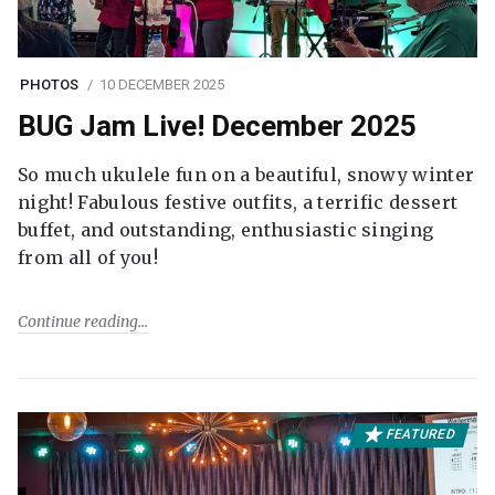
PHOTOS
10 DECEMBER 2025
BUG Jam Live! December 2025
So much ukulele fun on a beautiful, snowy winter
night! Fabulous festive outfits, a terrific dessert
buffet, and outstanding, enthusiastic singing
from all of you!
Continue reading
FEATURED