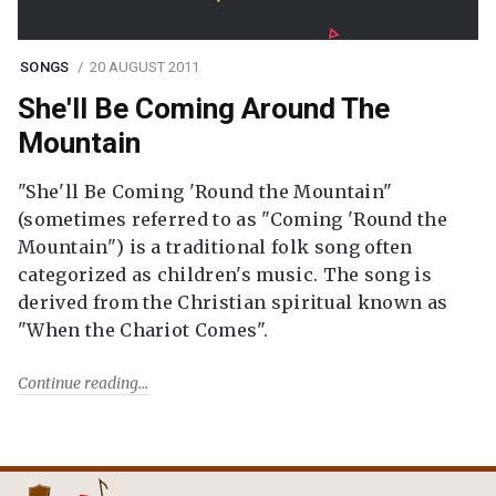
SONGS
20 AUGUST 2011
She'll Be Coming Around The
Mountain
"She'll Be Coming 'Round the Mountain"
(sometimes referred to as "Coming 'Round the
Mountain") is a traditional folk song often
categorized as children's music. The song is
derived from the Christian spiritual known as
"When the Chariot Comes".
Continue reading