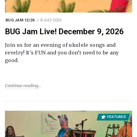
BUG JAM 12/26
8 JULY 2026
BUG Jam Live! December 9, 2026
Join us for an evening of ukulele songs and
revelry! It's FUN and you don’t need to be any
good.
Continue reading
FEATURED