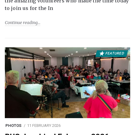
the amazing volunteers who made the time today
to join us for the In
Continue reading
FEATURED
PHOTOS
11 FEBRUARY 2026