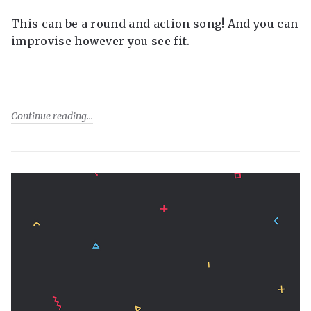
This can be a round and action song! And you can
improvise however you see fit.
Continue reading