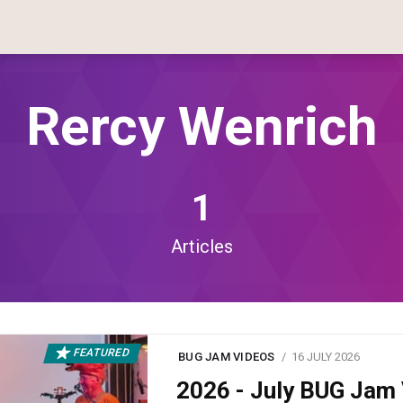
Rercy Wenrich
1
Articles
FEATURED
BUG JAM VIDEOS
16 JULY 2026
2026 - July BUG Ja