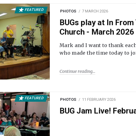
FEATURED
PHOTOS
7 MARCH 2026
BUGs play at In From 
Church - March 2026
Mark and I want to thank each
who made the time today to joi
Continue reading
FEATURED
PHOTOS
11 FEBRUARY 2026
BUG Jam Live! Febru