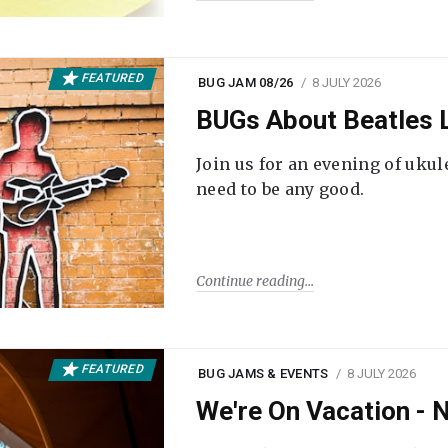
FEATURED
BUG JAM 08/26
8 JULY 2026
BUGs About Beatles L
Join us for an evening of ukul
need to be any good.
Continue reading
FEATURED
BUG JAMS & EVENTS
8 JULY 2026
We're On Vacation -