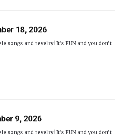
ber 18, 2026
ele songs and revelry! It's FUN and you don’t
ber 9, 2026
ele songs and revelry! It's FUN and you don’t