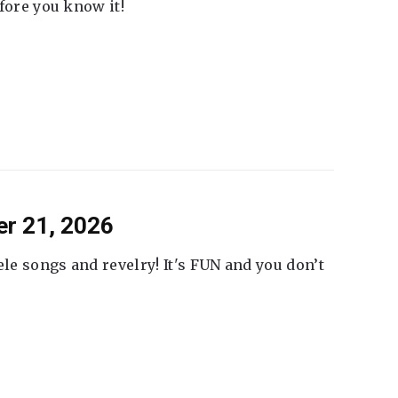
fore you know it!
er 21, 2026
ele songs and revelry! It's FUN and you don’t