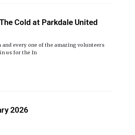
The Cold at Parkdale United
 and every one of the amazing volunteers
n us for the In
ary 2026