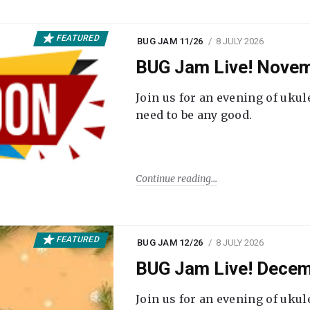
FEATURED
BUG JAM 11/26
8 JULY 2026
BUG Jam Live! Novem
Join us for an evening of ukul
need to be any good.
Continue reading
FEATURED
BUG JAM 12/26
8 JULY 2026
BUG Jam Live! Decem
Join us for an evening of ukul