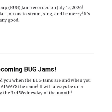
up (BUG) Jam recorded on July 15, 2026!
 - join us to strum, sing, and be merry! It's
 any good.
Upcoming BUG Jams!
nd you when the BUG Jams are and when you
t ALWAYS the same! It will always be on a
ly the 3rd Wednesday of the month!