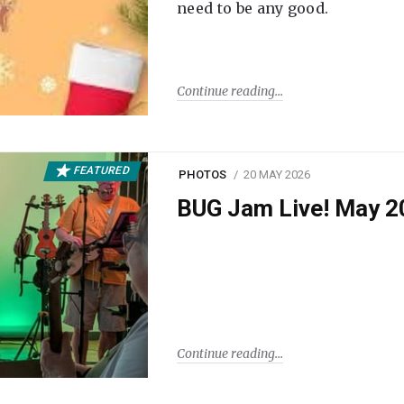
need to be any good.
Continue reading
FEATURED
PHOTOS
20 MAY 2026
BUG Jam Live! May 2
Continue reading