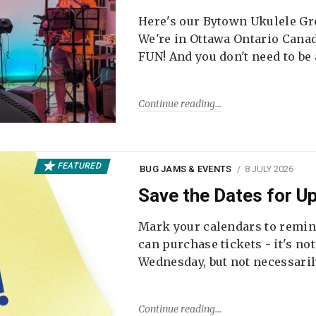
Here's our Bytown Ukulele Gro
We're in Ottawa Ontario Canada
FUN! And you don't need to be
Continue reading
FEATURED
BUG JAMS & EVENTS
8 JULY 2026
Save the Dates for 
Mark your calendars to remi
can purchase tickets - it's no
Wednesday, but not necessari
Continue reading