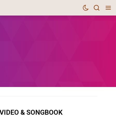
m VIDEO & SONGBOOK