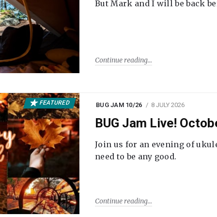
But Mark and I will be back be
Continue reading
FEATURED
BUG JAM 10/26
8 JULY 2026
BUG Jam Live! Octob
Join us for an evening of ukul
need to be any good.
Continue reading