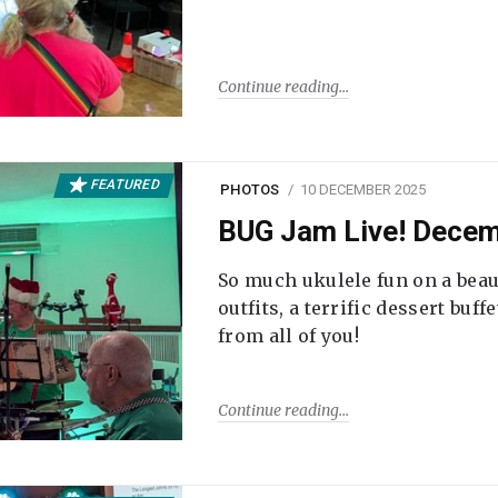
Continue reading
FEATURED
PHOTOS
10 DECEMBER 2025
BUG Jam Live! Dece
So much ukulele fun on a beau
outfits, a terrific dessert buf
from all of you!
Continue reading