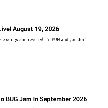
ive! August 19, 2026
ele songs and revelry! It's FUN and you don’t
 No BUG Jam In September 2026