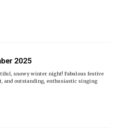
mber 2025
tiful, snowy winter night! Fabulous festive
fet, and outstanding, enthusiastic singing