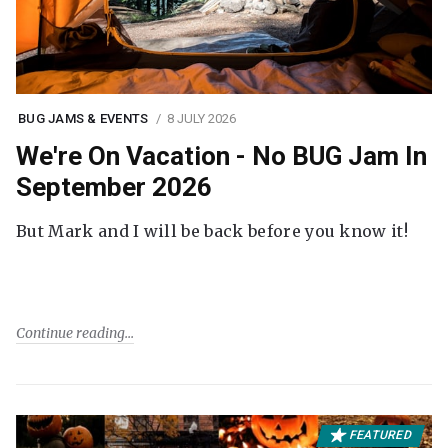
BUG JAMS & EVENTS
8 JULY 2026
We're On Vacation - No BUG Jam In
September 2026
But Mark and I will be back before you know it!
Continue reading
FEATURED