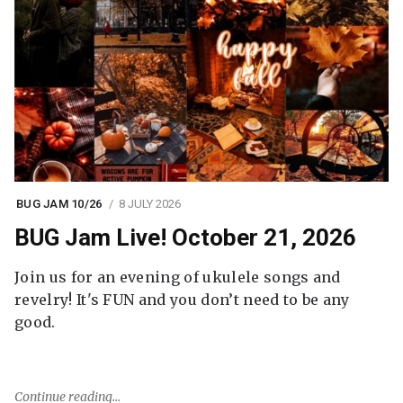
BUG JAM 10/26
8 JULY 2026
BUG Jam Live! October 21, 2026
Join us for an evening of ukulele songs and
revelry! It's FUN and you don’t need to be any
good.
Continue reading