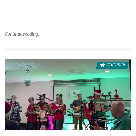
Continue reading
FEATURED