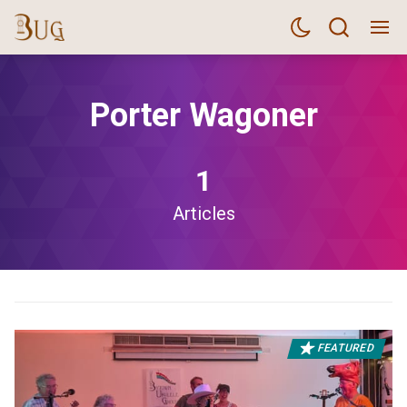
Porter Wagoner
1
Articles
FEATURED