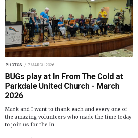
PHOTOS
7 MARCH 2026
BUGs play at In From The Cold at
Parkdale United Church - March
2026
Mark and I want to thank each and every one of
the amazing volunteers who made the time today
to join us for the In