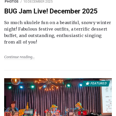
PHOTOS
10 DECEMBER 2025
BUG Jam Live! December 2025
So much ukulele fun on a beautiful, snowy winter
night! Fabulous festive outfits, a terrific dessert
buffet, and outstanding, enthusiastic singing
from all of you!
Continue reading
FEATURED