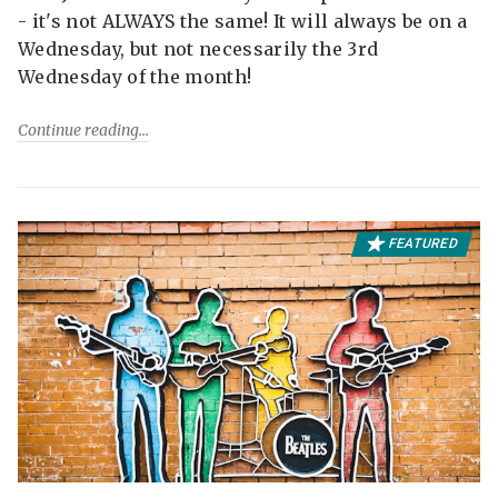
- it's not ALWAYS the same! It will always be on a
Wednesday, but not necessarily the 3rd
Wednesday of the month!
Continue reading
FEATURED