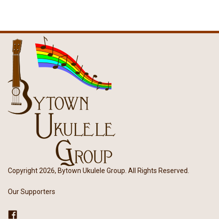
Copyright 2026, Bytown Ukulele Group. All Rights Reserved.
Our Supporters