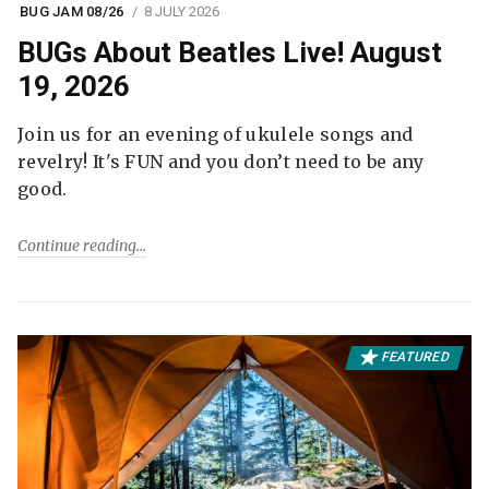
BUG JAM 08/26
8 JULY 2026
BUGs About Beatles Live! August
19, 2026
Join us for an evening of ukulele songs and
revelry! It's FUN and you don’t need to be any
good.
Continue reading
FEATURED