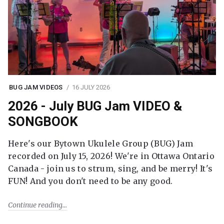
BUG JAM VIDEOS
16 JULY 2026
2026 - July BUG Jam VIDEO &
SONGBOOK
Here's our Bytown Ukulele Group (BUG) Jam
recorded on July 15, 2026! We're in Ottawa Ontario
Canada - join us to strum, sing, and be merry! It's
FUN! And you don't need to be any good.
Continue reading