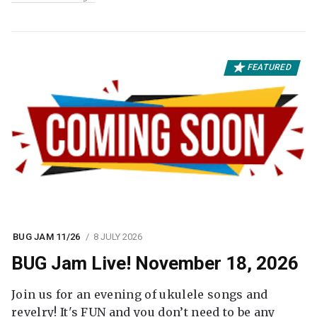
FEATURED
BUG JAM 11/26
8 JULY 2026
BUG Jam Live! November 18, 2026
Join us for an evening of ukulele songs and
revelry! It's FUN and you don’t need to be any