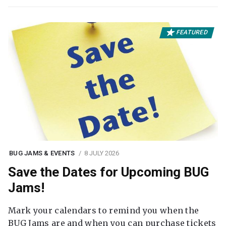
FEATURED
BUG JAMS & EVENTS
8 JULY 2026
Save the Dates for Upcoming BUG
Jams!
Mark your calendars to remind you when the
BUG Jams are and when you can purchase tickets