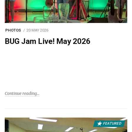
PHOTOS
20 MAY 2026
BUG Jam Live! May 2026
Continue reading
FEATURED