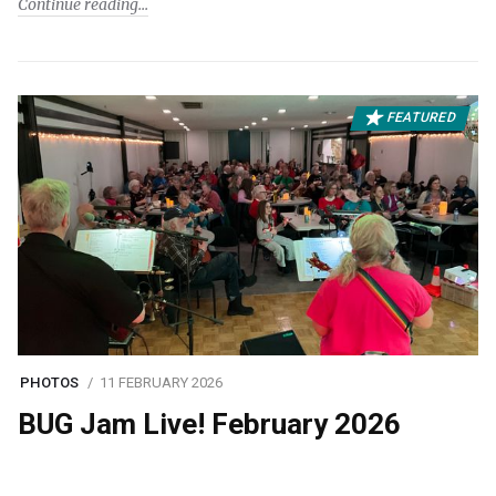
Continue reading
FEATURED
PHOTOS
11 FEBRUARY 2026
BUG Jam Live! February 2026