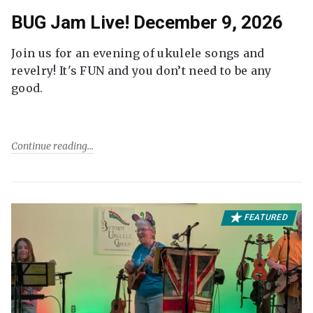
BUG Jam Live! December 9, 2026
Join us for an evening of ukulele songs and
revelry! It's FUN and you don’t need to be any
good.
Continue reading
FEATURED