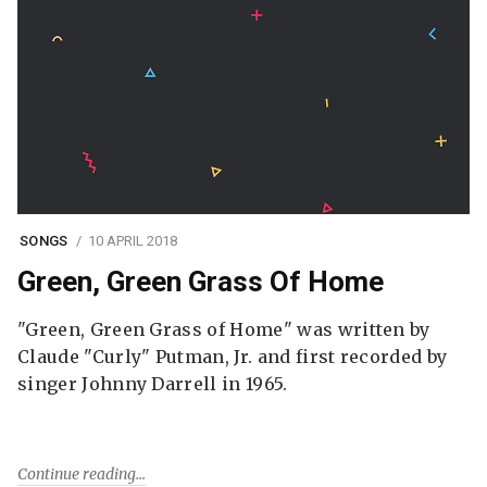
SONGS
10 APRIL 2018
Green, Green Grass Of Home
"Green, Green Grass of Home" was written by
Claude "Curly" Putman, Jr. and first recorded by
singer Johnny Darrell in 1965.
Continue reading