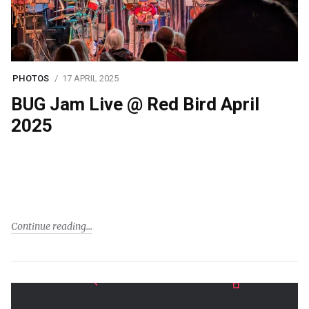
PHOTOS
17 APRIL 2025
BUG Jam Live @ Red Bird April
2025
Continue reading