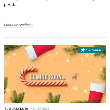
good.
Continue reading
FEATURED
BUG JAM 12/26
8 JULY 2026