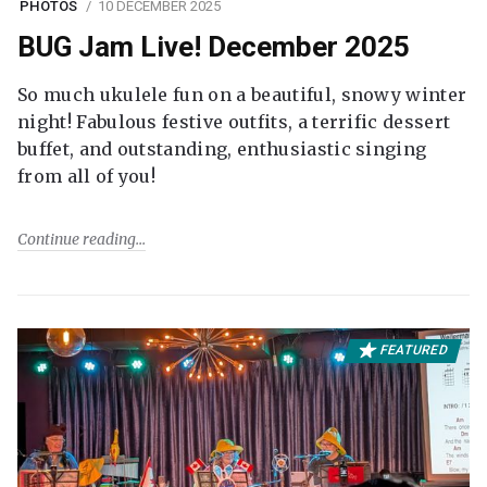
PHOTOS
10 DECEMBER 2025
BUG Jam Live! December 2025
So much ukulele fun on a beautiful, snowy winter
night! Fabulous festive outfits, a terrific dessert
buffet, and outstanding, enthusiastic singing
from all of you!
Continue reading
FEATURED