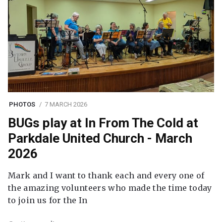
PHOTOS
7 MARCH 2026
BUGs play at In From The Cold at
Parkdale United Church - March
2026
Mark and I want to thank each and every one of
the amazing volunteers who made the time today
to join us for the In