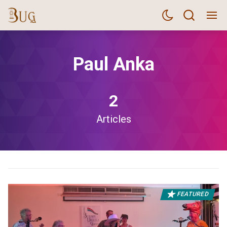
Paul Anka
2
Articles
FEATURED