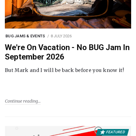
BUG JAMS & EVENTS
8 JULY 2026
We're On Vacation - No BUG Jam In
September 2026
But Mark and I will be back before you know it!
Continue reading
FEATURED