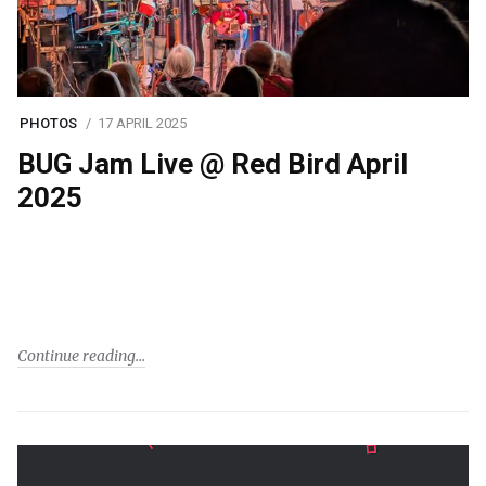
PHOTOS
17 APRIL 2025
BUG Jam Live @ Red Bird April
2025
Continue reading