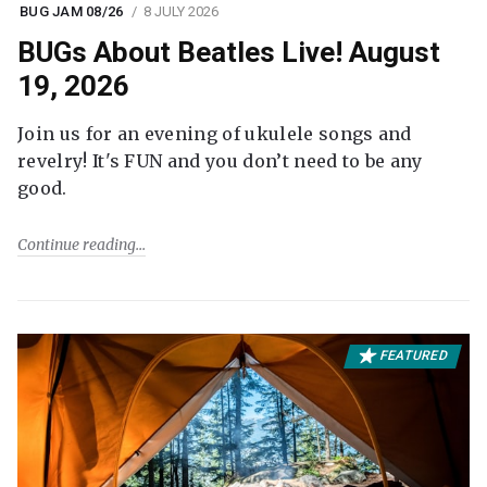
BUG JAM 08/26
8 JULY 2026
BUGs About Beatles Live! August
19, 2026
Join us for an evening of ukulele songs and
revelry! It's FUN and you don’t need to be any
good.
Continue reading
FEATURED