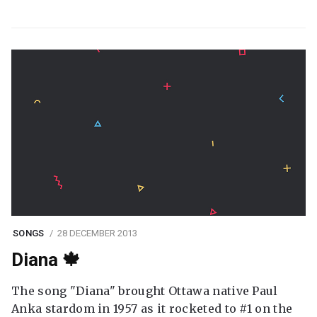
SONGS
28 DECEMBER 2013
Diana 🍁
The song "Diana" brought Ottawa native Paul
Anka stardom in 1957 as it rocketed to #1 on the