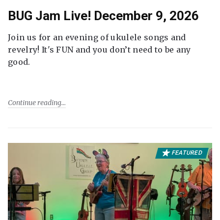
BUG Jam Live! December 9, 2026
Join us for an evening of ukulele songs and
revelry! It's FUN and you don’t need to be any
good.
Continue reading
FEATURED