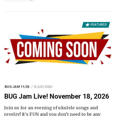
FEATURED
BUG JAM 11/26
8 JULY 2026
BUG Jam Live! November 18, 2026
Join us for an evening of ukulele songs and
revelry! It's FUN and you don’t need to be any