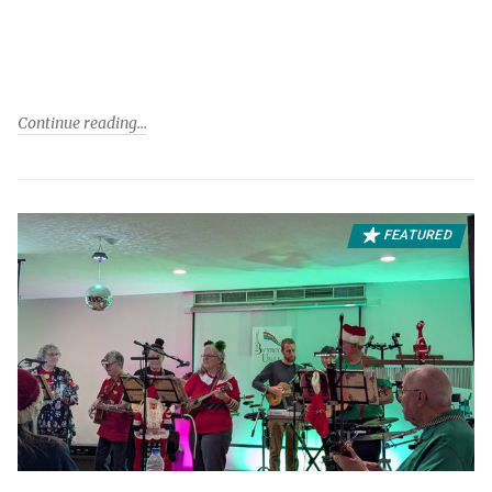
Continue reading
FEATURED