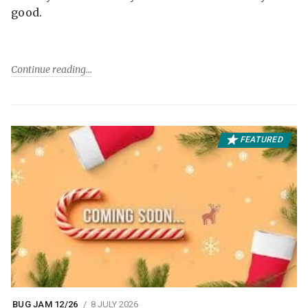
good.
Continue reading
FEATURED
BUG JAM 12/26
8 JULY 2026