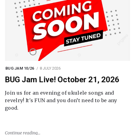
BUG JAM 10/26
8 JULY 2026
BUG Jam Live! October 21, 2026
Join us for an evening of ukulele songs and
revelry! It's FUN and you don’t need to be any
good.
Continue reading