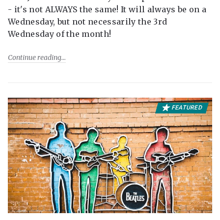
- it's not ALWAYS the same! It will always be on a
Wednesday, but not necessarily the 3rd
Wednesday of the month!
Continue reading
FEATURED