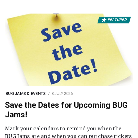
FEATURED
BUG JAMS & EVENTS
8 JULY 2026
Save the Dates for Upcoming BUG
Jams!
Mark your calendars to remind you when the
BUG Jams are and when you can purchase tickets