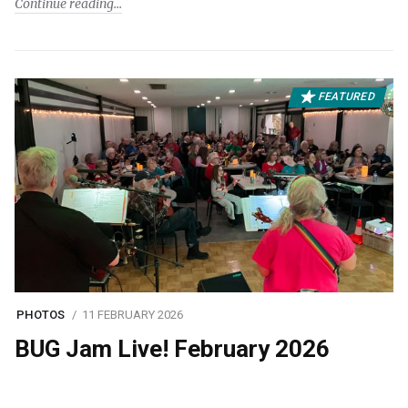
Continue reading
FEATURED
PHOTOS
11 FEBRUARY 2026
BUG Jam Live! February 2026