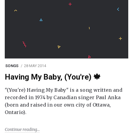
SONGS
28 MAY 2014
Having My Baby, (You're) 🍁
"(You're) Having My Baby" is a song written and
recorded in 1974 by Canadian singer Paul Anka
(born and raised in our own city of Ottawa,
Ontario).
Continue reading