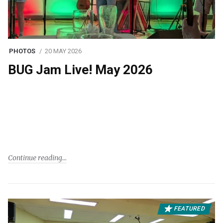
PHOTOS
20 MAY 2026
BUG Jam Live! May 2026
Continue reading
FEATURED