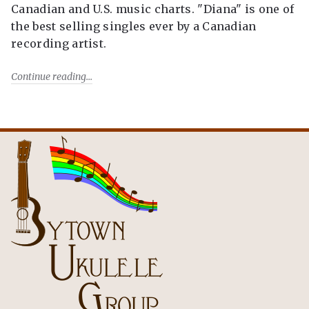
Canadian and U.S. music charts. "Diana" is one of
the best selling singles ever by a Canadian
recording artist.
Continue reading