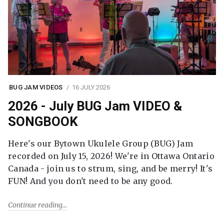
BUG JAM VIDEOS
16 JULY 2026
2026 - July BUG Jam VIDEO &
SONGBOOK
Here's our Bytown Ukulele Group (BUG) Jam
recorded on July 15, 2026! We're in Ottawa Ontario
Canada - join us to strum, sing, and be merry! It's
FUN! And you don't need to be any good.
Continue reading