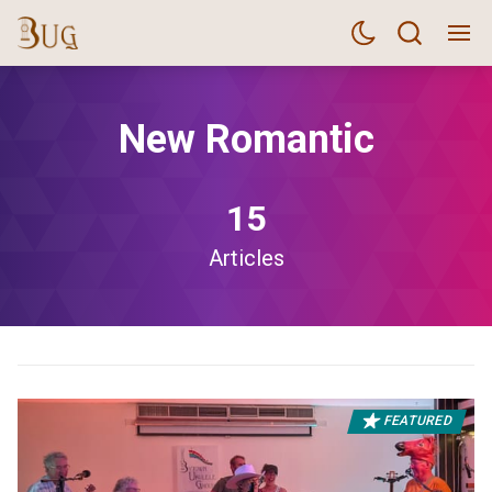
New Romantic
15
Articles
FEATURED