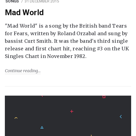
SONGS
31 DECEMBER 2015
Mad World
"Mad World" is a song by the British band Tears
for Fears, written by Roland Orzabal and sung by
bassist Curt Smith. It was the band's third single
release and first chart hit, reaching #3 on the UK
Singles Chart in November 1982.
Continue reading