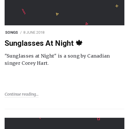
SONGS
8 JUNE 2018
Sunglasses At Night 🍁
"Sunglasses at Night" is a song by Canadian
singer Corey Hart.
Continue reading