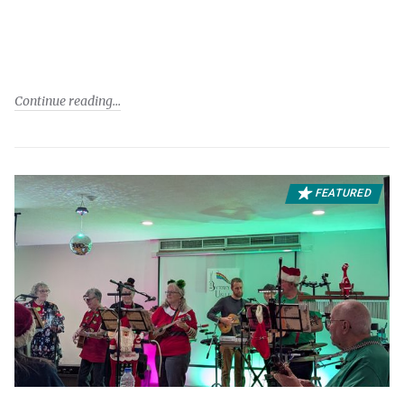
Continue reading
FEATURED