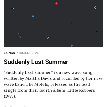
SONGS
30 JUNE 2024
Suddenly Last Summer
"Suddenly Last Summer" is a new wave song
written by Martha Davis and recorded by her new
wave band The Motels, released as the lead
single from their fourth album, Little Robbers
(1983).