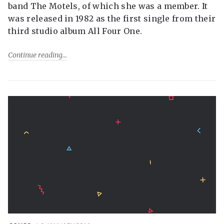
band The Motels, of which she was a member. It
was released in 1982 as the first single from their
third studio album All Four One.
Continue reading