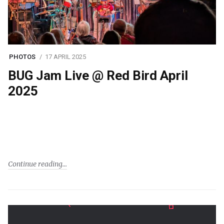
PHOTOS
17 APRIL 2025
BUG Jam Live @ Red Bird April
2025
Continue reading