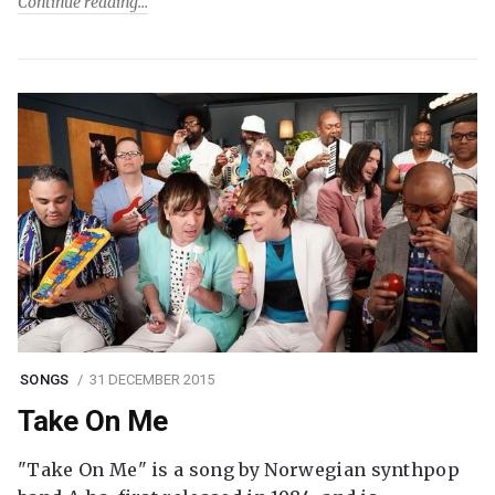
Continue reading
SONGS
31 DECEMBER 2015
Take On Me
"Take On Me" is a song by Norwegian synthpop