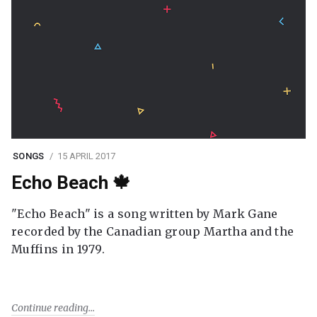
SONGS
15 APRIL 2017
Echo Beach 🍁
"Echo Beach" is a song written by Mark Gane
recorded by the Canadian group Martha and the
Muffins in 1979.
Continue reading