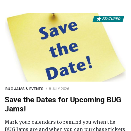
FEATURED
BUG JAMS & EVENTS
8 JULY 2026
Save the Dates for Upcoming BUG
Jams!
Mark your calendars to remind you when the
BUG Jams are and when you can purchase tickets