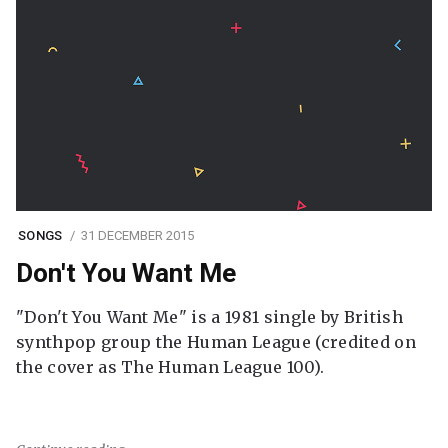
SONGS
31 DECEMBER 2015
Don't You Want Me
"Don't You Want Me" is a 1981 single by British
synthpop group the Human League (credited on
the cover as The Human League 100).