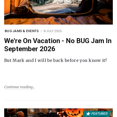
BUG JAMS & EVENTS
8 JULY 2026
We're On Vacation - No BUG Jam In
September 2026
But Mark and I will be back before you know it!
Continue reading
FEATURED