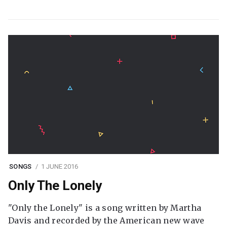
SONGS
1 JUNE 2016
Only The Lonely
"Only the Lonely" is a song written by Martha
Davis and recorded by the American new wave