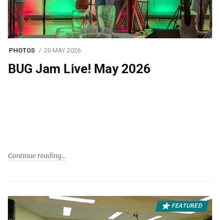
PHOTOS
20 MAY 2026
BUG Jam Live! May 2026
Continue reading
FEATURED