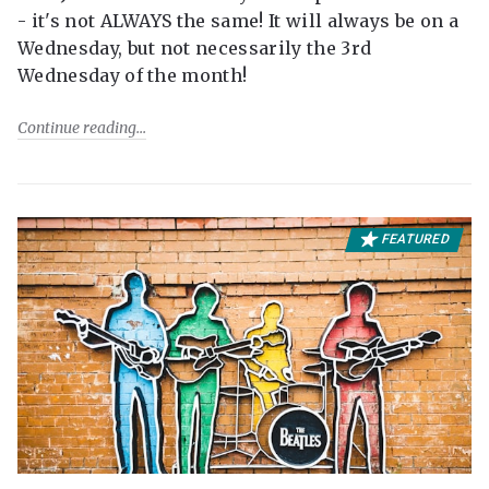
- it's not ALWAYS the same! It will always be on a
Wednesday, but not necessarily the 3rd
Wednesday of the month!
Continue reading
FEATURED