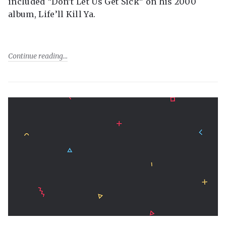
included “Don’t Let Us Get Sick” on his 2000
album, Life’ll Kill Ya.
Continue reading