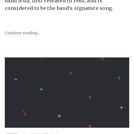
band A-ha, first released in 1984, and is
considered to be the band's signature song.
Continue reading