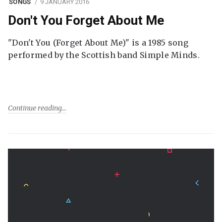
SONGS
9 JANUARY 2016
Don't You Forget About Me
"Don't You (Forget About Me)" is a 1985 song
performed by the Scottish band Simple Minds.
Continue reading