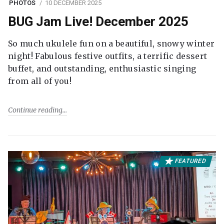
PHOTOS
10 DECEMBER 2025
BUG Jam Live! December 2025
So much ukulele fun on a beautiful, snowy winter
night! Fabulous festive outfits, a terrific dessert
buffet, and outstanding, enthusiastic singing
from all of you!
Continue reading
FEATURED