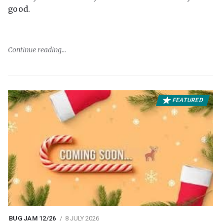
good.
Continue reading
FEATURED
BUG JAM 12/26
8 JULY 2026