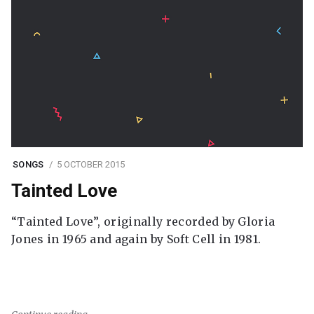
SONGS
5 OCTOBER 2015
Tainted Love
“Tainted Love”, originally recorded by Gloria
Jones in 1965 and again by Soft Cell in 1981.