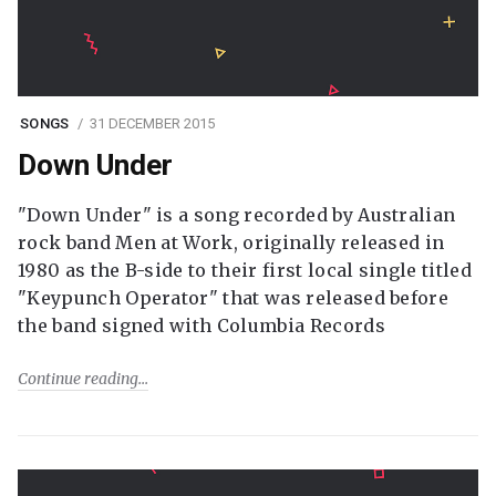
SONGS
31 DECEMBER 2015
Down Under
"Down Under" is a song recorded by Australian
rock band Men at Work, originally released in
1980 as the B-side to their first local single titled
"Keypunch Operator" that was released before
the band signed with Columbia Records
Continue reading