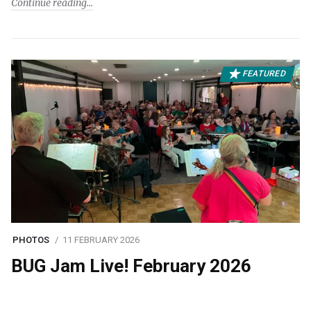
Continue reading
FEATURED
PHOTOS
11 FEBRUARY 2026
BUG Jam Live! February 2026