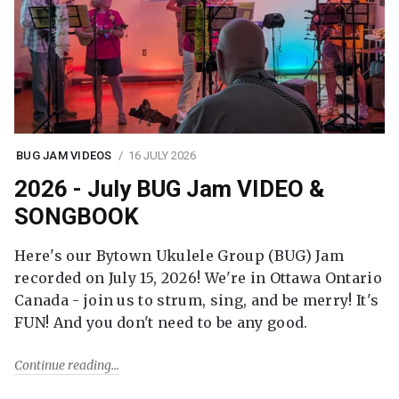
BUG JAM VIDEOS
16 JULY 2026
2026 - July BUG Jam VIDEO &
SONGBOOK
Here's our Bytown Ukulele Group (BUG) Jam
recorded on July 15, 2026! We're in Ottawa Ontario
Canada - join us to strum, sing, and be merry! It's
FUN! And you don't need to be any good.
Continue reading