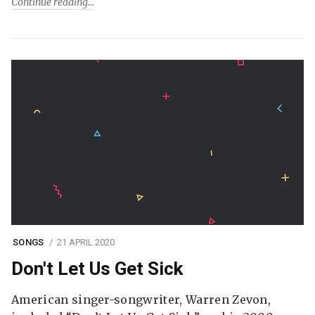
Continue reading
SONGS
21 APRIL 2020
Don't Let Us Get Sick
American singer-songwriter, Warren Zevon,