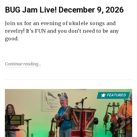
BUG Jam Live! December 9, 2026
Join us for an evening of ukulele songs and
revelry! It's FUN and you don’t need to be any
good.
Continue reading
FEATURED