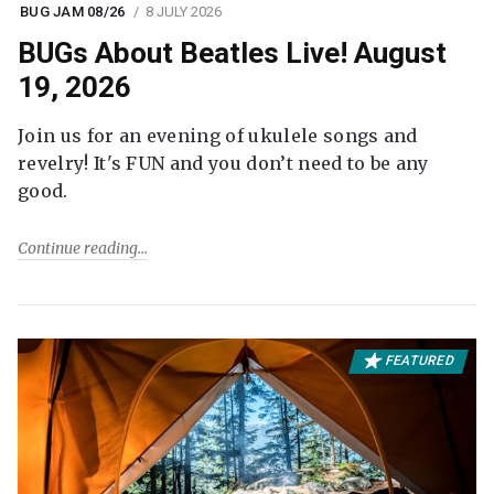
BUG JAM 08/26
8 JULY 2026
BUGs About Beatles Live! August
19, 2026
Join us for an evening of ukulele songs and
revelry! It's FUN and you don’t need to be any
good.
Continue reading
FEATURED