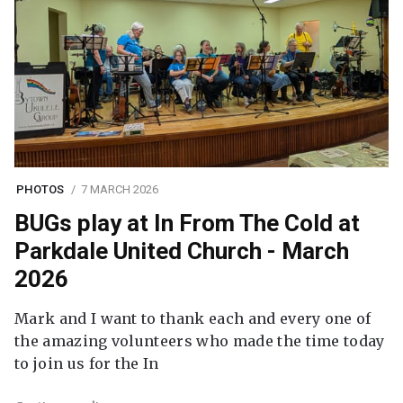
PHOTOS
7 MARCH 2026
BUGs play at In From The Cold at
Parkdale United Church - March
2026
Mark and I want to thank each and every one of
the amazing volunteers who made the time today
to join us for the In