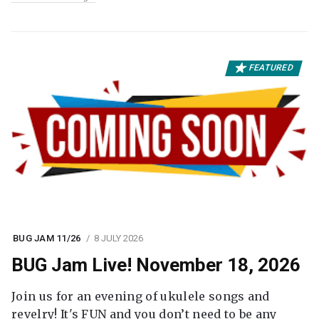
FEATURED
BUG JAM 11/26
8 JULY 2026
BUG Jam Live! November 18, 2026
Join us for an evening of ukulele songs and
revelry! It's FUN and you don’t need to be any