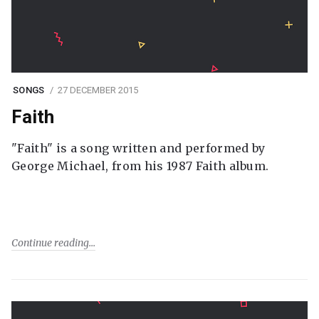
SONGS
27 DECEMBER 2015
Faith
"Faith" is a song written and performed by
George Michael, from his 1987 Faith album.
Continue reading