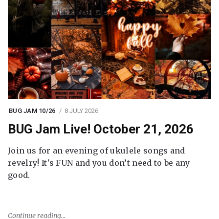
BUG JAM 10/26
8 JULY 2026
BUG Jam Live! October 21, 2026
Join us for an evening of ukulele songs and
revelry! It's FUN and you don’t need to be any
good.
Continue reading