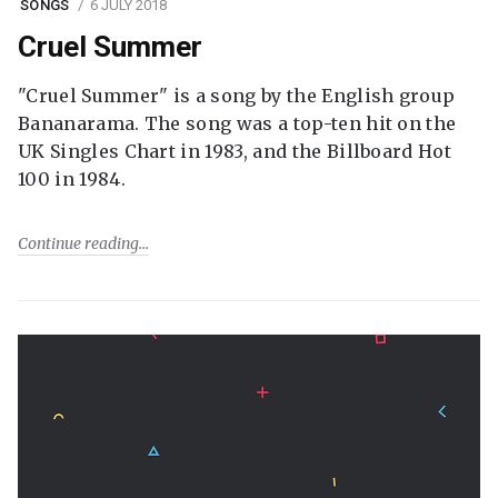
SONGS
6 JULY 2018
Cruel Summer
"Cruel Summer" is a song by the English group
Bananarama. The song was a top-ten hit on the
UK Singles Chart in 1983, and the Billboard Hot
100 in 1984.
Continue reading