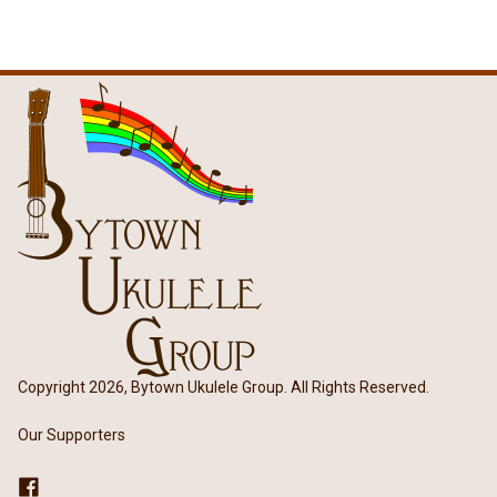
Copyright 2026, Bytown Ukulele Group. All Rights Reserved.
Our Supporters