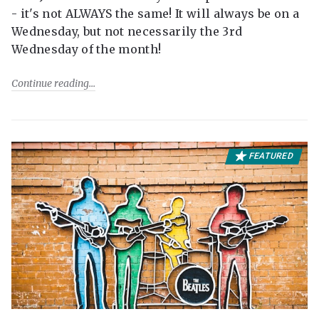
- it's not ALWAYS the same! It will always be on a
Wednesday, but not necessarily the 3rd
Wednesday of the month!
Continue reading
FEATURED