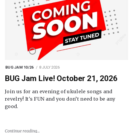
BUG JAM 10/26
8 JULY 2026
BUG Jam Live! October 21, 2026
Join us for an evening of ukulele songs and
revelry! It's FUN and you don’t need to be any
good.
Continue reading