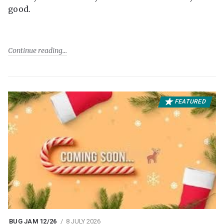
good.
Continue reading
FEATURED
BUG JAM 12/26
8 JULY 2026