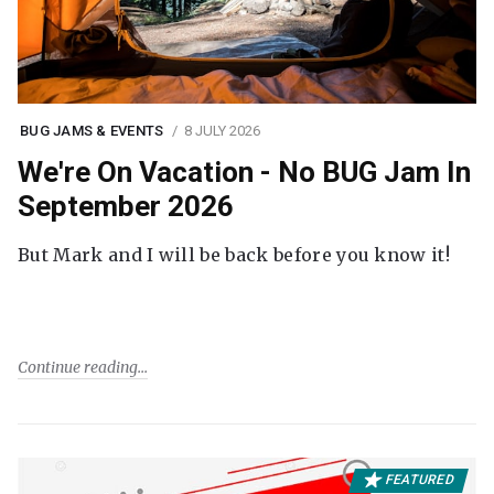
BUG JAMS & EVENTS
8 JULY 2026
We're On Vacation - No BUG Jam In
September 2026
But Mark and I will be back before you know it!
Continue reading
FEATURED