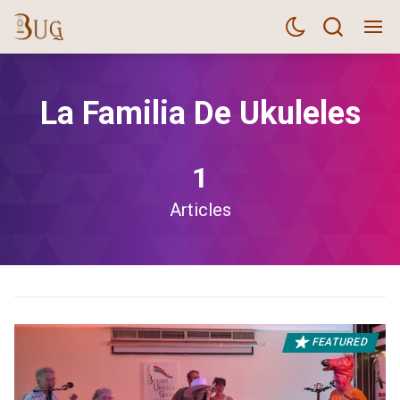
La Familia De Ukuleles
1
Articles
FEATURED