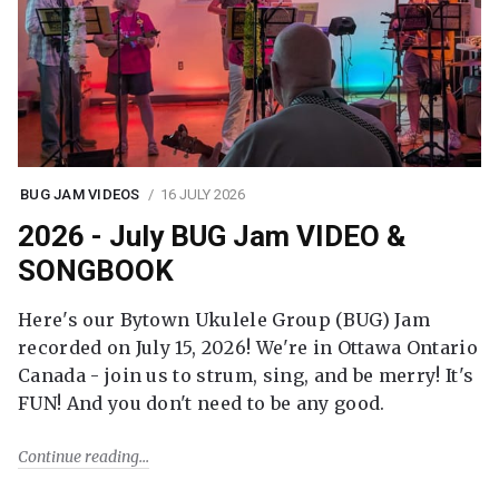
BUG JAM VIDEOS
16 JULY 2026
2026 - July BUG Jam VIDEO &
SONGBOOK
Here's our Bytown Ukulele Group (BUG) Jam
recorded on July 15, 2026! We're in Ottawa Ontario
Canada - join us to strum, sing, and be merry! It's
FUN! And you don't need to be any good.
Continue reading