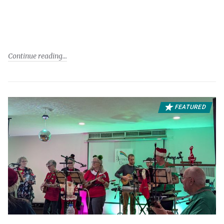
Continue reading
FEATURED