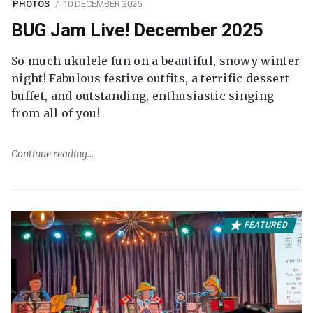
PHOTOS
10 DECEMBER 2025
BUG Jam Live! December 2025
So much ukulele fun on a beautiful, snowy winter
night! Fabulous festive outfits, a terrific dessert
buffet, and outstanding, enthusiastic singing
from all of you!
Continue reading
FEATURED