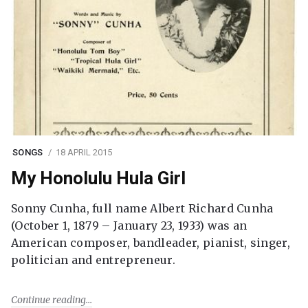
SONGS
18 APRIL 2015
My Honolulu Hula Girl
Sonny Cunha, full name Albert Richard Cunha
(October 1, 1879 – January 23, 1933) was an
American composer, bandleader, pianist, singer,
politician and entrepreneur.
Continue reading