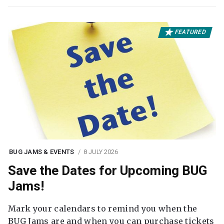
FEATURED
BUG JAMS & EVENTS
8 JULY 2026
Save the Dates for Upcoming BUG
Jams!
Mark your calendars to remind you when the
BUG Jams are and when you can purchase tickets