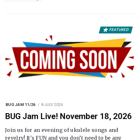
FEATURED
BUG JAM 11/26
8 JULY 2026
BUG Jam Live! November 18, 2026
Join us for an evening of ukulele songs and
revelry! It's FUN and you don’t need to be any