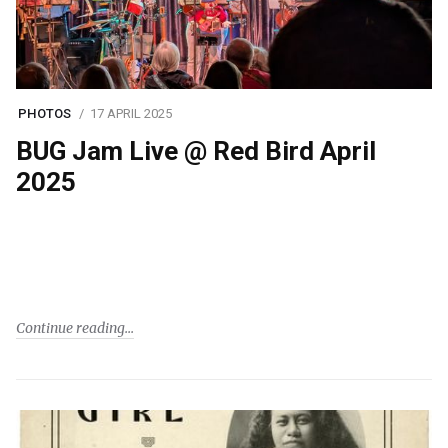
PHOTOS
17 APRIL 2025
BUG Jam Live @ Red Bird April
2025
Continue reading