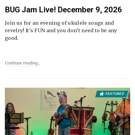
BUG Jam Live! December 9, 2026
Join us for an evening of ukulele songs and
revelry! It's FUN and you don’t need to be any
good.
Continue reading
FEATURED