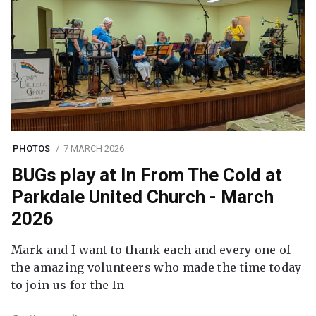
PHOTOS
7 MARCH 2026
BUGs play at In From The Cold at
Parkdale United Church - March
2026
Mark and I want to thank each and every one of
the amazing volunteers who made the time today
to join us for the In