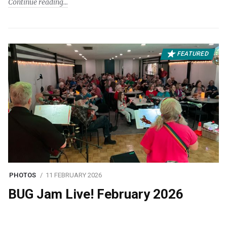
Continue reading
FEATURED
PHOTOS
11 FEBRUARY 2026
BUG Jam Live! February 2026