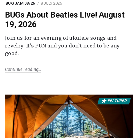
BUG JAM 08/26
8 JULY 2026
BUGs About Beatles Live! August
19, 2026
Join us for an evening of ukulele songs and
revelry! It's FUN and you don’t need to be any
good.
Continue reading
FEATURED