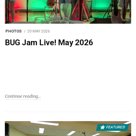
PHOTOS
20 MAY 2026
BUG Jam Live! May 2026
Continue reading
FEATURED