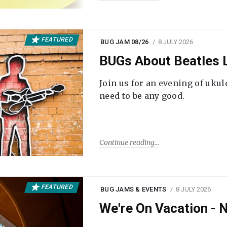
FEATURED
BUG JAM 08/26
8 JULY 2026
BUGs About Beatles L
Join us for an evening of ukul
need to be any good.
Continue reading
FEATURED
BUG JAMS & EVENTS
8 JULY 2026
We're On Vacation -