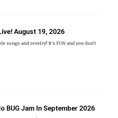
ive! August 19, 2026
ele songs and revelry! It's FUN and you don’t
 No BUG Jam In September 2026