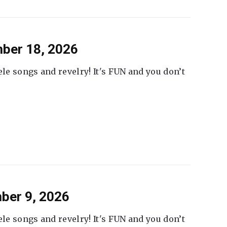
ber 18, 2026
ele songs and revelry! It's FUN and you don’t
ber 9, 2026
ele songs and revelry! It's FUN and you don’t