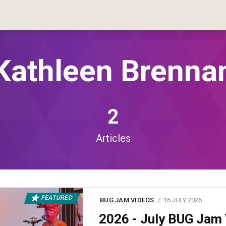
Kathleen Brenna
2
Articles
FEATURED
BUG JAM VIDEOS
16 JULY 2026
2026 - July BUG Ja