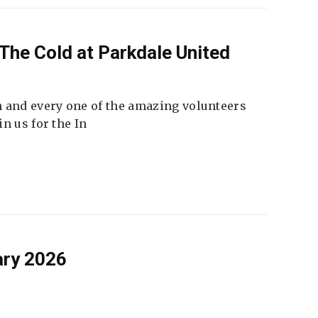
The Cold at Parkdale United
 and every one of the amazing volunteers
n us for the In
ary 2026