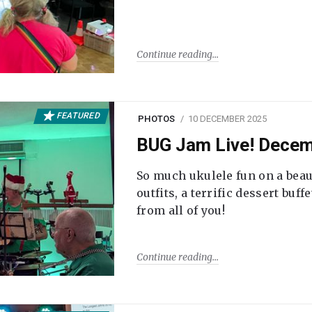
Continue reading
FEATURED
PHOTOS
10 DECEMBER 2025
BUG Jam Live! Dece
So much ukulele fun on a beau
outfits, a terrific dessert buf
from all of you!
Continue reading