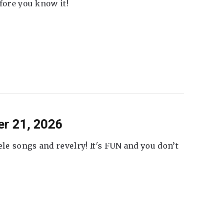
fore you know it!
er 21, 2026
ele songs and revelry! It's FUN and you don’t