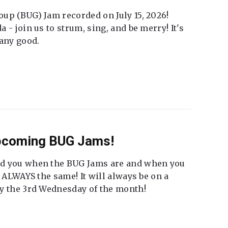
up (BUG) Jam recorded on July 15, 2026!
 - join us to strum, sing, and be merry! It's
 any good.
Upcoming BUG Jams!
nd you when the BUG Jams are and when you
t ALWAYS the same! It will always be on a
ly the 3rd Wednesday of the month!