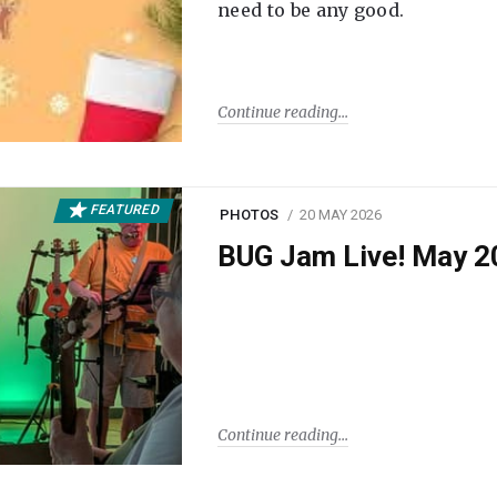
need to be any good.
Continue reading
FEATURED
PHOTOS
20 MAY 2026
BUG Jam Live! May 2
Continue reading