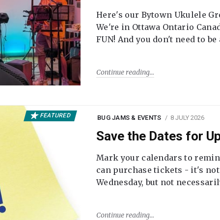
Here's our Bytown Ukulele Gro
We're in Ottawa Ontario Canada
FUN! And you don't need to be
Continue reading
FEATURED
BUG JAMS & EVENTS
8 JULY 2026
Save the Dates for 
Mark your calendars to remi
can purchase tickets - it's no
Wednesday, but not necessari
Continue reading