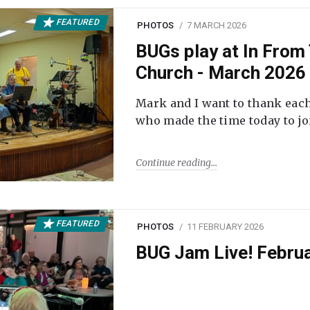
FEATURED
PHOTOS
7 MARCH 2026
BUGs play at In From 
Church - March 2026
Mark and I want to thank each
who made the time today to joi
Continue reading
FEATURED
PHOTOS
11 FEBRUARY 2026
BUG Jam Live! Febru