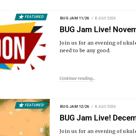
FEATURED
BUG JAM 11/26
8 JULY 2026
BUG Jam Live! Novem
Join us for an evening of ukul
need to be any good.
Continue reading
FEATURED
BUG JAM 12/26
8 JULY 2026
BUG Jam Live! Decem
Join us for an evening of ukul