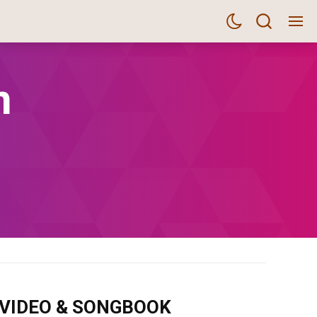
n
m VIDEO & SONGBOOK