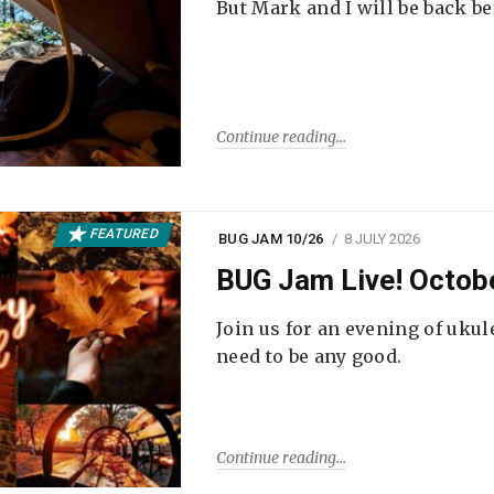
But Mark and I will be back be
Continue reading
FEATURED
BUG JAM 10/26
8 JULY 2026
BUG Jam Live! Octob
Join us for an evening of ukul
need to be any good.
Continue reading