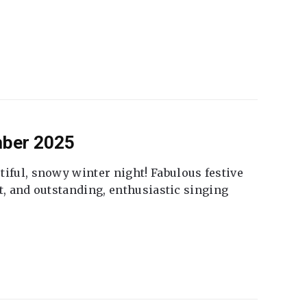
mber 2025
tiful, snowy winter night! Fabulous festive
fet, and outstanding, enthusiastic singing